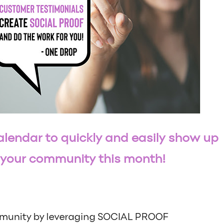
lendar to quickly and easily show up
r your community this month!
munity by leveraging SOCIAL PROOF