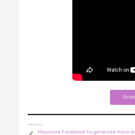
Grab
Post
PREVIOUS
navigation
Maximize Facebook to generate more l