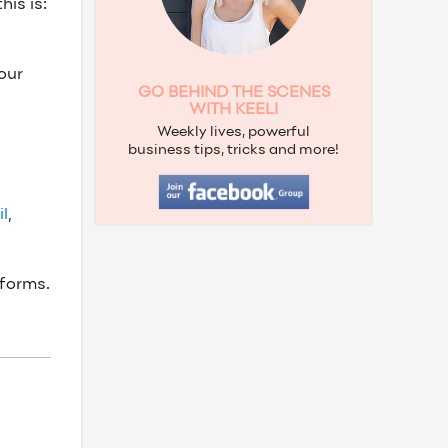
is is:
our
GO BEHIND THE SCENES
WITH KEELI
Weekly lives, powerful
business tips, tricks and more!
l
,
tforms.