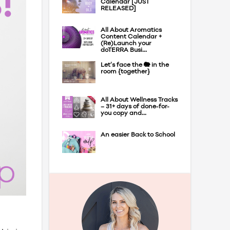
Calendar [JUST
RELEASED]
All About Aromatics
Content Calendar +
(Re)Launch your
doTERRA Busi...
Let’s face the 🐘 in the
room {together}
All About Wellness Tracks
– 31+ days of done-for-
you copy and...
An easier Back to School