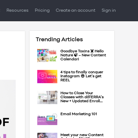
t
Resources
Pricing
Create an account
Sign in
Trending Articles
Goodbye Toxins ☠️ Hello
Nature 🍃 – New Content
Calendar!
4 tips to finally conquer
Instagram 😎 Let’s get
REEL
How to Close Your
Classes with dōTERRA’s
New + Updated Enroll...
Email Marketing 101
Meet your new Content