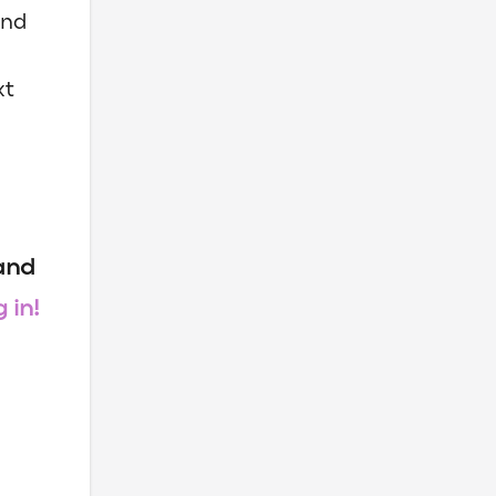
and
xt
 and
 in!