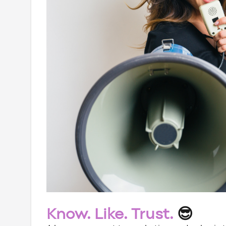
Know. Like. Trust.
😎