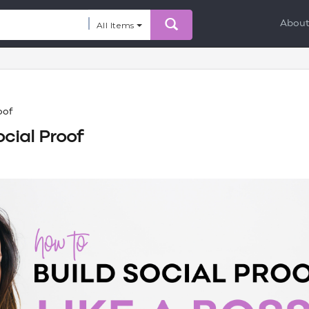
Abou
All Items
oof
cial Proof