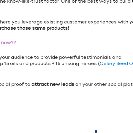
 know-like-trust factor. One of the best ways to build th
here you leverage existing customer experiences with y
urchase those same products!
t now??
your audience to provide powerful testimonials and
 15 oils and products + 15 unsung heroes (
Celery Seed Oi
ocial proof to
attract new leads
on your other social pla