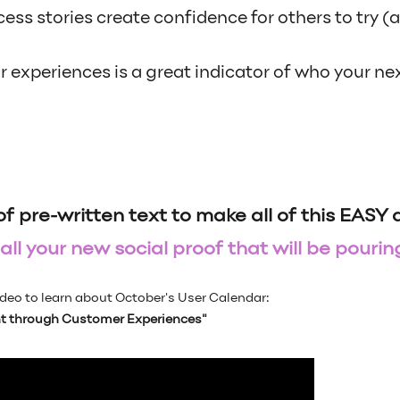
ss stories create confidence for others to try (
 experiences is a great indicator of who your ne
of pre-written text to make all of this EASY
ll your new social proof that will be pouring
deo to learn about October's User Calendar:
 through Customer Experiences"