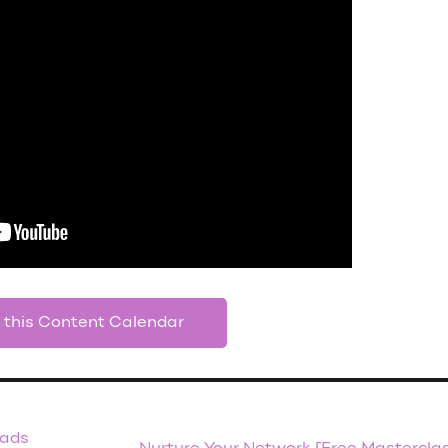
 this Content Calendar
eads