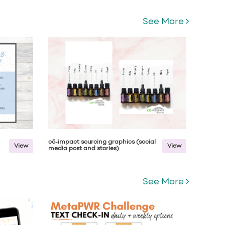
See More
cō-impact sourcing graphics (social
View
View
media post and stories)
See More