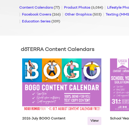
Content Calendars
(77)
Product Photos
(6,084)
Lifestyle Ph
Facebook Covers
(266)
Other Graphics
(503)
Texting (MM
Education Series
(339)
dōTERRA Content Calendars
2026 July BOGO Content
School Year
View