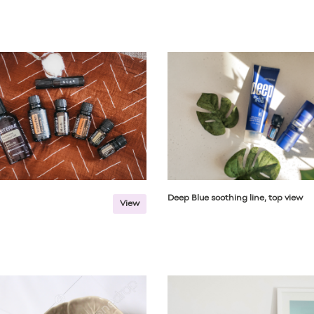
Deep Blue soothing line, top view
View