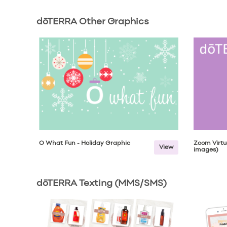
dōTERRA Other Graphics
Ō What Fun - Holiday Graphic
Zoom Virtu
View
images)
dōTERRA Texting (MMS/SMS)