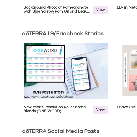
Background Photo of Pomegranate
LLV in Meta
View
with Blue Yarrow Pom Oil and Beauty
Complex Capsules
dōTERRA IG/Facebook Stories
New Year's Resolution Roller Bottle
I Have Oil
View
Blends (ONE WORD)
dōTERRA Social Media Posts