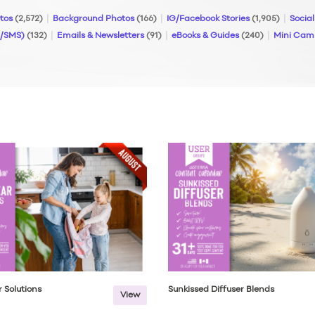
otos
(2,572)
Background Photos
(166)
IG/Facebook Stories
(1,905)
Socia
S/SMS)
(132)
Emails & Newsletters
(91)
eBooks & Guides
(240)
Mini Cam
 Solutions
Sunkissed Diffuser Blends
View