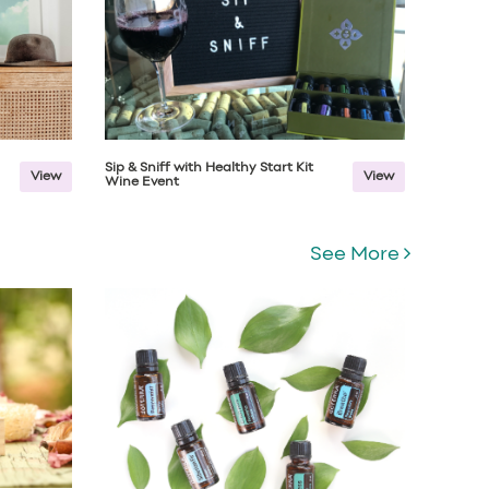
Sip & Sniff with Healthy Start Kit
View
View
Wine Event
See More