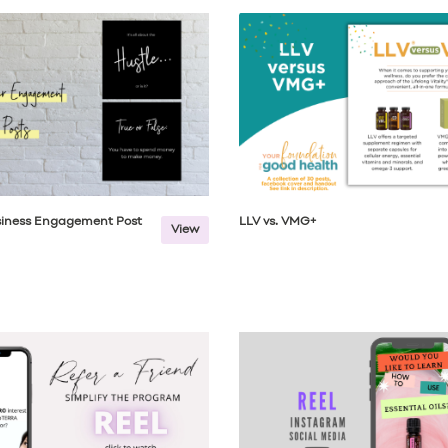
usiness Engagement Post
LLV vs. VMG+
View