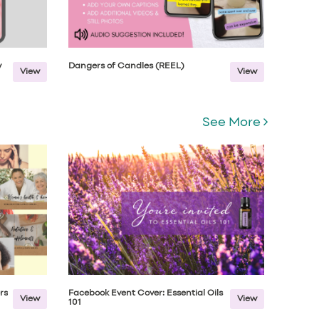
w
Dangers of Candles (REEL)
View
View
See More
rs
Facebook Event Cover: Essential Oils
View
View
101