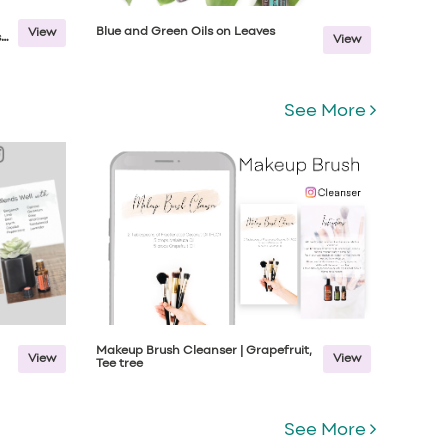
Blue and Green Oils on Leaves
View
s
View
See More
Makeup Brush Cleanser | Grapefruit,
View
View
Tee tree
See More