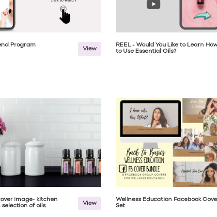
iend Program
REEL - Would You Like to Learn Ho
View
to Use Essential Oils?
over image- kitchen
Wellness Education Facebook Cove
View
selection of oils
Set