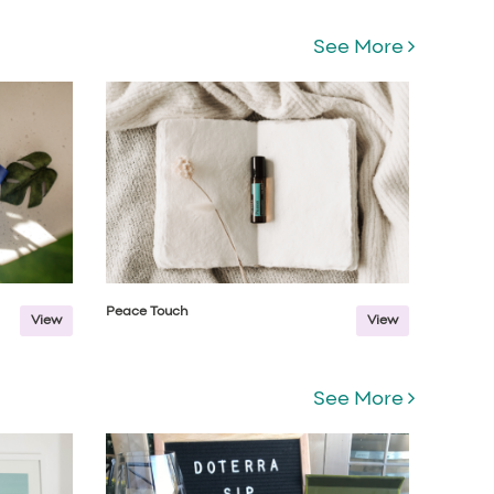
See More
Peace Touch
View
View
See More