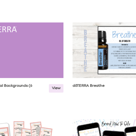
al Backgrounds (6
dōTERRA Breathe
View