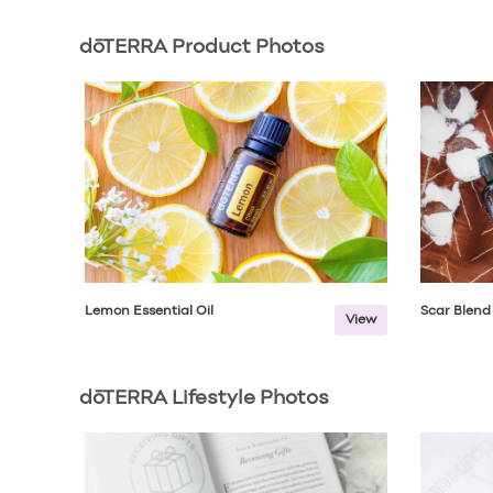
dōTERRA Product Photos
Lemon Essential Oil
Scar Blend
View
dōTERRA Lifestyle Photos