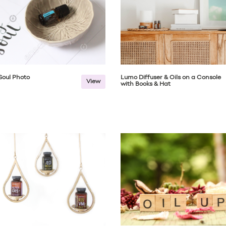
 Soul Photo
Lumo Diffuser & Oils on a Console
View
with Books & Hat