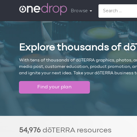
Browse
Explore thousands of d
With tens of thousands of dōTERRA graphics, photos, and 
media post, customer education, product promotion, and 
and ignite your next idea. Take your dōTERRA business t
Find your plan
54,976
dōTERRA resources