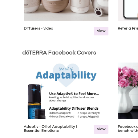
Diffusers - video
Refer a Fr
View
dōTERRA Facebook Covers
Adaptiv - Oil of Adaptability I
Facebook c
View
Essential Emotions
bench with 