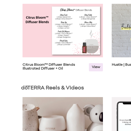
Citrus Bloom™ Diffuser Blends
Hustle | B
View
Illustrated Diffuser + Oil
dōTERRA Reels & Videos