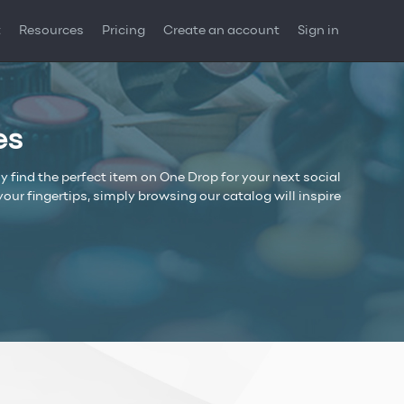
t
Resources
Pricing
Create an account
Sign in
es
y find the perfect item on One Drop for your next social
r fingertips, simply browsing our catalog will inspire