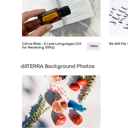
Citrus Bliss - 5 Love Languages (Oil
Be Still My
View
for Receiving Gifts)
dōTERRA Background Photos