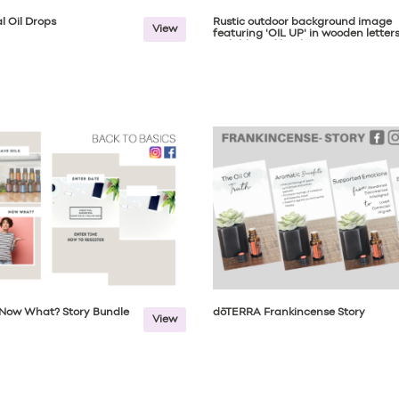
l Oil Drops
Rustic outdoor background image
View
featuring 'OIL UP' in wooden letter
with blurred backgroun...
s Now What? Story Bundle
dōTERRA Frankincense Story
View