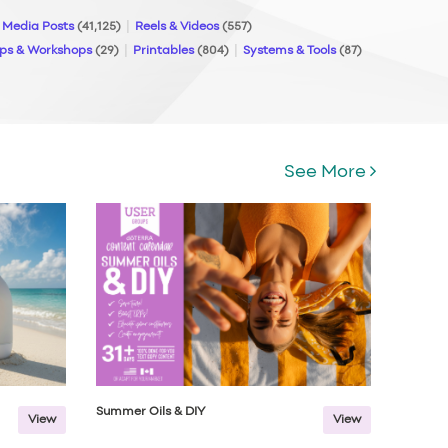
l Media Posts
(41,125)
Reels & Videos
(557)
ps & Workshops
(29)
Printables
(804)
Systems & Tools
(87)
See More
Summer Oils & DIY
View
View