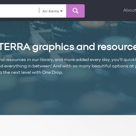
Abou
All Items
ōTERRA graphics and resourc
resources in our library, and more added every day, you’ll quickl
everything in between! And with so many beautiful options at you
o the next level with One Drop.