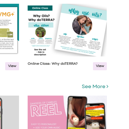
Online Class- Why doTERRA?
View
View
See More