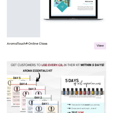
AromaTouch® Online Class
View