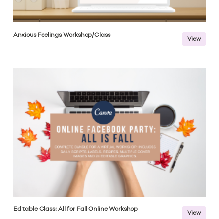
Anxious Feelings Workshop/Class
View
Editable Class: All for Fall Online Workshop
View