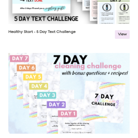
Healthy Start - 5 Day Text Challenge
View