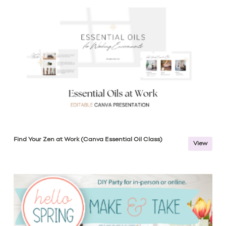
Find Your Zen at Work (Canva Essential Oil Class)
View