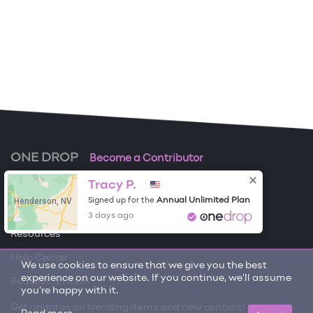
ONE DROP
Become a Contributor
Tracy P.
Free Items
Henderson, NV
Annual Unlimited Plan
Signed up for the
About One Drop
3 days ago
Resources
Help Center
We use cookies to ensure that we give you the best
experience on our website. If you continue, we'll assume
Request an item
you're happy with it.
Get updates on trending items and new content!