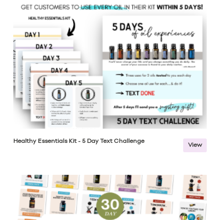
Healthy Essentials Kit - 5 Day Text Challenge
View