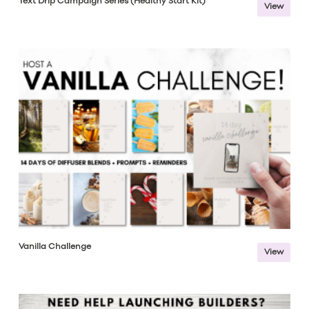
Text Drip Campaign Series (Healthy Start Kit)
View
Vanilla Challenge
View