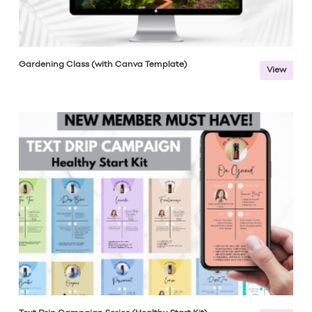
Gardening Class (with Canva Template)
View