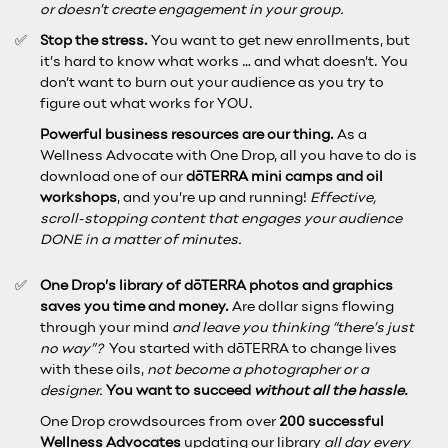
or doesn’t create engagement in your group.
Stop the stress.
You want to get new enrollments, but
it’s hard to know what works … and what doesn’t. You
don’t want to burn out your audience as you try to
figure out what works for YOU.
Powerful business resources are our thing.
As a
Wellness Advocate with One Drop, all you have to do is
download one of our
dōTERRA mini camps and oil
workshops
, and you’re up and running!
Effective,
scroll-stopping content that engages your audience
DONE in a matter of minutes.
One Drop’s library of dōTERRA photos and graphics
saves you time and money.
Are dollar signs flowing
through your mind
and leave you thinking “there’s just
no way”?
You started with dōTERRA to change lives
with these oils,
not become a photographer or a
designer.
You want to succeed
without all the hassle.
One Drop crowdsources from over
200 successful
Wellness Advocates
updating our library
all day every