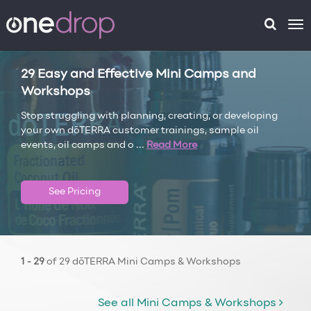
To
na
29 Easy and Effective Mini Camps and
Workshops
Stop struggling with planning, creating, or developing
your own dōTERRA customer trainings, sample oil
events, oil camps and o
...
Read More
See Pricing
1 - 29
of 29 dōTERRA Mini Camps & Workshops
See all Mini Camps & Workshops