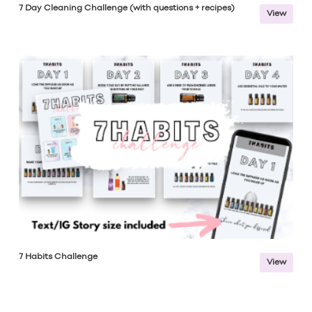
7 Day Cleaning Challenge (with questions + recipes)
View
7 Habits Challenge
View