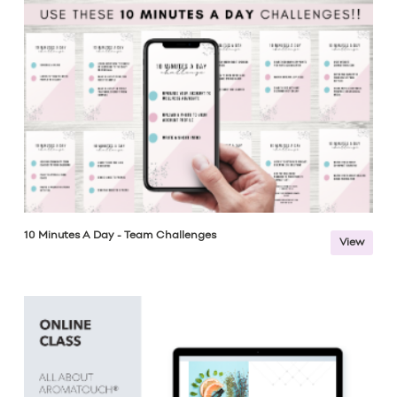
10 Minutes A Day - Team Challenges
View