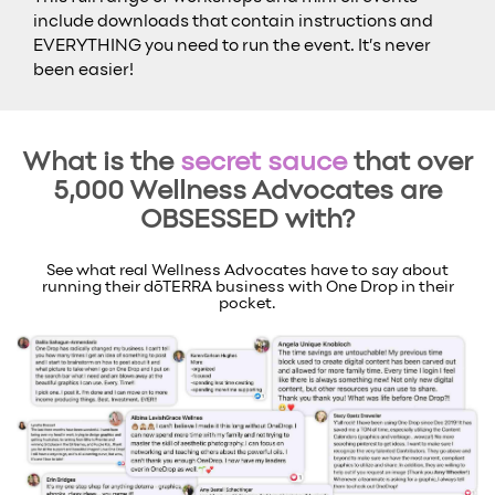
include downloads that contain instructions and
EVERYTHING you need to run the event. It’s never
been easier!
What is the
secret sauce
that over
5,000 Wellness Advocates are
OBSESSED with?
See what real Wellness Advocates have to say about
running their dōTERRA business with One Drop in their
pocket.