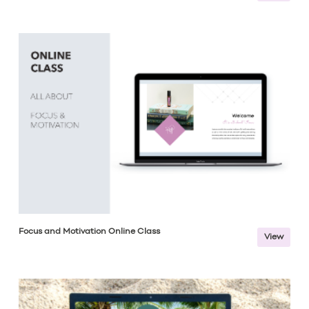
Focus and Motivation Online Class
View