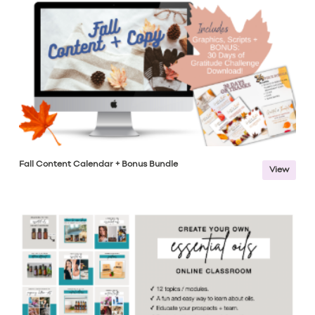
Fall Content Calendar + Bonus Bundle
View