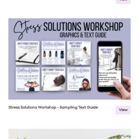
Stress Solutions Workshop - Sampling Text Guide
View