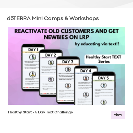
dōTERRA Mini Camps & Workshops
Healthy Start - 5 Day Text Challenge
View