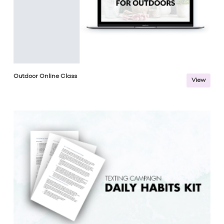
Outdoor Online Class
View