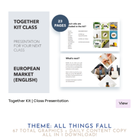
Together Kit | Class Presentation
View