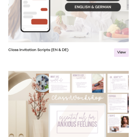
Class Invitation Scripts (EN & DE)
View