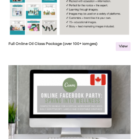
Full Online Oil Class Package (over 100+ iamges)
View