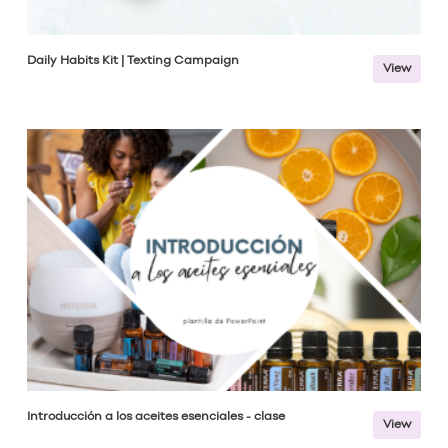
Daily Habits Kit | Texting Campaign
View
Introducción a los aceites esenciales - clase
View