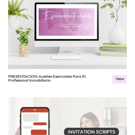
PRESENTACIÓN: Aceites Esenciales Para El
View
Profesional Inmobiliario