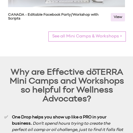
CANADA - Editable Facebook Party/Workshop with
View
Scripts
See all Mini Camps & Workshops >
Why are Effective dōTERRA
Mini Camps and Workshops
so helpful for Wellness
Advocates?
One Drop helps you show up like a PRO in your
business.
Don’t spend hours trying to create the
perfect oil camp or oil challenge, just to find it falls flat