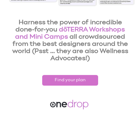
Harness the power of incredible
done-for-you
dōTERRA Workshops
and Mini Camps
all crowdsourced
from the best designers around the
world (Psst ... they are also Wellness
Advocates!)
Find your plan