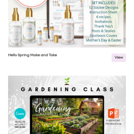
Hello Spring Make and Take
View