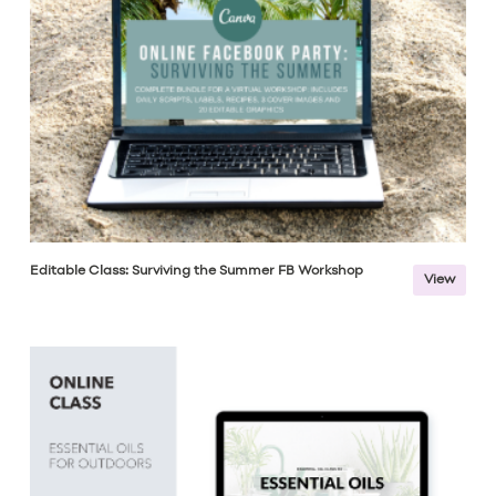
Editable Class: Surviving the Summer FB Workshop
View