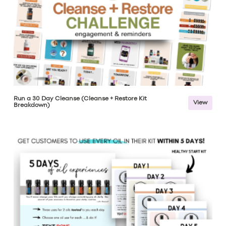
Run a 30 Day Cleanse (Cleanse + Restore Kit
View
Breakdown)