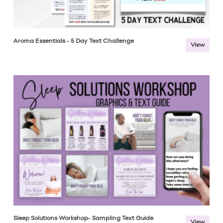
Aroma Essentials - 5 Day Text Challenge
View
Sleep Solutions Workshop- Sampling Text Guide
View