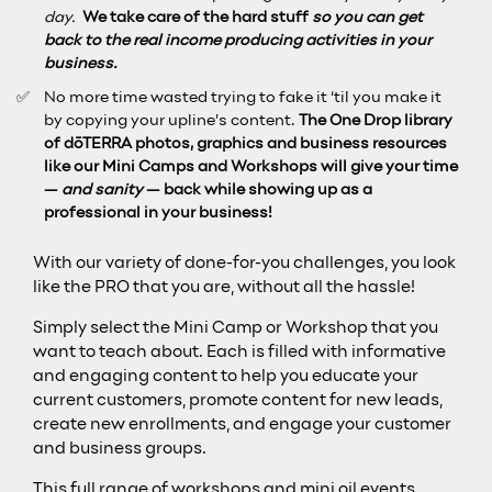
day.
We take care of the hard stuff
so you can get
back to the real income producing activities in your
business.
No more time wasted trying to fake it ‘til you make it
by copying your upline’s content.
The One Drop library
of dōTERRA photos, graphics and business resources
like our Mini Camps and Workshops will give your time
—
and sanity
— back while showing up as a
professional in your business!
With our variety of done-for-you challenges, you look
like the PRO that you are, without all the hassle!
Simply select the Mini Camp or Workshop that you
want to teach about. Each is filled with informative
and engaging content to help you educate your
current customers, promote content for new leads,
create new enrollments, and engage your customer
and business groups.
This full range of workshops and mini oil events