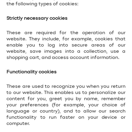
the following types of cookies:
Strictly necessary cookies
These are required for the operation of our
website. They include, for example, cookies that
enable you to log into secure areas of our
website, save images into a collection, use a
shopping cart, and access account information.
Functionality cookies
These are used to recognize you when you return
to our website. This enables us to personalize our
content for you, greet you by name, remember
your preferences (for example, your choice of
language or country), and to allow our search
functionality to run faster on your device or
computer.