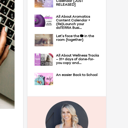
Calendar [JUST
RELEASED]
All About Aromatics
Content Calendar +
(Re)Launch your
doTERRA Busi...
Let’s face the 🐘 in the
room {together}
All About Wellness Tracks
– 31+ days of done-for-
you copy and...
An easier Back to School