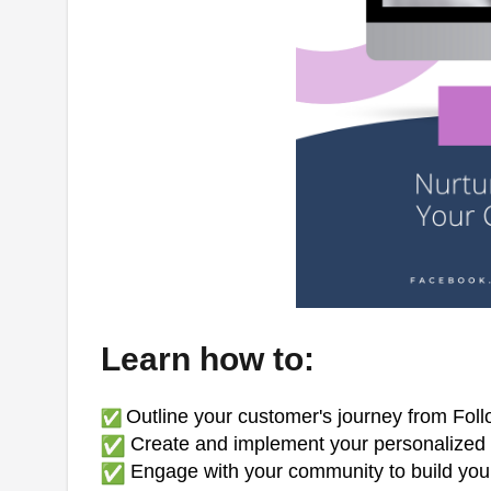
Learn how to:
Outline your customer's journey from Fol
Create and implement your personalized d
Engage with your community to build your