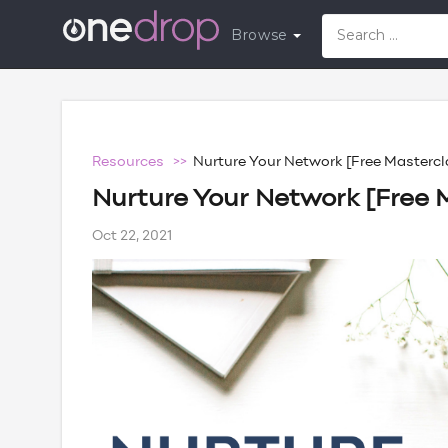
Browse
Resources >>
Nurture Your Network [Free Mastercl
Nurture Your Network [Free 
Oct 22, 2021