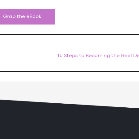
Grab the eBook
10 Steps to Becoming the Reel D