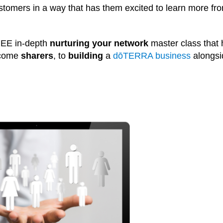
stomers in a way that has them excited to learn more fr
REE in-depth
nurturing your network
master class that 
ecome
sharers
, to
building
a
dōTERRA business
alongsi