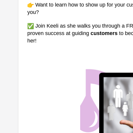
Want to learn how to show up for your cu
you?
Join Keeli as she walks you through a F
proven success at guiding
customers
to b
her!