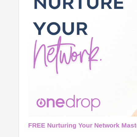
FREE Nurturing Your Network Mast