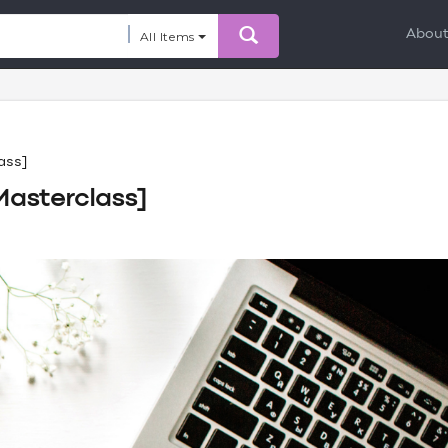
Abou
All Items
ass]
Masterclass]