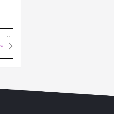
NEXT
eal