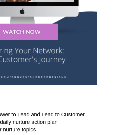
lower to Lead and Lead to Customer
aily nurture action plan
 nurture topics