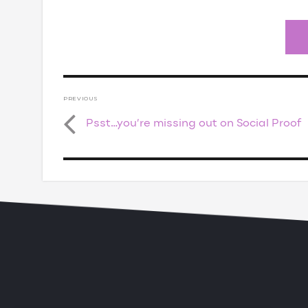
Post
PREVIOUS
navigation
Psst…you’re missing out on Social Proof