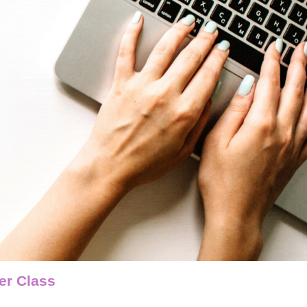
er Class