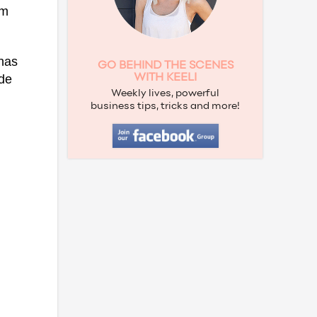
om
has
GO BEHIND THE SCENES
de
WITH KEELI
Weekly lives, powerful
business tips, tricks and more!