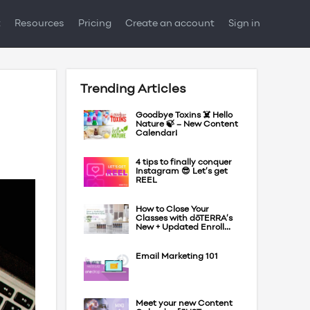
t
Resources
Pricing
Create an account
Sign in
Trending Articles
Goodbye Toxins ☠️ Hello
Nature 🍃 – New Content
Calendar!
4 tips to finally conquer
Instagram 😎 Let’s get
REEL
How to Close Your
Classes with dōTERRA’s
New + Updated Enroll...
Email Marketing 101
Meet your new Content