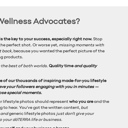
 Wellness Advocates?
s the key to your success, especially right now.
Stop
he perfect shot. Or worse yet,
missing moments with
et back,
because you wanted the perfect picture of the
ng products.
 the best of both worlds.
Quality time
and quality
 of our thousands of inspiring made-for-you lifestyle
have your followers engaging with you in minutes —
hose special moments.
r lifestyle photos should represent
who you are
and the
g to hear. You’ve got the written content,
but
g and
generic lifestyle photos
just don’t give your
o your dōTERRA life or business.