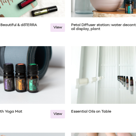
 Beautiful & dōTERRA
Petal Diffuser station: water decant
View
oil display, plant
ith Yoga Mat
Essential Oils on Table
View