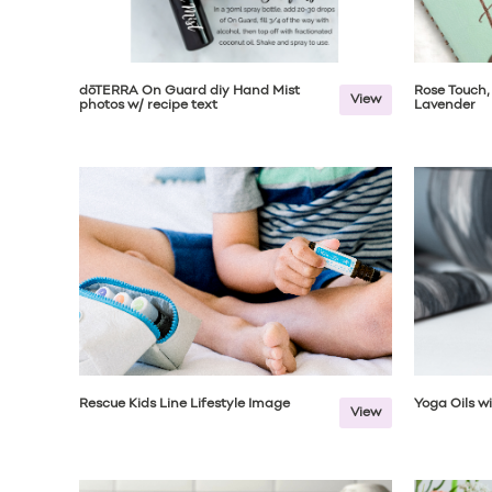
dōTERRA On Guard diy Hand Mist
Rose Touch,
View
photos w/ recipe text
Lavender
Rescue Kids Line Lifestyle Image
Yoga Oils w
View