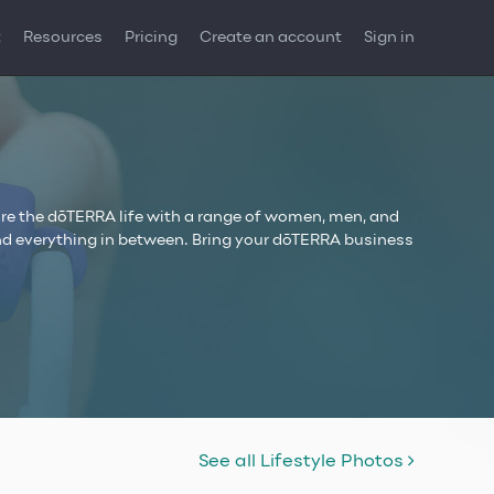
t
Resources
Pricing
Create an account
Sign in
re the dōTERRA life with a range of women, men, and
, and everything in between. Bring your dōTERRA business
See all Lifestyle Photos