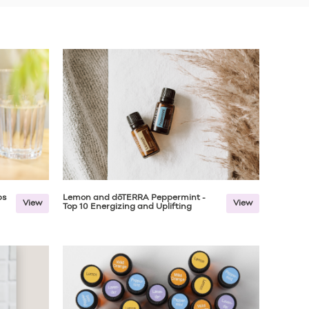
ps
Lemon and dōTERRA Peppermint -
View
View
Top 10 Energizing and Uplifting