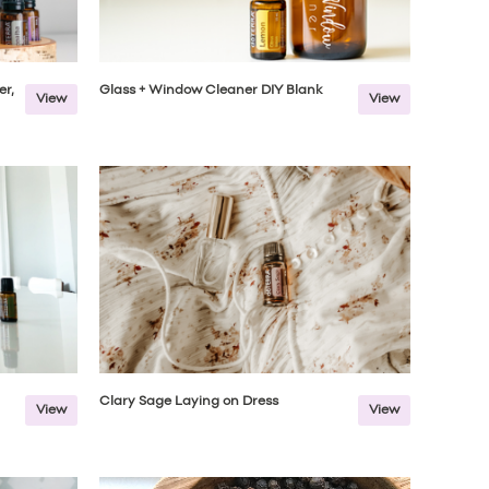
er,
Glass + Window Cleaner DIY Blank
View
View
Clary Sage Laying on Dress
View
View