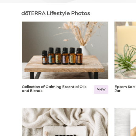
dōTERRA Lifestyle Photos
Collection of Calming Essential Oils
Epsom Salt 
View
and Blends
Jar