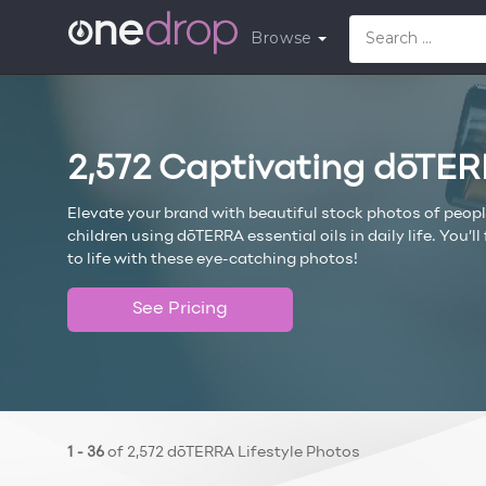
Browse
2,572 Captivating dōTER
Elevate your brand with beautiful stock photos of peop
children using dōTERRA essential oils in daily life. You’
to life with these eye-catching photos!
See Pricing
1 - 36
of 2,572 dōTERRA Lifestyle Photos