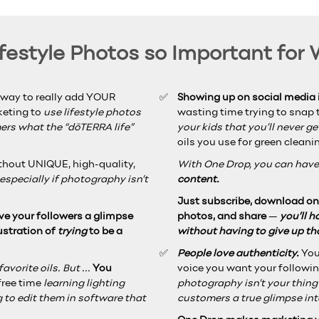
estyle Photos so Important for
 way to really add YOUR
Showing up on social media i
rketing to
use lifestyle photos
wasting time trying to snap t
rs what the “dōTERRA life”
your kids that you’ll never g
oils you use for green cleani
ithout UNIQUE, high-quality,
With One Drop, you can have
especially if photography isn’t
content.
Just subscribe, download one
ve your followers a glimpse
photos, and share
—
you’ll 
ustration of
trying
to be a
without having to give up t
People love authenticity.
You
vorite oils. But ...
You
voice you want your followin
free time
learning lighting
photography isn’t your thin
 to edit them in software that
customers a true glimpse int