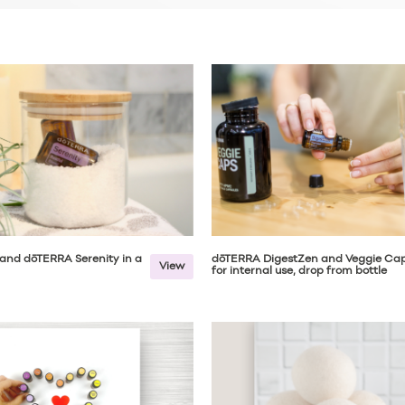
and dōTERRA Serenity in a
dōTERRA DigestZen and Veggie Ca
View
for internal use, drop from bottle