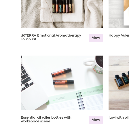
dōTERRA Emotional Aromatherapy
Happy Valen
View
Touch Kit
Essential oil roller bottles with
Itovi with oi
View
workspace scene