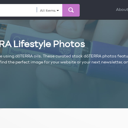
Abou
All Items
RA Lifestyle Photos
le using dōTERRA oils. These curated stock dōTERRA photos featu
ll find the perfect image for your website or your next newsletter