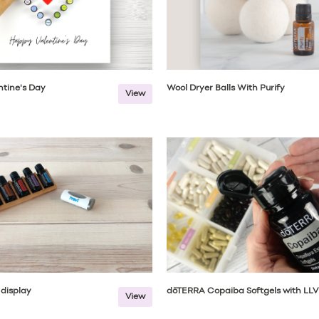
tine's Day
Wool Dryer Balls With Purify
View
l display
dōTERRA Copaiba Softgels with LLV
View