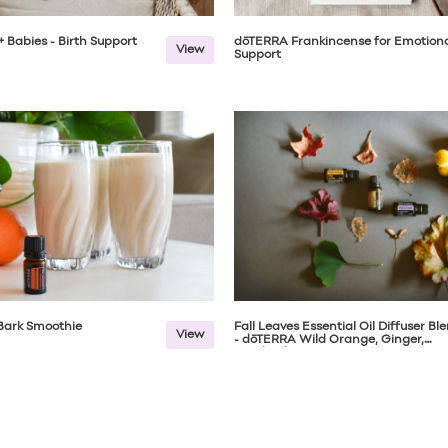
 Babies - Birth Support
dōTERRA Frankincense for Emotion
View
Support
ark Smoothie
Fall Leaves Essential Oil Diffuser Bl
View
- dōTERRA Wild Orange, Ginger,
Patchouli