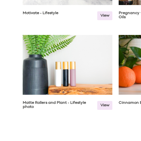
Motivate - Lifestyle
Pregnancy +
View
Oils
Matte Rollers and Plant - Lifestyle
Cinnamon B
View
photo