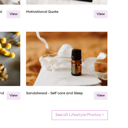
al
Motivational Quote
View
View
end
Sandalwood - Self care and Sleep
View
View
See all Lifestyle Photos >