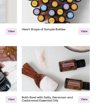
Heart Shape of Sample Bottles
View
View
Bath Bowl with Salts, Geranium and
View
View
Cedarwood Essential Oils