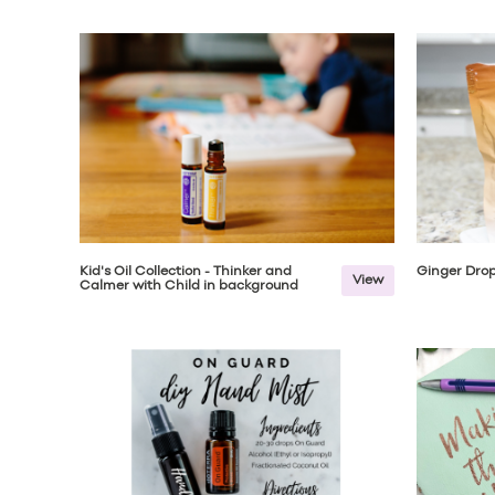
Kid's Oil Collection - Thinker and
Ginger Drop
View
Calmer with Child in background