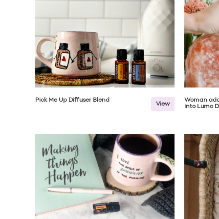
Pick Me Up Diffuser Blend
Woman add
View
into Lumo D