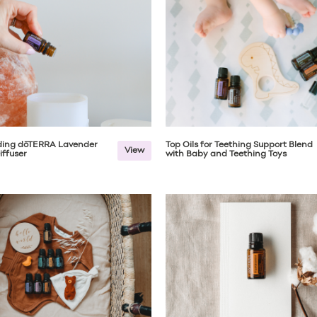
ing dōTERRA Lavender
Top Oils for Teething Support Blend
View
iffuser
with Baby and Teething Toys