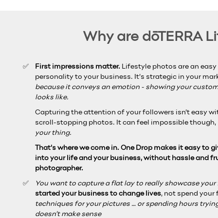
Why are dōTERRA Lif
First impressions matter.
Lifestyle photos are an easy
personality to your business. It’s strategic in your ma
because it conveys an emotion - showing your custome
looks like.
Capturing the attention of your followers isn’t easy w
scroll-stopping photos.
It can feel impossible though,
your thing.
That’s where we come in. One Drop makes it easy to gi
into your life
and your business, without hassle and fr
photographer.
You want to capture a flat lay to really showcase your fa
started your business to change lives
, not spend your 
techniques for your pictures … or spending hours trying
doesn’t make sense