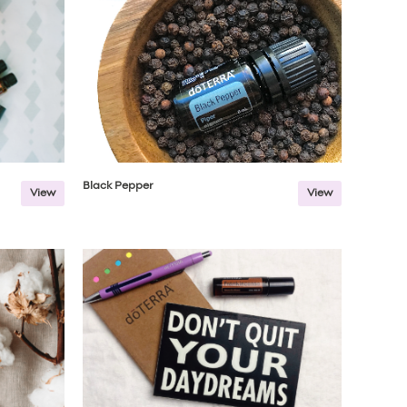
Black Pepper
View
View