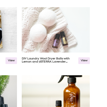
DIY Laundry Wool Dryer Balls with
View
View
Lemon and dōTERRA Lavender
Essential Oils