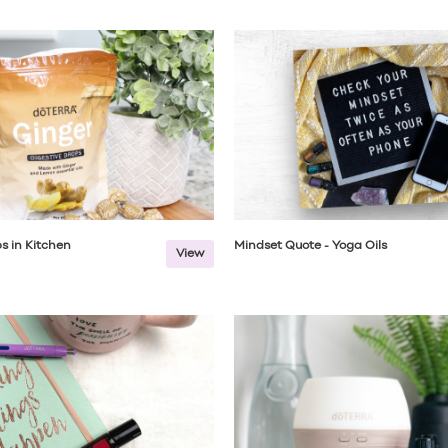
s in Kitchen
Mindset Quote - Yoga Oils
View