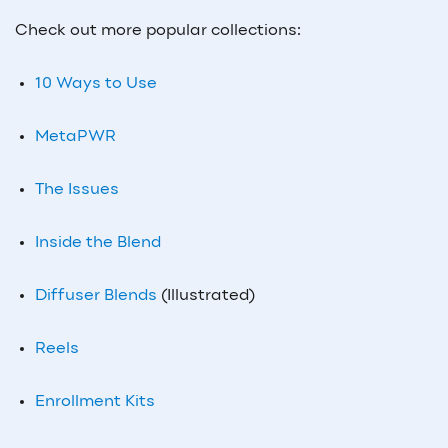
Check out more popular collections:
10 Ways to Use
MetaPWR
The Issues
Inside the Blend
Diffuser Blends
(Illustrated)
Reels
Enrollment Kits