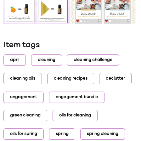
Item tags
april
cleaning
cleaning challenge
cleaning oils
cleaning recipes
declutter
engagement
engagement bundle
green cleaning
oils for cleaning
oils for spring
spring
spring cleaning