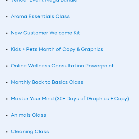
Vender Event Mega Bundle
Aroma Essentials Class
New Customer Welcome Kit
Kids + Pets Month of Copy & Graphics
Online Wellness Consultation Powerpoint
Monthly
Back to Basics Class
Master Your Mind (30+ Days of Graphics + Copy)
Animals Class
Cleaning Class