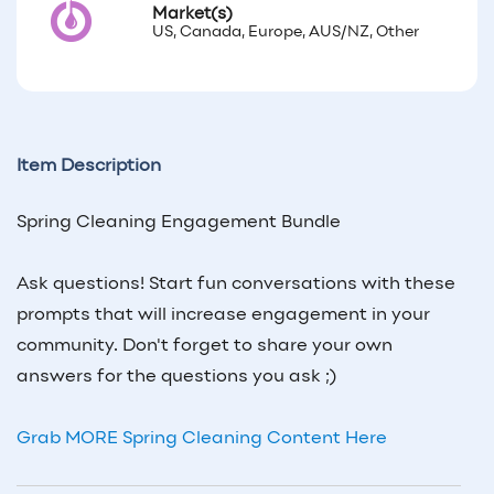
Market(s)
US, Canada, Europe, AUS/NZ, Other
Item Description
Spring Cleaning Engagement Bundle
Ask questions! Start fun conversations with these
prompts that will increase engagement in your
community. Don't forget to share your own
answers for the questions you ask ;)
Grab MORE Spring Cleaning Content Here