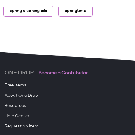
spring cleaning oils
springtime
ONE DROP
Become a Contributor
Free Items
About One Drop
Resources
Help Center
Request an item