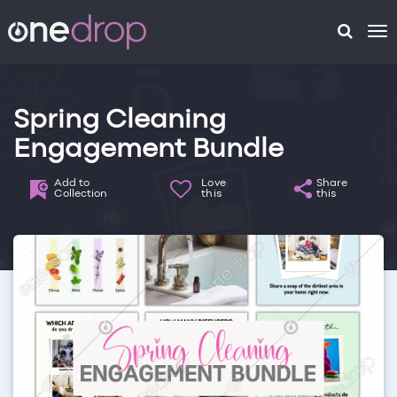
To
na
Spring Cleaning
Engagement Bundle
Add to
Love
Share
Collection
this
this