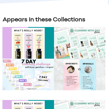
Appears in these Collections