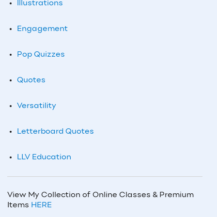
Illustrations
Engagement
Pop Quizzes
Quotes
Versatility
Letterboard Quotes
LLV Education
View My Collection of Online Classes & Premium
Items
HERE