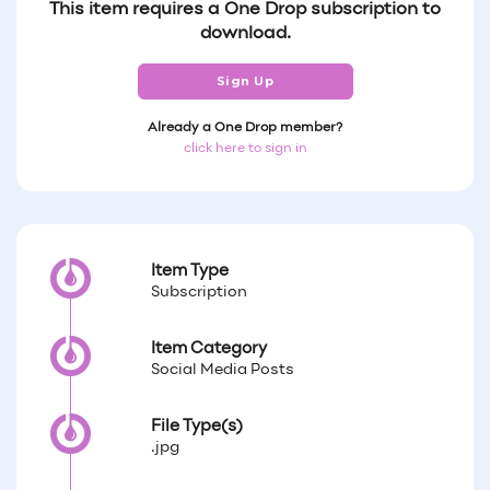
This item requires a One Drop subscription to
download.
Sign Up
Already a One Drop member?
click here to sign in
Item Type
Subscription
Item Category
Social Media Posts
File Type(s)
.jpg