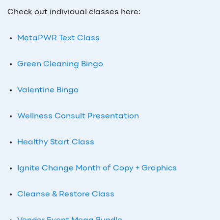
Check out individual classes here:
MetaPWR Text Class
Green Cleaning Bingo
Valentine Bingo
Wellness Consult Presentation
Healthy Start Class
Ignite Change Month of Copy + Graphics
Cleanse & Restore Class