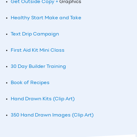
Get Outside Copy +
Graphics
Healthy Start Make and Take
Text Drip Campaign
First Aid Kit Mini Class
30 Day Builder Training
Book of Recipes
Hand Drawn Kits (Clip Art)
350 Hand Drawn Images (Clip Art)