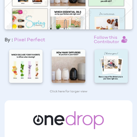
Follow this
By :
Pixel Perfect
Contributor
Click here for larger view