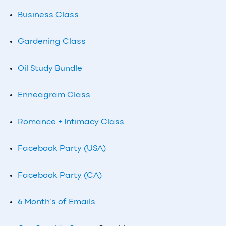
Business Class
Gardening Class
Oil Study Bundle
Enneagram Class
Romance + Intimacy Class
Facebook Party (USA)
Facebook Party (CA)
6 Month’s of Emails