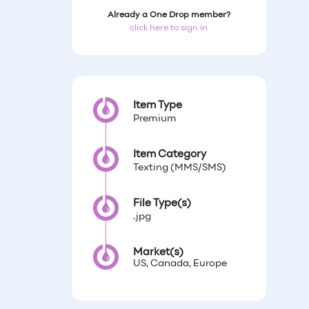
Already a One Drop member?
click here to sign in
Item Type
Premium
Item Category
Texting (MMS/SMS)
File Type(s)
.jpg
Market(s)
US, Canada, Europe