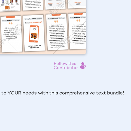
Follow this
Contributor
to YOUR needs with this comprehensive text bundle!