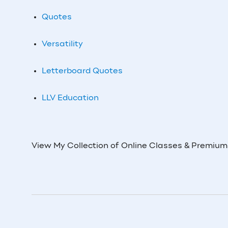
Quotes
Versatility
Letterboard Quotes
LLV Education
View My Collection of Online Classes & Premiu