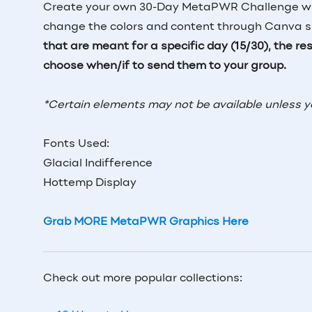
Create your own 30-Day MetaPWR Challenge with
change the colors and content through Canva sin
that are meant for a specific day (15/30), the r
choose when/if to send them to your group.
*Certain elements may not be available unless 
Fonts Used:
Glacial Indifference
Hottemp Display
Grab MORE MetaPWR Graphics Here
Check out more popular collections: