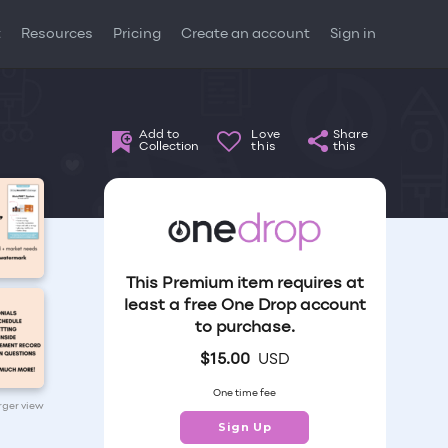
t
Resources
Pricing
Create an account
Sign in
Add to
Love
Share
Collection
this
this
This Premium item requires at
least a free One Drop account
to purchase.
$
15.00
USD
One time fee
arger view
Sign Up