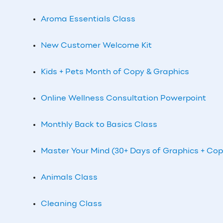
Aroma Essentials Class
New Customer Welcome Kit
Kids + Pets Month of Copy & Graphics
Online Wellness Consultation Powerpoint
Monthly Back to Basics Class
Master Your Mind (30+ Days of Graphics + Cop
Animals Class
Cleaning Class