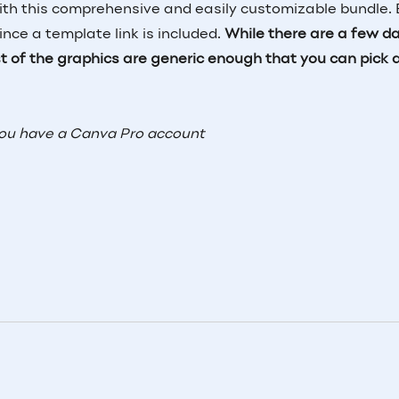
 this comprehensive and easily customizable bundle. 
ce a template link is included.
While there are a few d
est of the graphics are generic enough that you can pick 
you have a Canva Pro account