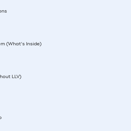
ons
m (What's Inside)
hout LLV)
p