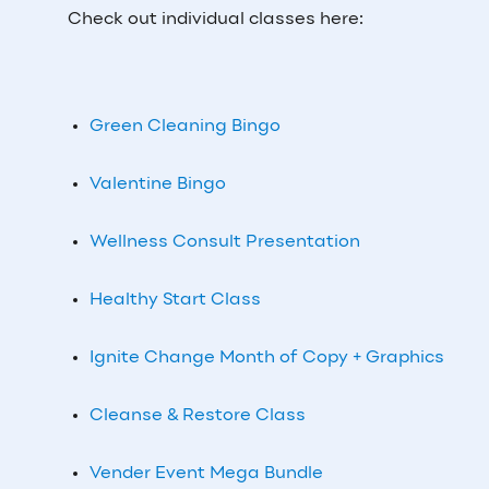
Check out individual classes here:
Green Cleaning Bingo
Valentine Bingo
Wellness Consult Presentation
Healthy Start Class
Ignite Change Month of Copy + Graphics
Cleanse & Restore Class
Vender Event Mega Bundle