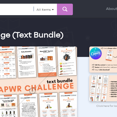
Abou
All Items
e (Text Bundle)
Click here for l