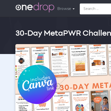
Browse
30-Day MetaPWR Challeng