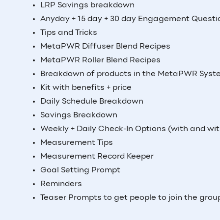
LRP Savings breakdown
Anyday + 15 day + 30 day Engagement Questi
Tips and Tricks
MetaPWR Diffuser Blend Recipes
MetaPWR Roller Blend Recipes
Breakdown of products in the MetaPWR Syste
Kit with benefits + price
Daily Schedule Breakdown
Savings Breakdown
Weekly + Daily Check-In Options (with and wit
Measurement Tips
Measurement Record Keeper
Goal Setting Prompt
Reminders
Teaser Prompts to get people to join the grou