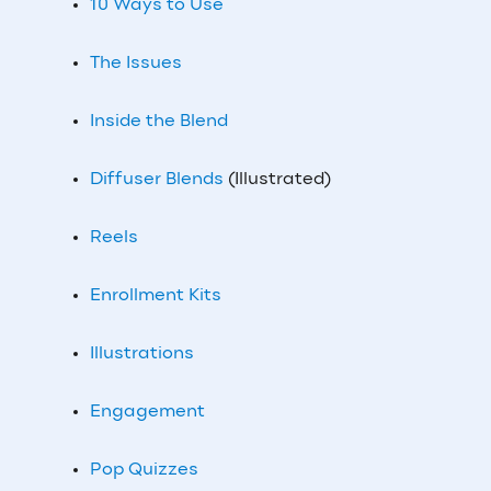
10 Ways to Use
The Issues
Inside the Blend
Diffuser Blends
(Illustrated)
Reels
Enrollment Kits
Illustrations
Engagement
Pop Quizzes