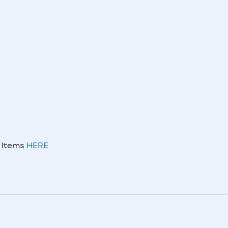
m Items
HERE