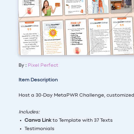
By :
Pixel Perfect
Item Description
Host a 30-Day MetaPWR Challenge, customized 
Includes:
Canva Link
to Template with 37 Texts
Testimonials