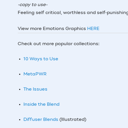
-copy to use-
Feeling self critical, worthless and self-punish
View more Emotions Graphics
HERE
Check out more popular collections:
10 Ways to Use
MetaPWR
The Issues
Inside the Blend
Diffuser Blends
(Illustrated)