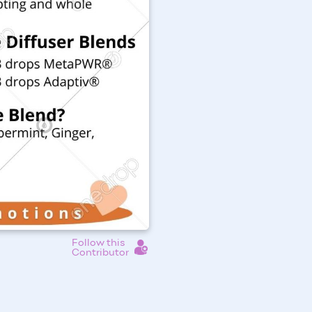
Follow this
Contributor