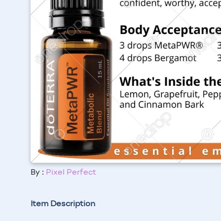
By :
Pixel Perfect
Item Description