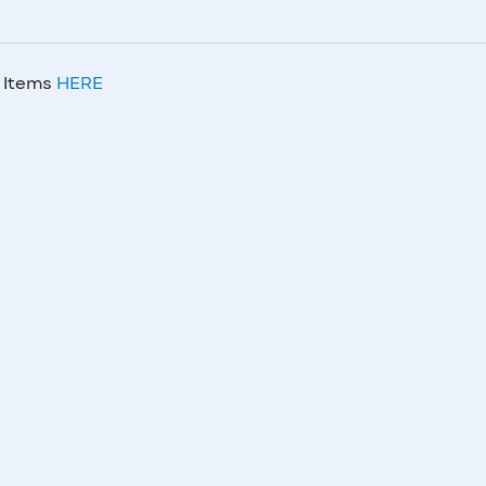
m Items
HERE