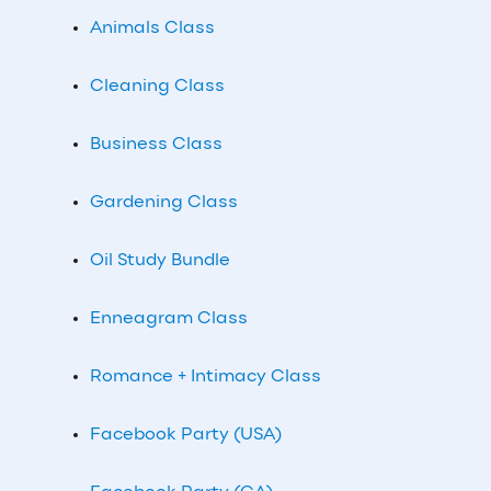
Animals Class
Cleaning Class
Business Class
Gardening Class
Oil Study Bundle
Enneagram Class
Romance + Intimacy Class
Facebook Party (USA)