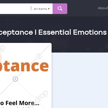
Abou
All Items
ceptance I Essential Emotions