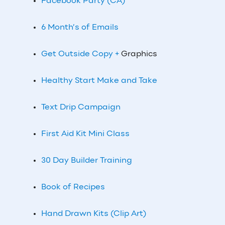
Facebook Party (CA)
6 Month’s of Emails
Get Outside Copy +
Graphics
Healthy Start Make and Take
Text Drip Campaign
First Aid Kit Mini Class
30 Day Builder Training
Book of Recipes
Hand Drawn Kits (Clip Art)