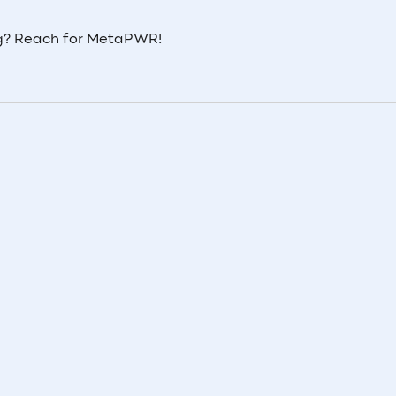
ing? Reach for MetaPWR!