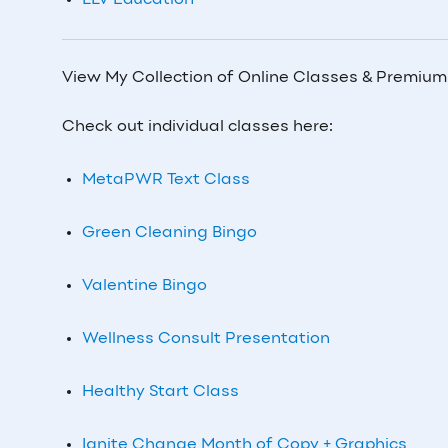
LLV Education
View My Collection of Online Classes & Premiu
Check out individual classes here:
MetaPWR Text Class
Green Cleaning Bingo
Valentine Bingo
Wellness Consult Presentation
Healthy Start Class
Ignite Change Month of Copy + Graphics