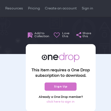
t
Resources
Pricing
Create an account
Sign in
Add to
Love
Share
Collection
this
this
This item requires a One Drop
subscription to download.
Sign Up
Already a One Drop member?
click here to sign in