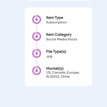
Item Type
Subscription
Item Category
Social Media Posts
File Type(s)
.jpg
Market(s)
US, Canada, Europe,
AUS/NZ, Other