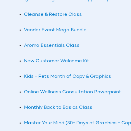
Cleanse & Restore Class
Vender Event Mega Bundle
Aroma Essentials Class
New Customer Welcome Kit
Kids + Pets Month of Copy & Graphics
Online Wellness Consultation Powerpoint
Monthly
Back to Basics Class
Master Your Mind (30+ Days of Graphics + Cop