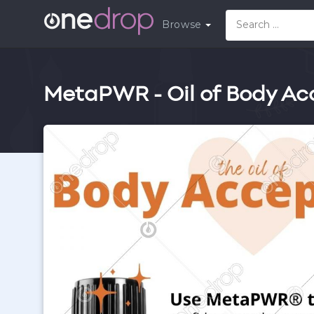
Browse
MetaPWR - Oil of Body Ac