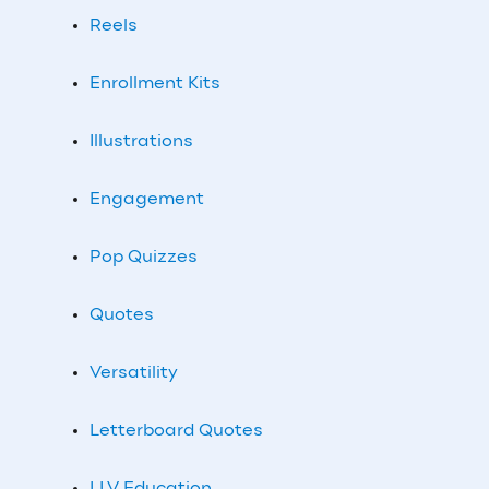
Reels
Enrollment Kits
Illustrations
Engagement
Pop Quizzes
Quotes
Versatility
Letterboard Quotes