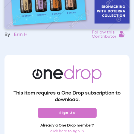
Follow this
By :
Erin H
Contributor
This item requires a One Drop subscription to
download.
Sign Up
Already a One Drop member?
click here to sign in