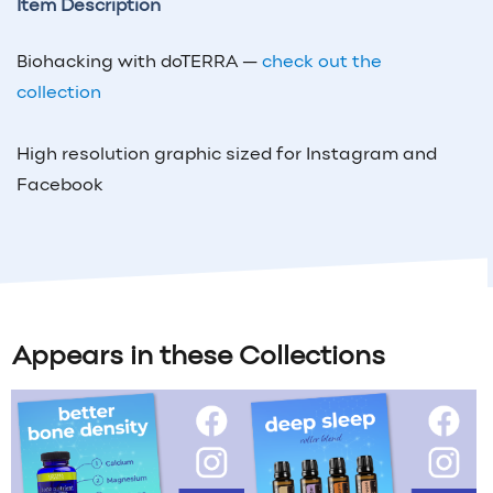
Item Description
Biohacking with doTERRA —
check out the
collection
High resolution graphic sized for Instagram and
Facebook
Appears in these Collections