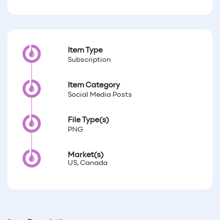
Item Type
Subscription
Item Category
Social Media Posts
File Type(s)
PNG
Market(s)
US, Canada