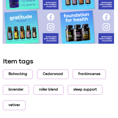
Item tags
Biohacking
Cedarwood
frankincense
lavender
roller blend
sleep support
vetiver