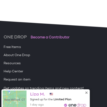
ONE DROP
Become a Contributor
Free Items
About One Drop
Resources
Help Center
Request an item
Get updates on trending items and new content!
Liza M.
Sign me up
New Milford, CT
Limited Plan
Signed up for the
1 day ago