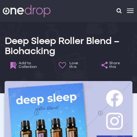
To
na
Deep Sleep Roller Blend –
Biohacking
Add to
Love
Share
Collection
this
this