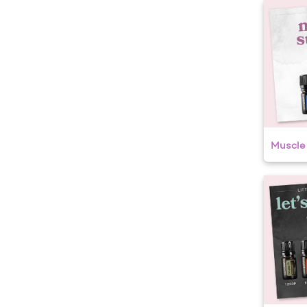
Muscle