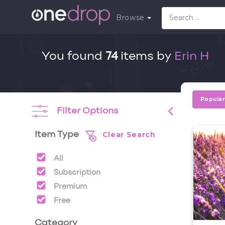
Browse
You found
74
items by
Erin H
Popula
Filter Options
Clear Search
Item Type
All
Subscription
Premium
Free
Category