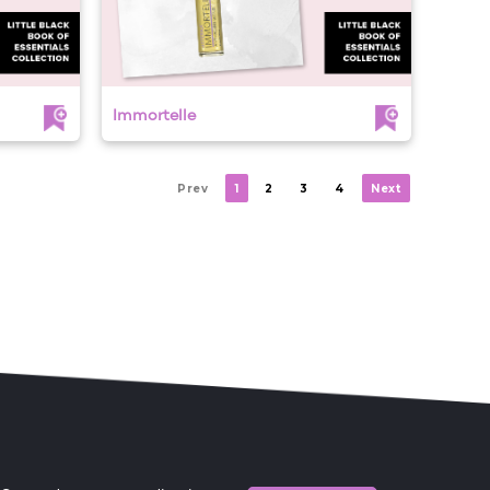
Immortelle
Prev
1
2
3
4
Next