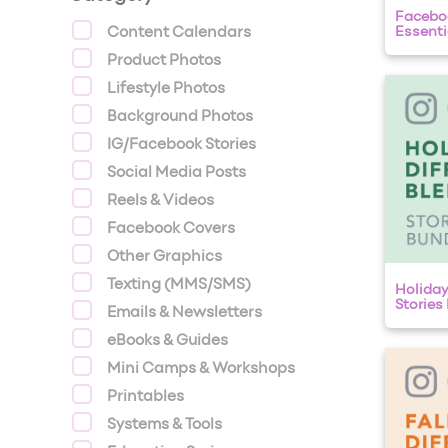
Faceboo
Content Calendars
Essentia
Product Photos
Lifestyle Photos
Background Photos
IG/Facebook Stories
Social Media Posts
Reels & Videos
Facebook Covers
Other Graphics
Texting (MMS/SMS)
Holiday
Stories
Emails & Newsletters
eBooks & Guides
Mini Camps & Workshops
Printables
Systems & Tools