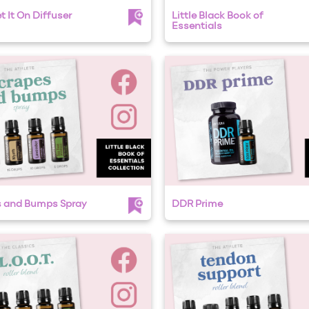
t It On Diffuser
Little Black Book of
Essentials
s and Bumps Spray
DDR Prime