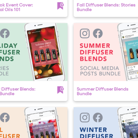
k Event Cover:
Fall Diffuser Blends: Stories
l Oils 101
Bundle
 Diffuser Blends:
Summer Diffuser Blends
 Bundle
Bundle