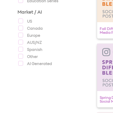
Education Series
Market / AI
US
Canada
Fall Dif
Media P
Europe
AUS/NZ
Spanish
Other
AI Generated
Spring 
Social 