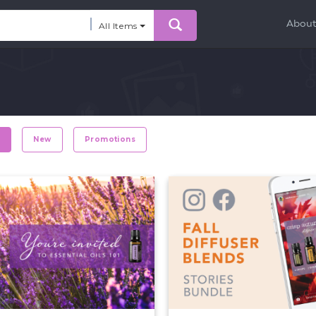
Abou
All Items
r
New
Promotions