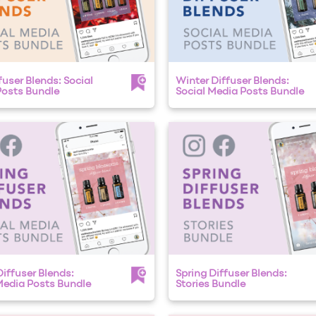
fuser Blends: Social
Winter Diffuser Blends:
osts Bundle
Social Media Posts Bundle
Diffuser Blends:
Spring Diffuser Blends:
Media Posts Bundle
Stories Bundle