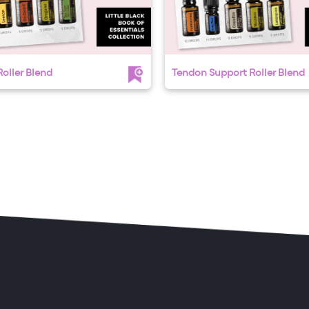
oller Blend
Tendon Support Roller Blend