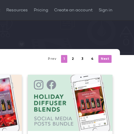
t
Resources
Pricing
Create an account
Sign in
Prev
1
2
3
4
Next