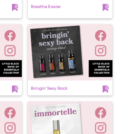
Breathe Easier
Bringin' Sexy Back