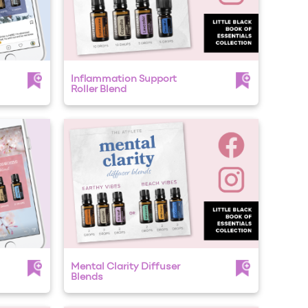
Inflammation Support
Roller Blend
Mental Clarity Diffuser
Blends