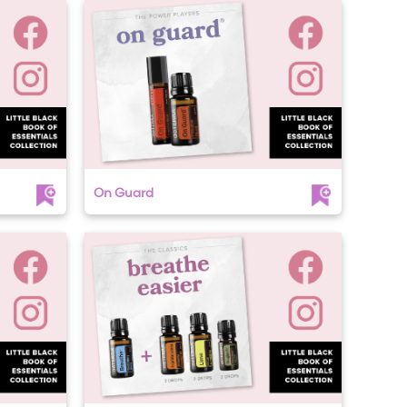
On Guard