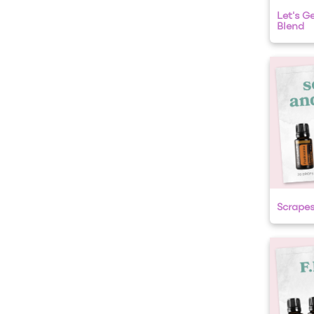
Let's Ge
Blend
Scrape