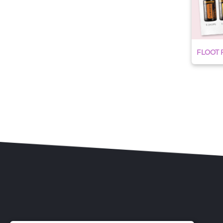
FLOOT R