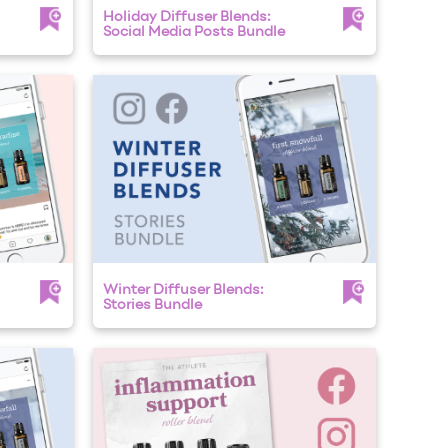
Holiday Diffuser Blends:
Social Media Posts Bundle
Winter Diffuser Blends:
Stories Bundle