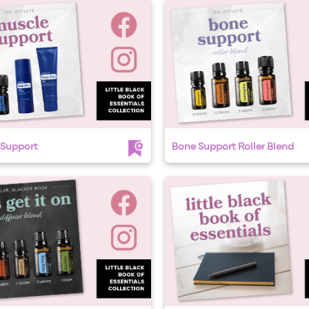
 Support
Bone Support Roller Blend