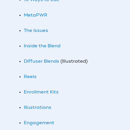
10 Ways to Use
MetaPWR
The Issues
Inside the Blend
Diffuser Blends
(Illustrated)
Reels
Enrollment Kits
Illustrations
Engagement