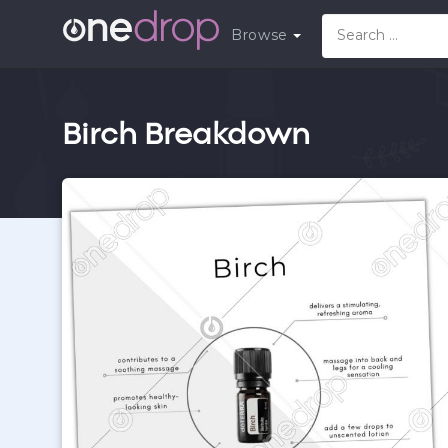
Browse
Birch Breakdown