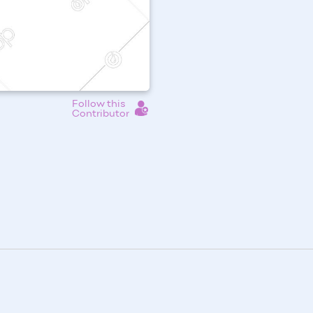
Follow this
Contributor