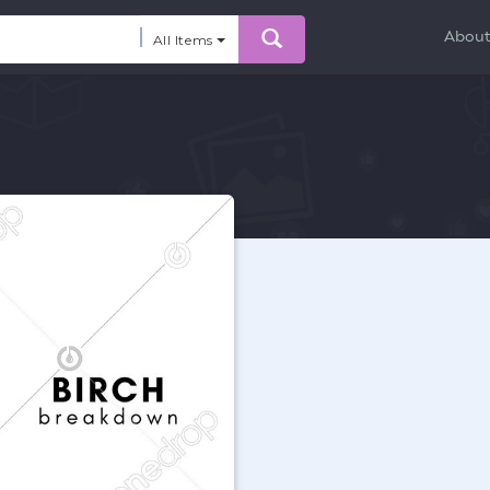
Abou
All Items