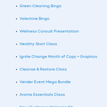
Green Cleaning Bingo
Valentine Bingo
Wellness Consult Presentation
Healthy Start Class
Ignite Change Month of Copy + Graphics
Cleanse & Restore Class
Vender Event Mega Bundle
Aroma Essentials Class