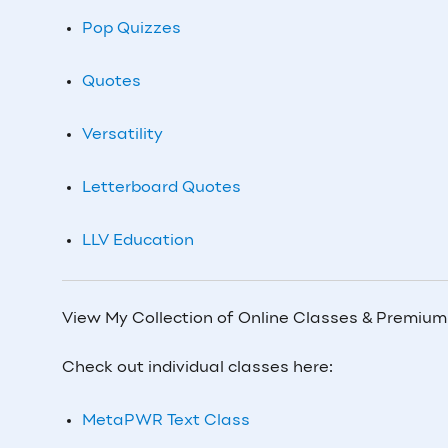
Pop Quizzes
Quotes
Versatility
Letterboard Quotes
LLV Education
View My Collection of Online Classes & Premiu
Check out individual classes here:
MetaPWR Text Class