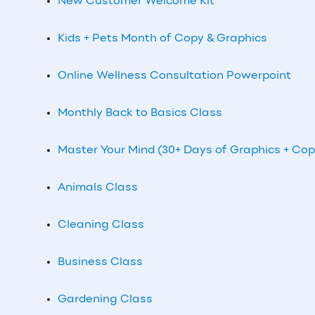
New Customer Welcome Kit
Kids + Pets Month of Copy & Graphics
Online Wellness Consultation Powerpoint
Monthly Back to Basics Class
Master Your Mind (30+ Days of Graphics + Cop
Animals Class
Cleaning Class
Business Class
Gardening Class