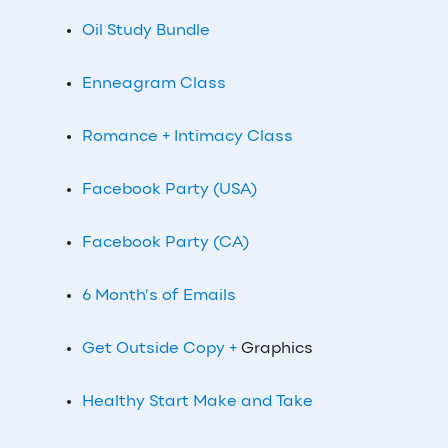
Oil Study Bundle
Enneagram Class
Romance + Intimacy Class
Facebook Party (USA)
Facebook Party (CA)
6 Month’s of Emails
Get Outside Copy +
Graphics
Healthy Start Make and Take