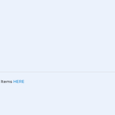
m Items
HERE