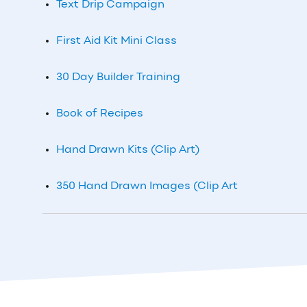
Text Drip Campaign
First Aid Kit Mini Class
30 Day Builder Training
Book of Recipes
Hand Drawn Kits (Clip Art)
350 Hand Drawn Images (Clip Art