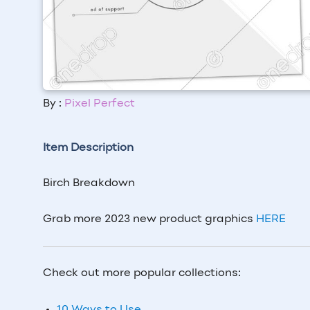
By :
Pixel Perfect
Item Description
Birch Breakdown
Grab more 2023 new product graphics
HERE
Check out more popular collections: