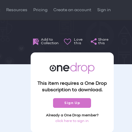
t
Resources
Pricing
Create an account
Sign in
Add to
Love
Share
Collection
this
this
This item requires a One Drop
subscription to download.
Sign Up
Already a One Drop member?
click here to sign in