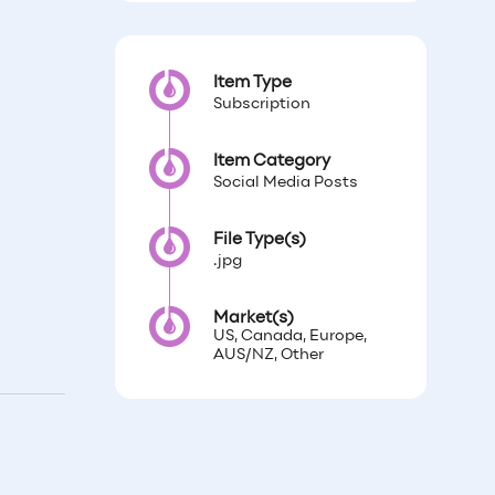
Item Type
Subscription
Item Category
Social Media Posts
File Type(s)
.jpg
Market(s)
US, Canada, Europe,
AUS/NZ, Other