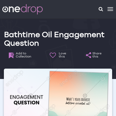
To
na
Bathtime Oil Engagement
Question
Add to
Love
Share
Collection
this
this