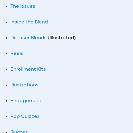
The Issues
Inside the Blend
Diffuser Blends
(Illustrated)
Reels
Enrollment Kits
Illustrations
Engagement
Pop Quizzes
Quotes