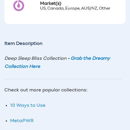
Market(s)
US, Canada, Europe, AUS/NZ, Other
Item Description
Deep Sleep Bliss Collection
-
Grab the Dreamy
Collection Here
Check out more popular collections:
10 Ways to Use
MetaPWR