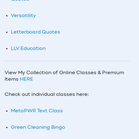
Versatility
Letterboard Quotes
LLV Education
View My Collection of Online Classes & Premium
Items
HERE
Check out individual classes here:
MetaPWR Text Class
Green Cleaning Bingo