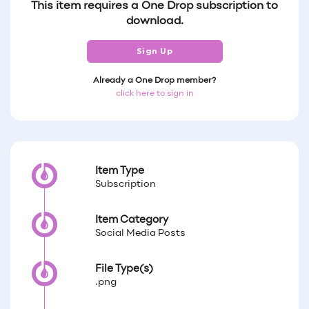
This item requires a One Drop subscription to
download.
Sign Up
Already a One Drop member?
click here to sign in
Item Type
Subscription
Item Category
Social Media Posts
File Type(s)
.png