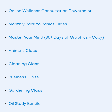
Online Wellness Consultation Powerpoint
Monthly Back to Basics Class
Master Your Mind (30+ Days of Graphics + Copy)
Animals Class
Cleaning Class
Business Class
Gardening Class
Oil Study Bundle