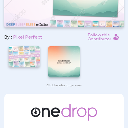
Follow this
By :
Pixel Perfect
Contributor
Click here for larger view