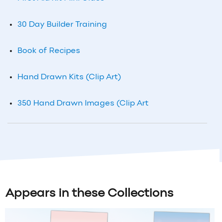
30 Day Builder Training
Book of Recipes
Hand Drawn Kits (Clip Art)
350 Hand Drawn Images (Clip Art
Appears in these Collections