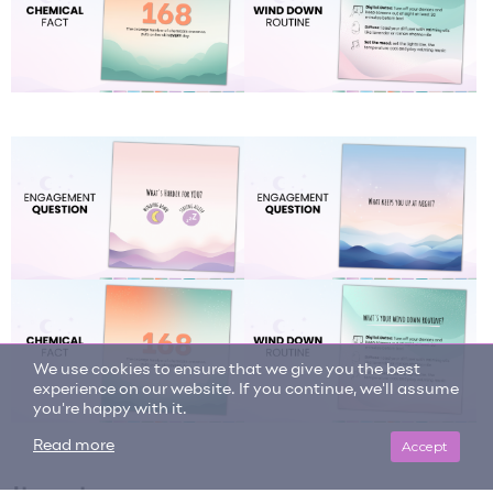
We use cookies to ensure that we give you the best
experience on our website. If you continue, we'll assume
you're happy with it.
Accept
Read more