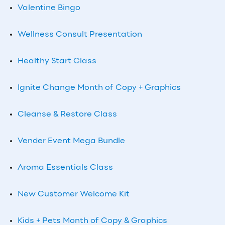
Valentine Bingo
Wellness Consult Presentation
Healthy Start Class
Ignite Change Month of Copy + Graphics
Cleanse & Restore Class
Vender Event Mega Bundle
Aroma Essentials Class
New Customer Welcome Kit
Kids + Pets Month of Copy & Graphics