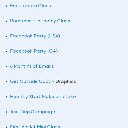
Enneagram Class
Romance + Intimacy Class
Facebook Party (USA)
Facebook Party (CA)
6 Month’s of Emails
Get Outside Copy +
Graphics
Healthy Start Make and Take
Text Drip Campaign
First Aid Kit Mini Class