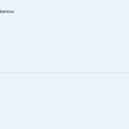
 below.