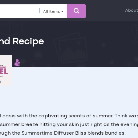
Abou
All Items
end Recipe
 this
ibutor
l oasis with the captivating scents of summer. Think wa
l summer breeze hitting your skin just right as the evenin
rough the Summertime Diffuser Bliss blends bundles.