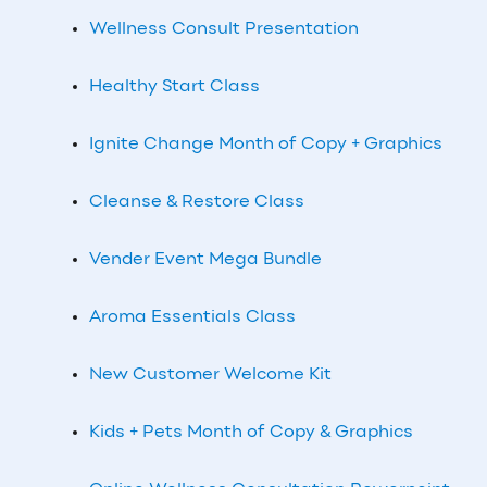
Wellness Consult Presentation
Healthy Start Class
Ignite Change Month of Copy + Graphics
Cleanse & Restore Class
Vender Event Mega Bundle
Aroma Essentials Class
New Customer Welcome Kit
Kids + Pets Month of Copy & Graphics