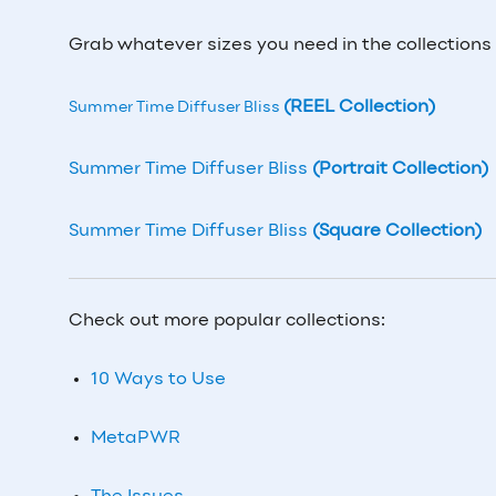
Grab whatever sizes you need in the collections
(REEL Collection)
Summer Time Diffuser Bliss
Summer Time Diffuser Bliss
(Portrait Collection)
Summer Time Diffuser Bliss
(Square Collection)
Check out more popular collections:
10 Ways to Use
MetaPWR