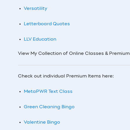
Versatility
Letterboard Quotes
LLV Education
View My Collection of Online Classes & Premiu
Check out individual Premium Items here:
MetaPWR Text Class
Green Cleaning Bingo
Valentine Bingo