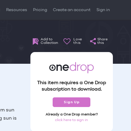
t
Resources
Pricing
Create an account
Sign in
Add to
Love
Share
Collection
this
this
This item requires a One Drop
subscription to download.
Sign Up
rm sun
Already a One Drop member?
g sun is
click here to sign in