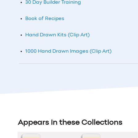
30 Day Builder Training
Book of Recipes
Hand Drawn Kits (Clip Art)
1000 Hand Drawn Images (Clip Art)
Appears in these Collections