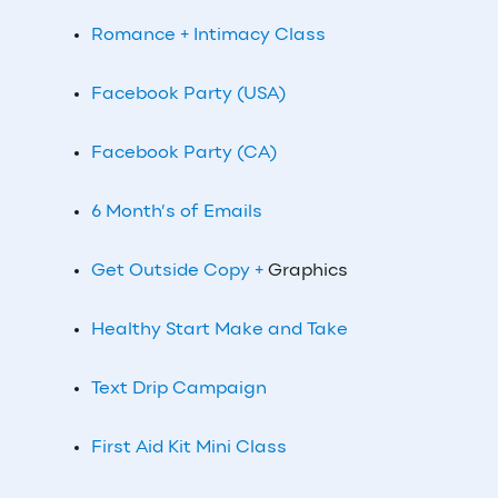
Romance + Intimacy Class
Facebook Party (USA)
Facebook Party (CA)
6 Month’s of Emails
Get Outside Copy +
Graphics
Healthy Start Make and Take
Text Drip Campaign
First Aid Kit Mini Class