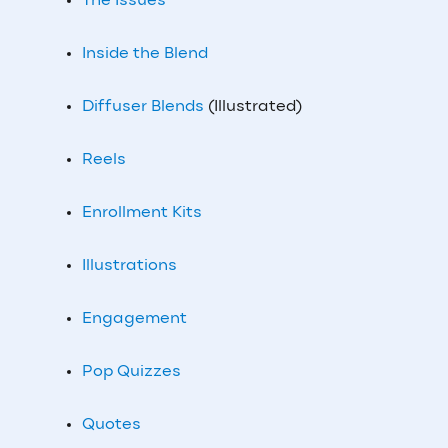
The Issues
Inside the Blend
Diffuser Blends
(Illustrated)
Reels
Enrollment Kits
Illustrations
Engagement
Pop Quizzes
Quotes