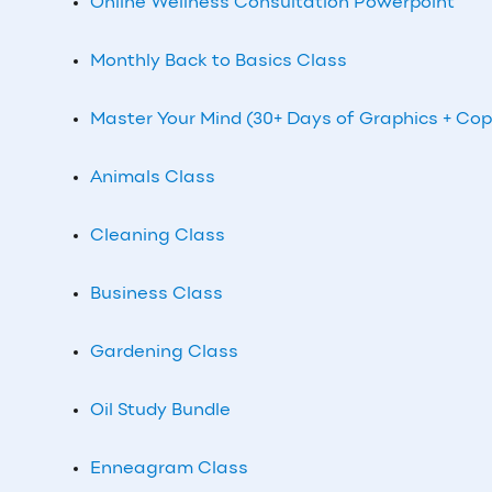
Online Wellness Consultation Powerpoint
Monthly Back to Basics Class
Master Your Mind (30+ Days of Graphics + Cop
Animals Class
Cleaning Class
Business Class
Gardening Class
Oil Study Bundle
Enneagram Class