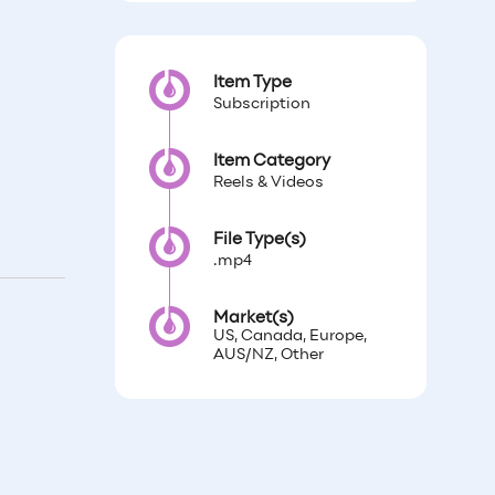
Item Type
Subscription
Item Category
Reels & Videos
File Type(s)
.mp4
Market(s)
US, Canada, Europe,
AUS/NZ, Other