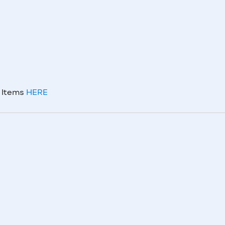
m Items
HERE