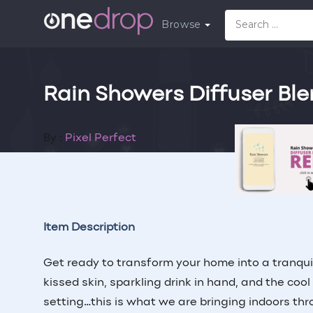
Browse
Rain Showers Diffuser Bl
By :
Pixel Perfect
Follow
Contr
Item Description
Get ready to transform your home into a tranqui
kissed skin, sparkling drink in hand, and the coo
setting…this is what we are bringing indoors th