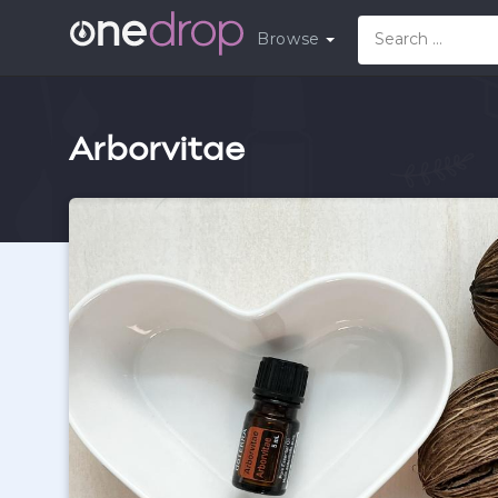
Browse
Arborvitae