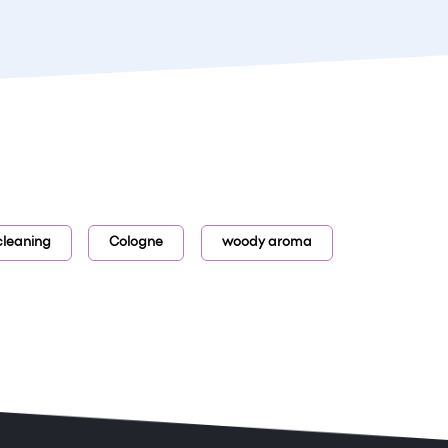
cleaning
Cologne
woody aroma