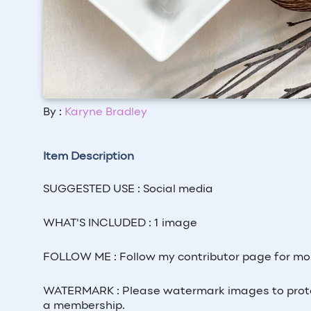
By :
Karyne Bradley
Item Description
SUGGESTED USE : Social media
WHAT'S INCLUDED : 1 image
FOLLOW ME : Follow my contributor page for mo
WATERMARK : Please watermark images to prote
a membership.