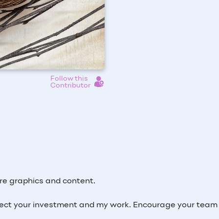
Follow this
Contributor
re graphics and content.
ct your investment and my work. Encourage your team 