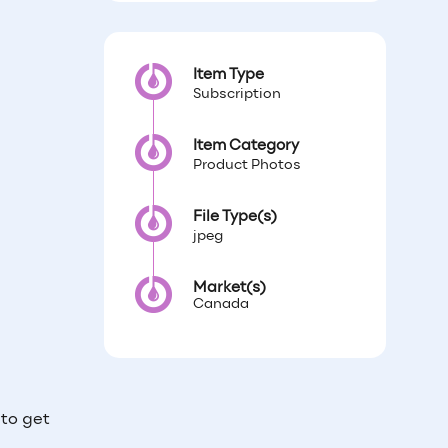
Item Type
Subscription
Item Category
Product Photos
File Type(s)
jpeg
Market(s)
Canada
to get