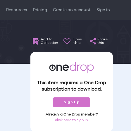
t
Resources
Pricing
Create an account
Sign in
Add to
Love
Share
Collection
this
this
This item requires a One Drop
subscription to download.
Sign Up
Already a One Drop member?
click here to sign in