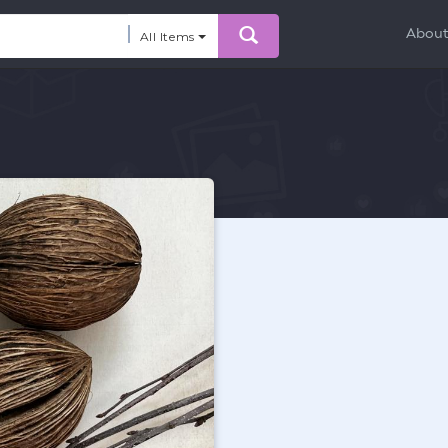
Abou
All Items