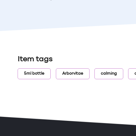
Item tags
5ml bottle
Arborvitae
calming