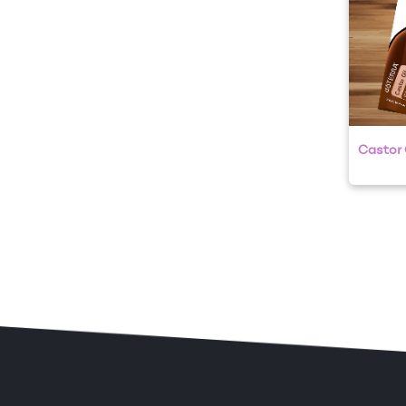
Castor O