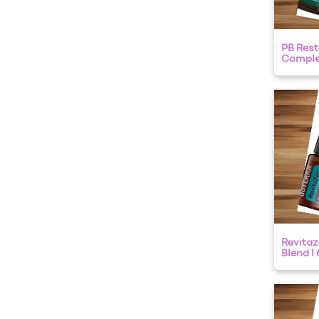
PB Rest
Complex
Revitaz
Blend I