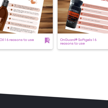
il I 6 reasons to use
OnGuard® Softgels I 6
reasons to use