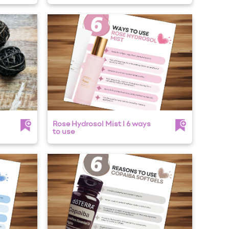
Rose Hydrosol Mist I 6 ways
to use