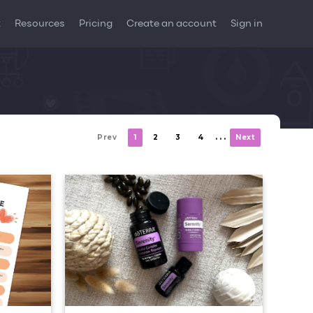
t
Resources
Pricing
Create an account
Sign in
. . .
Prev
1
2
3
4
Next