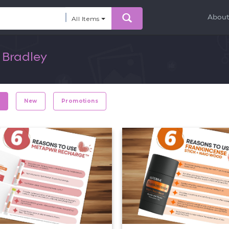
Abou
All Items
 Bradley
r
New
Promotions