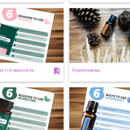
t + I 6 reasons to
Frankincense