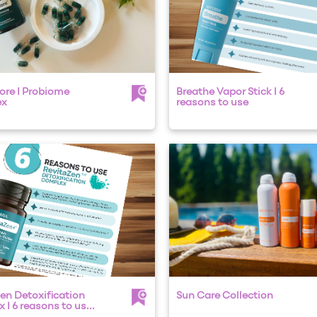
ore I Probiome
Breathe Vapor Stick I 6
ex
reasons to use
en Detoxification
Sun Care Collection
I 6 reasons to us...