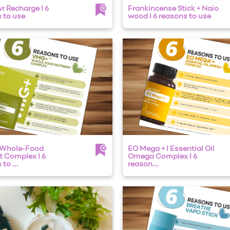
 Recharge I 6
Frankincense Stick + Naio
 to use
wood I 6 reasons to use
 Whole-Food
EO Mega + I Essential Oil
t Complex I 6
Omega Complex I 6
to ...
reason...