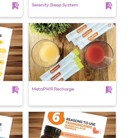
Serenity Sleep System
MetaPWR Recharge