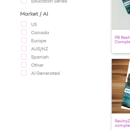
Education Series
Market / AI
US
Canada
PB Rest
Europe
Compl
AUS/NZ
Spanish
Other
AI Generated
RevitaZ
complex 