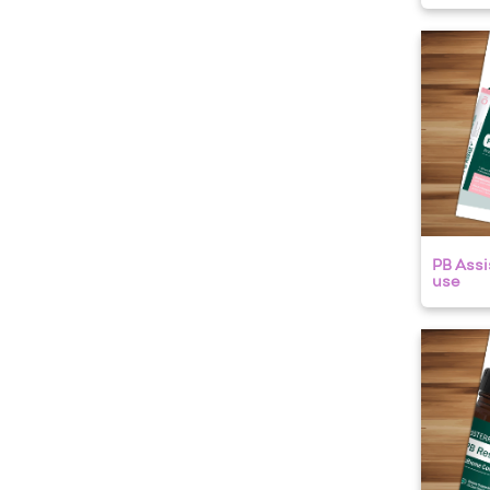
PB Assis
use