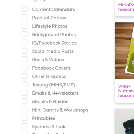
MetaPwr
Content Calendars
reasons
Product Photos
Lifestyle Photos
Background Photos
IG/Facebook Stories
Social Media Posts
Reels & Videos
Facebook Covers
Other Graphics
Texting (MMS/SMS)
VMG+ I
Nutrien
Emails & Newsletters
reasons 
eBooks & Guides
Mini Camps & Workshops
Printables
Systems & Tools