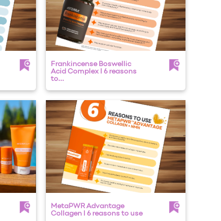
Frankincense Boswellic
Acid Complex I 6 reasons
to...
MetaPWR Advantage
Collagen I 6 reasons to use