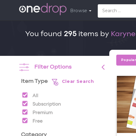
Browse
You found
295
items by
Karyne
Popula
Filter Options
Clear Search
Item Type
All
Subscription
Premium
Free
Category