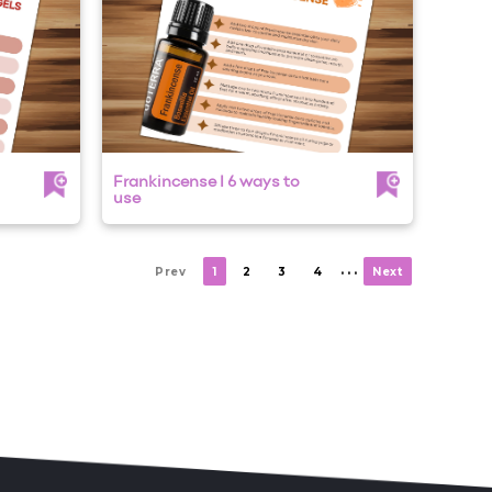
Frankincense I 6 ways to
use
. . .
Prev
1
2
3
4
Next