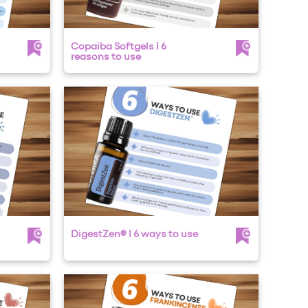
Copaiba Softgels I 6
reasons to use
DigestZen® I 6 ways to use