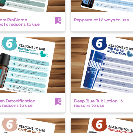
ore ProBiome
Peppermint I 6 ways to use
 I 6 reasons to use
en Detoxification
Deep Blue Rub Lotion I 6
 6 reasons to use
reasons to use