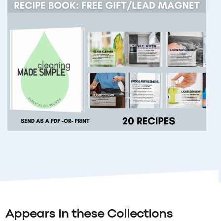
Appears in these Collections