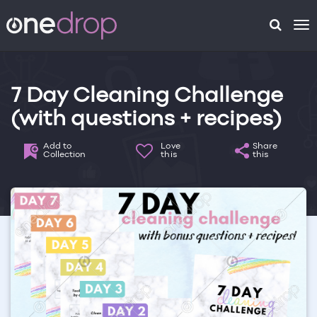
To
na
7 Day Cleaning Challenge
(with questions + recipes)
Add to
Love
Share
Collection
this
this