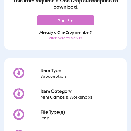
This item requires a One Drop subscription to
download.
Sign Up
Already a One Drop member?
click here to sign in
Item Type
Subscription
Item Category
Mini Camps & Workshops
File Type(s)
.png