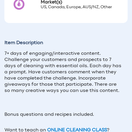
Market(s)
US, Canada, Europe, AUS/NZ, Other
Item Description
7+ days of engaging/interactive content.
Challenge your customers and prospects to 7
days of cleaning with essential oils. Each day has
a prompt. Have customers comment when they
have completed the challenge. Incorporate
giveaways for those that participate. There are
so many creative ways you can use this content.
Bonus questions and recipes included.
Want to teach an
ONLINE CLEANING CLASS
?