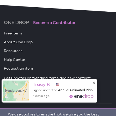
ONE DROP
Become a Contributor
Free Items
About One Drop
Resources
Help Center
Request an item
Get updates on trending items and new content!
Tracy P.
Sign me up
Henderson, NV
Annual Unlimited Plan
Signed up for the
4 days ago
© 2026 One Drop
We use cookies to ensure that we give you the best