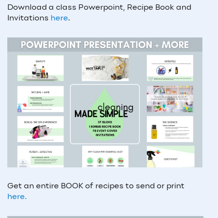
Download a class Powerpoint, Recipe Book and
Invitations
here
.
Get an entire BOOK of recipes to send or print
here.