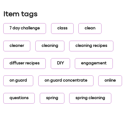
Item tags
7 day challenge
class
clean
cleaner
cleaning
cleaning recipes
diffuser recipes
DIY
engagement
on guard
on guard concentrate
online
questions
spring
spring cleaning