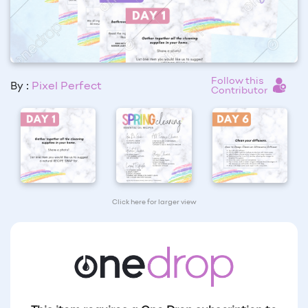
Follow this
By :
Pixel Perfect
Contributor
Click here for larger view