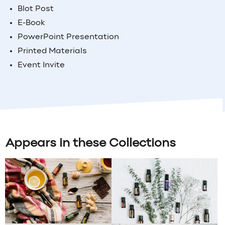
Blot Post
E-Book
PowerPoint Presentation
Printed Materials
Event Invite
Appears in these Collections