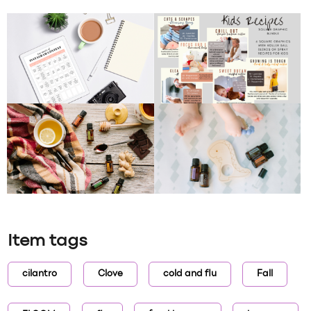
Item tags
cilantro
Clove
cold and flu
Fall