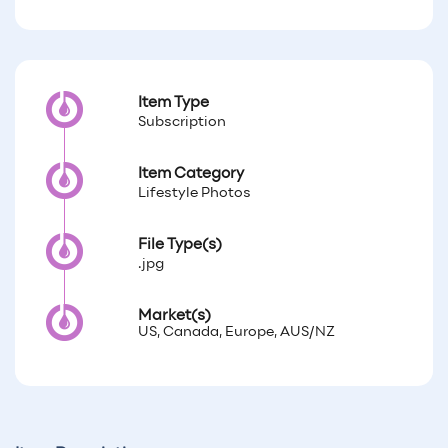
Item Type
Subscription
Item Category
Lifestyle Photos
File Type(s)
.jpg
Market(s)
US, Canada, Europe, AUS/NZ