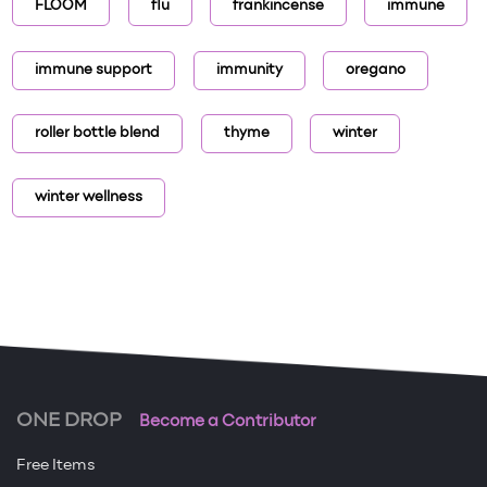
FLOOM
flu
frankincense
immune
immune support
immunity
oregano
roller bottle blend
thyme
winter
winter wellness
ONE DROP
Become a Contributor
Free Items