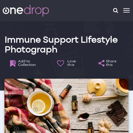
To
na
Immune Support Lifestyle
Photograph
Add to
Love
Share
Collection
this
this