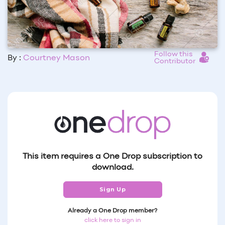
Follow this
By :
Courtney Mason
Contributor
This item requires a One Drop subscription to
download.
Sign Up
Already a One Drop member?
click here to sign in