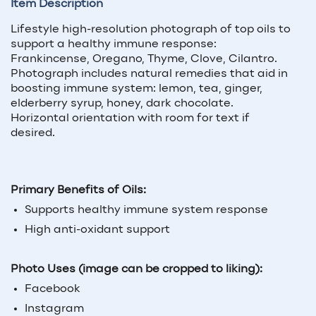
Item Description
Lifestyle high-resolution photograph of top oils to
support a healthy immune response:
Frankincense, Oregano, Thyme, Clove, Cilantro.
Photograph includes natural remedies that aid in
boosting immune system: lemon, tea, ginger,
elderberry syrup, honey, dark chocolate.
Horizontal orientation with room for text if
desired.
Primary Benefits of Oils:
Supports healthy immune system response
High anti-oxidant support
Photo Uses (image can be cropped to liking):
Facebook
Instagram