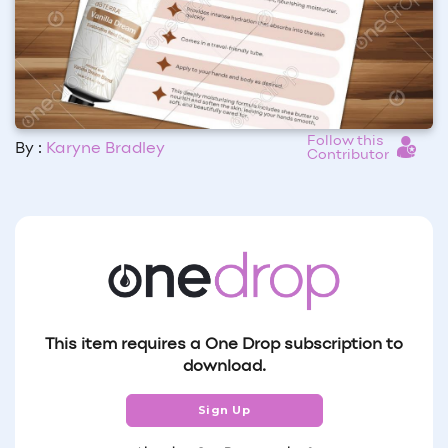
Follow this
By :
Karyne Bradley
Contributor
This item requires a One Drop subscription to
download.
Sign Up