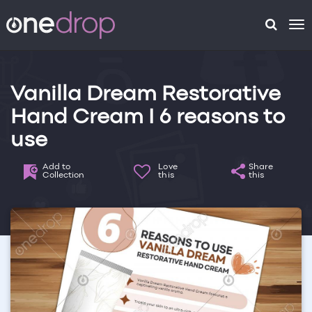
To
na
Vanilla Dream Restorative
Hand Cream I 6 reasons to
use
Add to
Love
Share
Collection
this
this