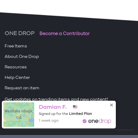
ONE DROP
Become a Contributor
Free Items
About One Drop
Resources
Help Center
Request an item
Get updates on trending items and new content!
Damian F.
Westlake village,
Sign me up
Limited Plan
Signed up for the
CA
1 week ago