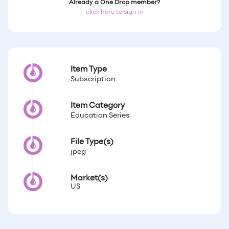
Already a One Drop member?
click here to sign in
Item Type
Subscription
Item Category
Education Series
File Type(s)
jpeg
Market(s)
US