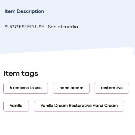
Item Description
SUGGESTED USE : Social media
Item tags
6 reasons to use
hand cream
restorative
Vanilla
Vanilla Dream Restorative Hand Cream