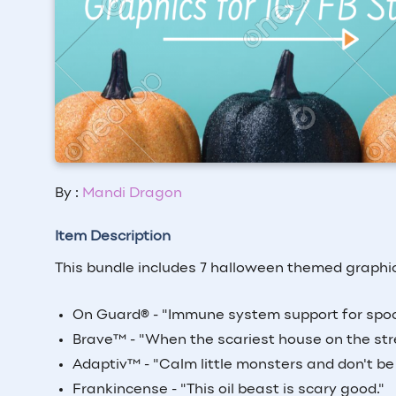
By :
Mandi Dragon
Item Description
This bundle includes 7 halloween themed graphics
On Guard
®
- "Immune system support for spoo
Brave
™
- "When the scariest house on the stre
Adaptiv
™
- "Calm little monsters and don't be 
Frankincense - "This oil beast is scary good."