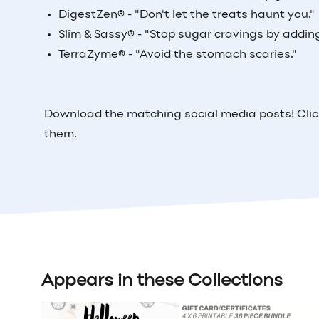
DigestZen
®
- "Don't let the treats haunt you."
Slim & Sassy
®
- "Stop sugar cravings by addin
TerraZyme
®
- "Avoid the stomach scaries."
Download the matching social media posts! Clic
them.
Appears in these Collections