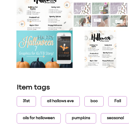
Item tags
31st
all hallows eve
boo
Fall
oils for halloween
pumpkins
seasonal