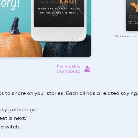
Click here for l
Follow this
Contributor
 to share on your stories! Each oil has a related saying
ky gatherings."
et is next."
a witch."