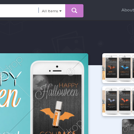
Abou
All Items