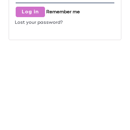
Log in
Remember me
Lost your password?