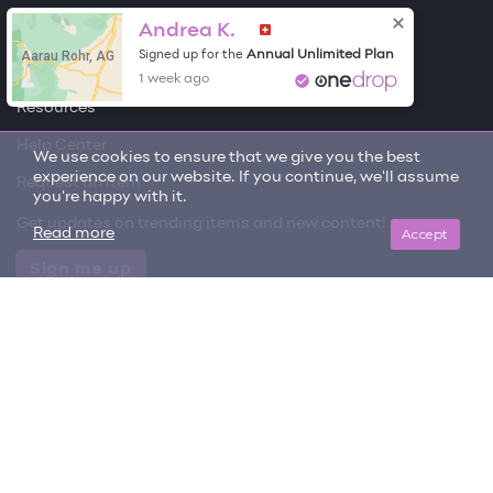
Andrea K.
Free Items
Aarau Rohr, AG
Annual Unlimited Plan
Signed up for the
About One Drop
1 week ago
Resources
Help Center
We use cookies to ensure that we give you the best
experience on our website. If you continue, we'll assume
Request an item
you're happy with it.
Get updates on trending items and new content!
Accept
Read more
Sign me up
© 2026 One Drop
License
User Terms & Conditions
Privacy Policy