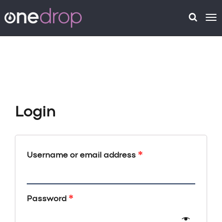
To
na
Login
*
Username or email address
*
Password