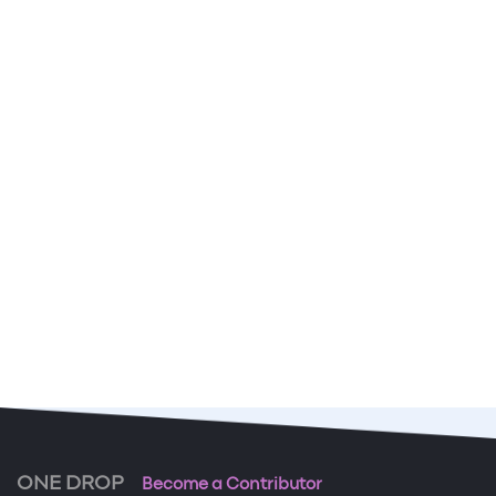
ONE DROP
Become a Contributor