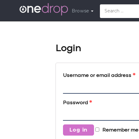
Browse
Login
*
Username or email address
*
Password
Log in
Remember me