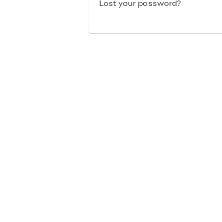
Lost your password?