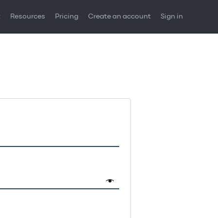
t
Resources
Pricing
Create an account
Sign in