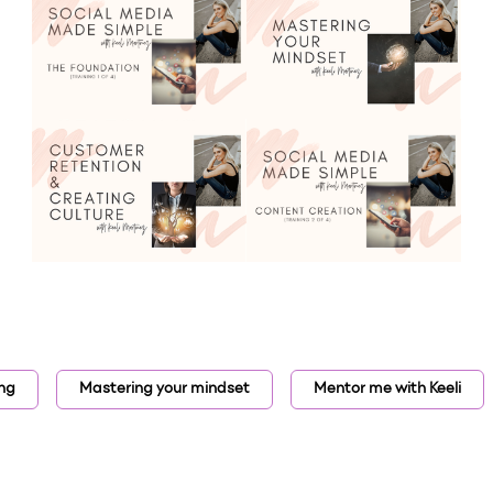
ing
Mastering your mindset
Mentor me with Keeli