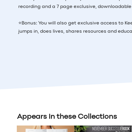
recording and a 7 page exclusive, downloadable
⭐️Bonus: You will also get exclusive access to 
jumps in, does lives, shares resources and educ
Appears in these Collections