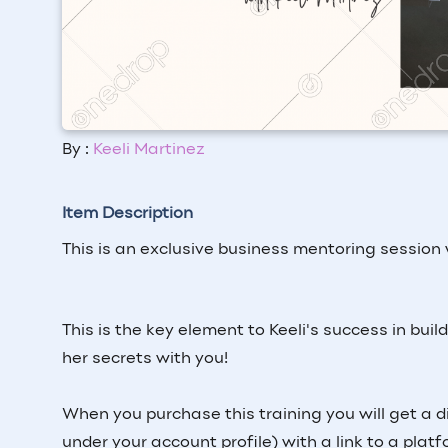
By :
Keeli Martinez
Item Description
This is an exclusive business mentoring session
This is the key element to Keeli's success in bui
her secrets with you!
When you purchase this training you will get a d
under your account profile) with a link to a plat