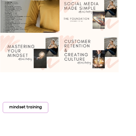
mindset training