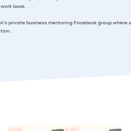
 work book.
Keeli's private business mentoring Facebook group where 
ation.