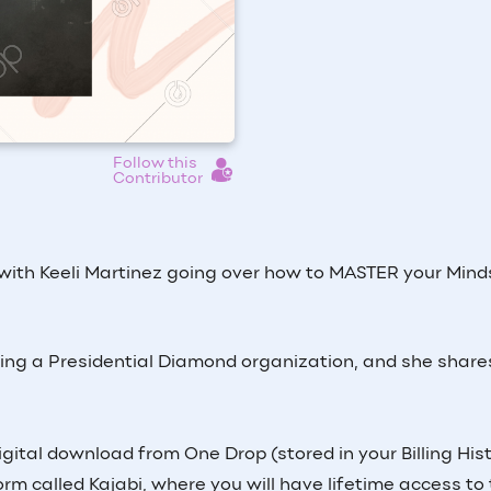
Follow this
Contributor
 with Keeli Martinez going over how to MASTER your Mind
lding a Presidential Diamond organization, and she shares
igital download from One Drop (stored in your Billing His
form called Kajabi, where you will have lifetime access to