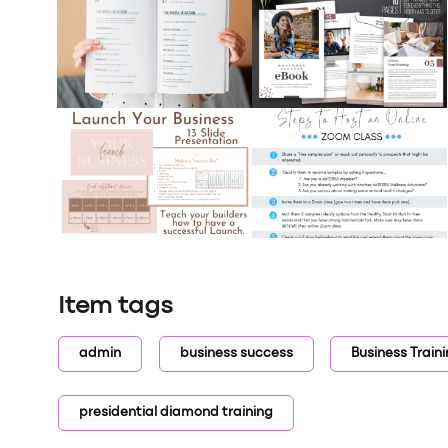
Item tags
admin
business success
Business Train
presidential diamond training