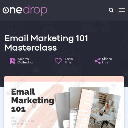
To
na
Email Marketing 101
Masterclass
Add to
Love
Share
Collection
this
this