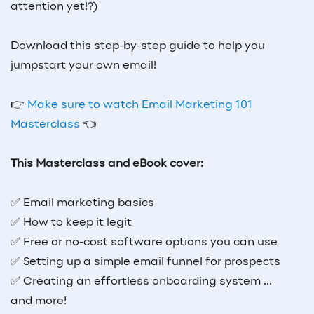
attention yet!?)
Download this step-by-step guide to help you
jumpstart your own email!
👉
Make sure to watch Email Marketing 101
Masterclass
👈
This Masterclass and eBook cover:
✅ Email marketing basics
✅ How to keep it legit
✅ Free or no-cost software options you can use
✅ Setting up a simple email funnel for prospects
✅ Creating an effortless onboarding system ...
and more!