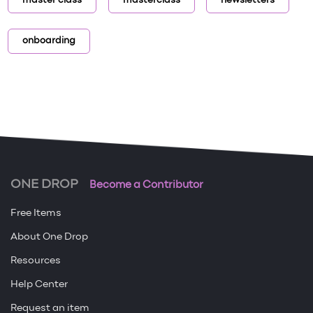
master class
masterclass
newsletters
onboarding
ONE DROP
Become a Contributor
Free Items
About One Drop
Resources
Help Center
Request an item