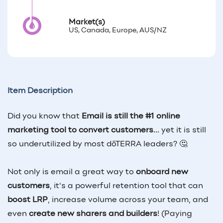
Market(s)
US, Canada, Europe, AUS/NZ
Item Description
Did you know that
Email is still the #1 online
marketing tool to convert customers
... yet it is still
so underutilized by most dōTERRA leaders? 🤔
Not only is email a great way to
onboard new
customers
, it's a powerful retention tool that can
boost LRP
, increase volume across your team, and
even
create new sharers and builders
! (Paying