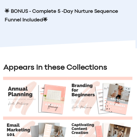
🌟 BONUS - Complete 5 -Day Nurture Sequence
Funnel Included
🌟
Appears in these Collections