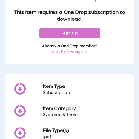
This item requires a One Drop subscription to
download.
Sign Up
Already a One Drop member?
click here to sign in
Item Type
Subscription
Item Category
Systems & Tools
File Type(s)
.pdf