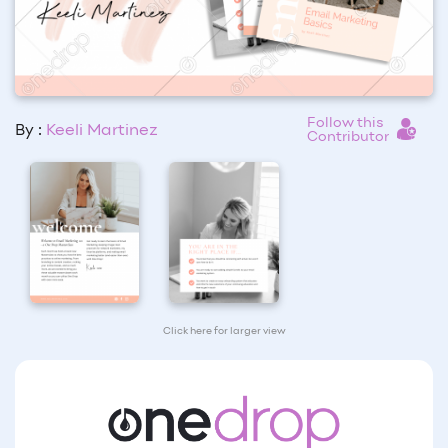
Follow this
By :
Keeli Martinez
Contributor
Click here for larger view