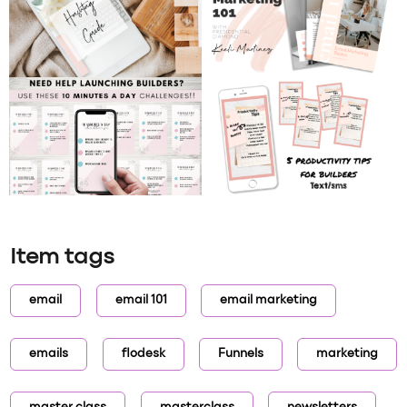
Item tags
email
email 101
email marketing
emails
flodesk
Funnels
marketing