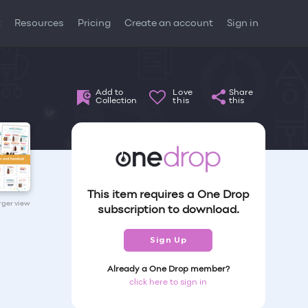
t
Resources
Pricing
Create an account
Sign in
Add to
Love
Share
Collection
this
this
This item requires a One Drop
arger view
subscription to download.
Sign Up
Already a One Drop member?
click here to sign in