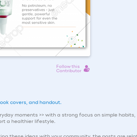
Follow this
Contributor
ebook covers, and handout.
eryday moments >> with a strong focus on simple habits,
t a healthier lifestyle.
ing these ideas with your community, the posts are rela