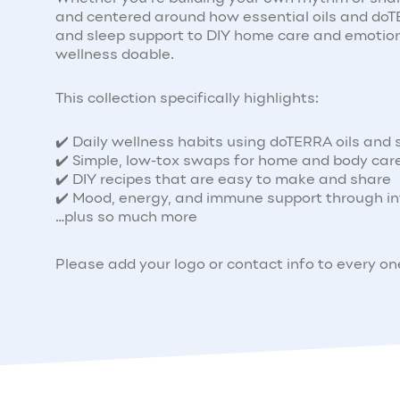
and centered around how essential oils and doTER
and sleep support to DIY home care and emotion
wellness doable.
This collection specifically highlights:
✔️ Daily wellness habits using doTERRA oils and
✔️ Simple, low-tox swaps for home and body car
✔️ DIY recipes that are easy to make and share
✔️ Mood, energy, and immune support through in
…plus so much more
Please add your logo or contact info to every o