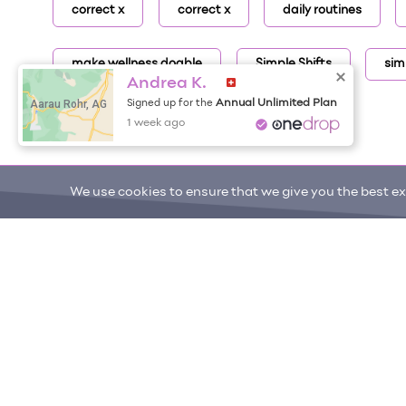
correct x
correct x
daily routines
make wellness doable
Simple Shifts
sim
Andrea K.
Aarau Rohr, AG
Annual Unlimited Plan
Signed up for the
1 week ago
We use cookies to ensure that we give you the best exp
ONE DROP
Become a Contributor
Free Items
About One Drop
Resources
Help C