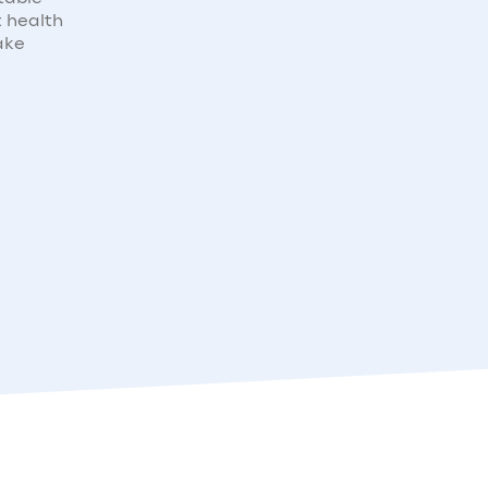
t health
ake