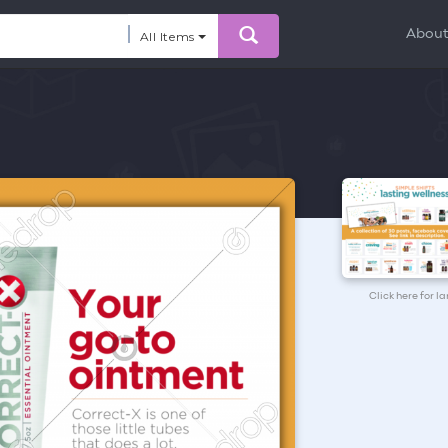
Abou
All Items
Click here for l