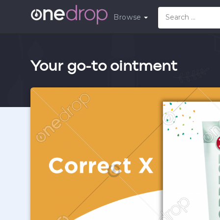
Browse
Your go-to ointment