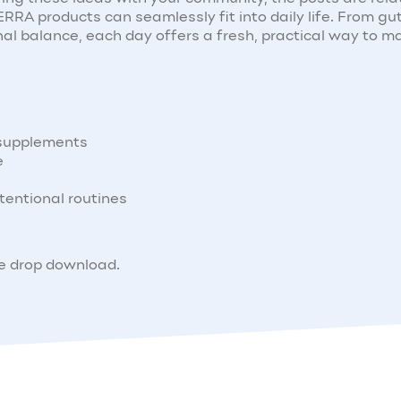
RA products can seamlessly fit into daily life. From gu
al balance, each day offers a fresh, practical way to m
 supplements
e
tentional routines
ne drop download.