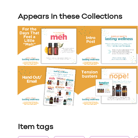
Appears in these Collections
Item tags