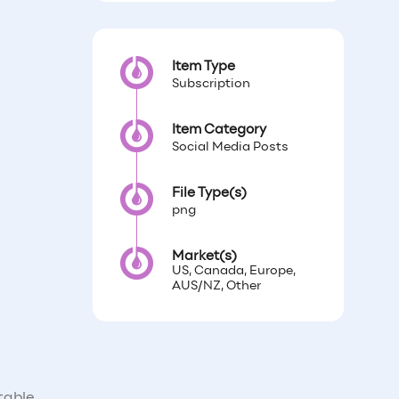
Item Type
Subscription
Item Category
Social Media Posts
File Type(s)
png
Market(s)
US, Canada, Europe,
AUS/NZ, Other
table