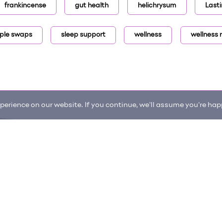
frankincense
gut health
helichrysum
Lasti
ple swaps
sleep support
wellness
wellness 
erience on our website. If you continue, we'll assume you're happ
enter
Request an item