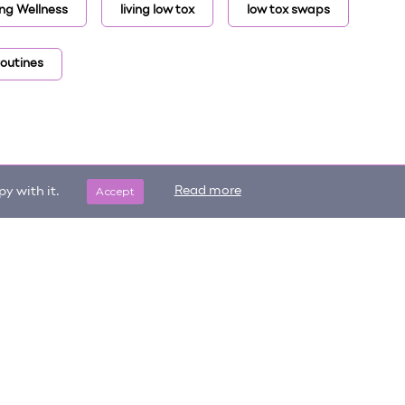
ng Wellness
living low tox
low tox swaps
routines
Accept
Read more
y with it.
Get updates on trending items
Sign me up
and new content!