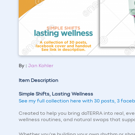
By :
Jan Kohler
Item Description
Simple Shifts, Lasting Wellness
See my full collection here with 30 posts, 3 fac
Created to help you bring doTERRA into real, ev
wellness routines, and natural swaps that suppor
Whether you're building your own rhythm or shar