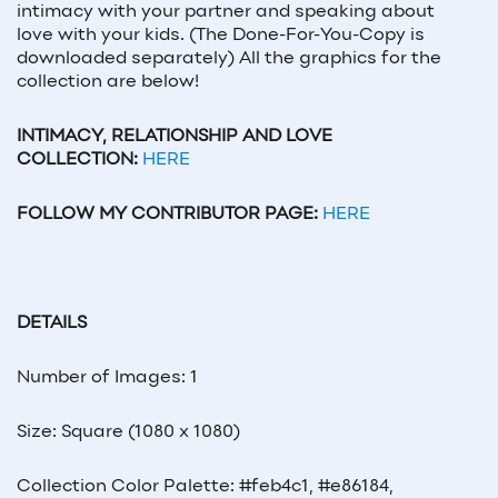
intimacy with your partner and speaking about
love with your kids. (The Done-For-You-Copy is
downloaded separately) All the graphics for the
collection are below!
INTIMACY, RELATIONSHIP AND LOVE
COLLECTION:
HERE
FOLLOW MY CONTRIBUTOR PAGE:
HERE
DETAILS
Number of Images: 1
Size: Square (1080 x 1080)
Collection Color Palette: #feb4c1, #e86184,