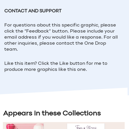
CONTACT AND SUPPORT
For questions about this specific graphic, please
click the “Feedback” button. Please include your
email address if you would like a response. For all
other inquiries, please contact the One Drop
team.
Like this item? Click the Like button for me to
produce more graphics like this one.
Appears in these Collections