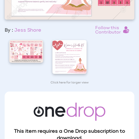
Follow this
By :
Jess Shore
Contributor
Click here for larger view
This item requires a One Drop subscription to
download.