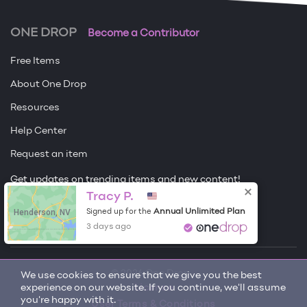
ONE DROP
Become a Contributor
Free Items
About One Drop
Resources
Help Center
Request an item
Get updates on trending items and new content!
Tracy P.
Sign me up
Henderson, NV
Annual Unlimited Plan
Signed up for the
3 days ago
© 2026 One Drop
We use cookies to ensure that we give you the best
experience on our website. If you continue, we'll assume
License
you're happy with it.
User Terms & Conditions