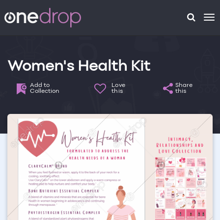
To
na
Women's Health Kit
Add to
Love
Share
Collection
this
this