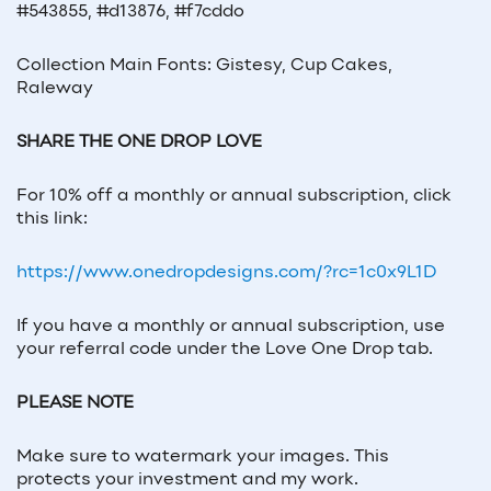
#543855, #d13876, #f7cddo
Collection Main Fonts: Gistesy, Cup Cakes,
Raleway
SHARE THE ONE DROP LOVE
For 10% off a monthly or annual subscription, click
this link:
https://www.onedropdesigns.com/?rc=1c0x9L1D
If you have a monthly or annual subscription, use
your referral code under the Love One Drop tab.
PLEASE NOTE
Make sure to watermark your images. This
protects your investment and my work.