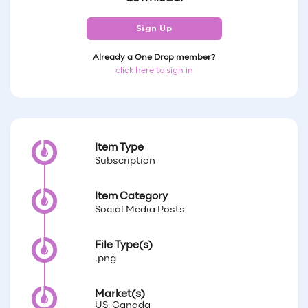
Sign Up
Already a One Drop member?
click here to sign in
Item Type
Subscription
Item Category
Social Media Posts
File Type(s)
.png
Market(s)
US, Canada