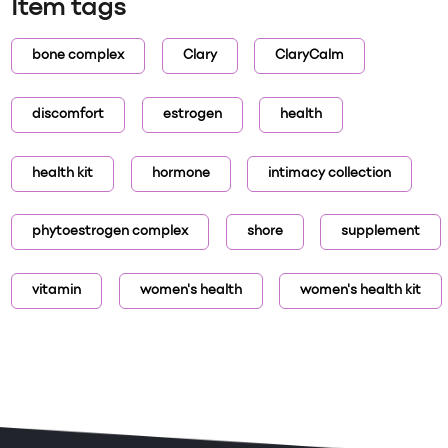
Item tags
bone complex
Clary
ClaryCalm
discomfort
estrogen
health
health kit
hormone
intimacy collection
phytoestrogen complex
shore
supplement
vitamin
women's health
women's health kit