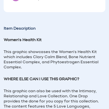
Item Description
Women's Health Kit
This graphic showcases the Women's Health Kit
which includes Clary Calm Blend, Bone Nutrient
Essential Complex, and Phytoestrogen Essential
Complex.
WHERE ELSE CAN I USE THIS GRAPHIC?
This graphic can also be used with the Intimacy,
Relationship and Love Collection. One Drop
provides the done for you copy for this collection.
The content features the 5 Love Languages,