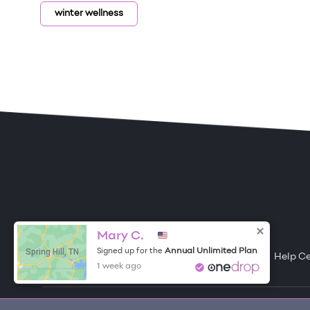
winter wellness
ONE DROP
Become a Contributor
Free Items
About One Drop
Resources
Help C
Mary C.
Spring Hill, TN
Annual Unlimited Plan
Signed up for the
1 week ago