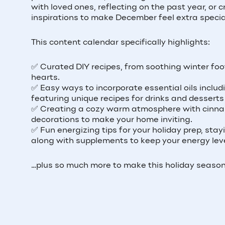
with loved ones, reflecting on the past year, or
inspirations to make December feel extra specia
This content calendar specifically highlights:
✅ Curated DIY recipes, from soothing winter foo
hearts.
✅ Easy ways to incorporate essential oils includ
featuring unique recipes for drinks and desserts
✅ Creating a cozy warm atmosphere with cinnam
decorations to make your home inviting.
✅ Fun energizing tips for your holiday prep, stay
along with supplements to keep your energy leve
…plus so much more to make this holiday season 