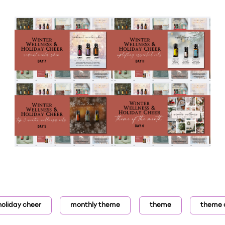
holiday cheer
monthly theme
theme
theme 