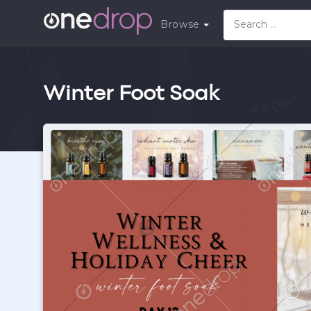
Browse
Winter Foot Soak