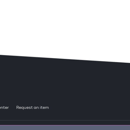
enter
Request an item