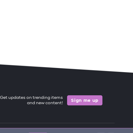
Get updates on trending items
Sign me up
and new content!