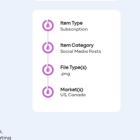
Item Type
Subscription
Item Category
Social Media Posts
File Type(s)
.png
Market(s)
US, Canada
s,
ating