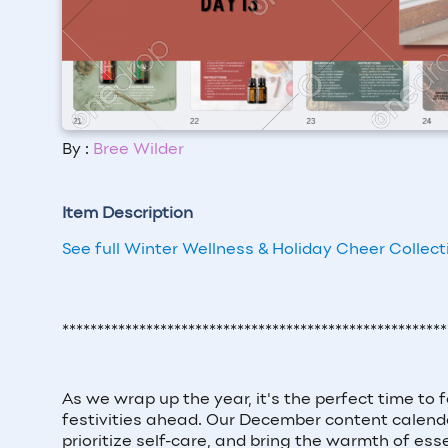
By :
Bree Wilder
Item Description
See full Winter Wellness & Holiday Cheer Collect
*******************************************************
As we wrap up the year, it's the perfect time to 
festivities ahead. Our December content calenda
prioritize self-care, and bring the warmth of esse