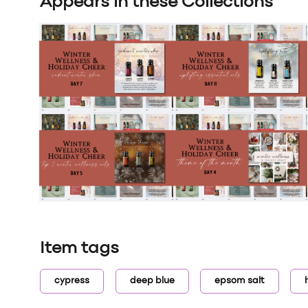
Appears in these Collections
Item tags
cypress
deep blue
epsom salt