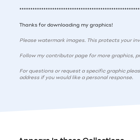
*******************************************************
Thanks for downloading my graphics!
Please watermark images. This protects your i
Follow my contributor page for more graphics, pr
For questions or request a specific graphic plea
address if you would like a personal response.