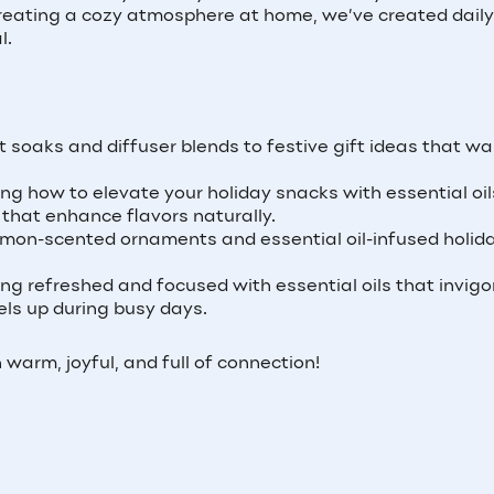
 creating a cozy atmosphere at home, we’ve created daily
l.
t soaks and diffuser blends to festive gift ideas that w
ing how to elevate your holiday snacks with essential oil
 that enhance flavors naturally.
on-scented ornaments and essential oil-infused holid
ing refreshed and focused with essential oils that invigo
ls up during busy days.
warm, joyful, and full of connection!