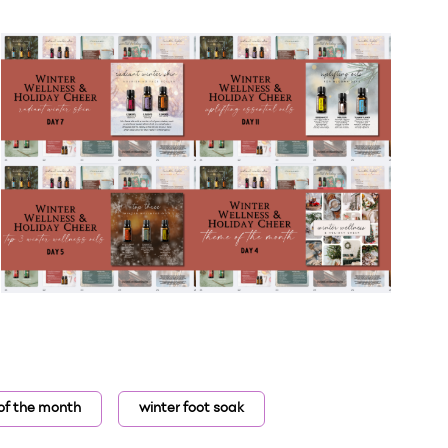
of the month
winter foot soak