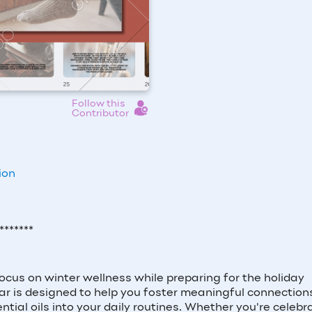
Follow this
Contributor
ion
*******
focus on winter wellness while preparing for the holiday
r is designed to help you foster meaningful connection
ntial oils into your daily routines. Whether you're celebr