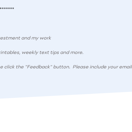
*******
nvestment and my work
intables, weekly text tips and more.
se click the "Feedback" button. Please include your email