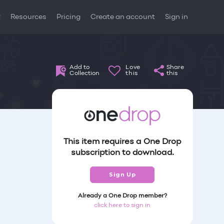
t
Resources
Pricing
Create an account
Sign in
Add to
Love
Share
Collection
this
this
This item requires a One Drop
subscription to download.
Sign Up
Already a One Drop member?
click here to sign in