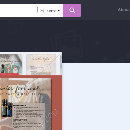
Abou
All Items