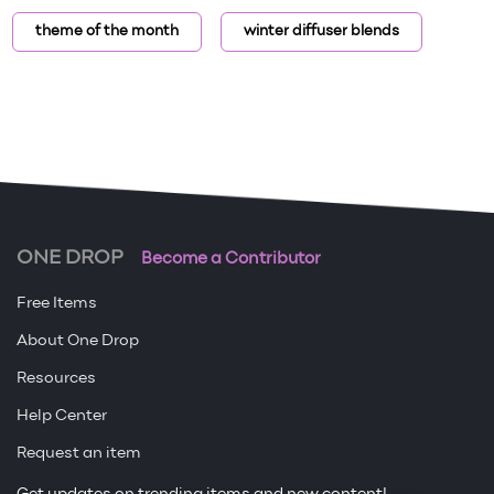
theme of the month
winter diffuser blends
ONE DROP
Become a Contributor
Free Items
About One Drop
Resources
Help Center
Request an item