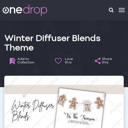
To
na
Winter Diffuser Blends
Theme
Add to
Love
Share
Collection
this
this