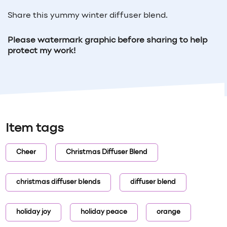
Share this yummy winter diffuser blend.
Please watermark graphic before sharing to help
protect my work!
Item tags
Cheer
Christmas Diffuser Blend
christmas diffuser blends
diffuser blend
holiday joy
holiday peace
orange