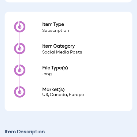
Item Type
Subscription
Item Category
Social Media Posts
File Type(s)
.png
Market(s)
US, Canada, Europe
Item Description