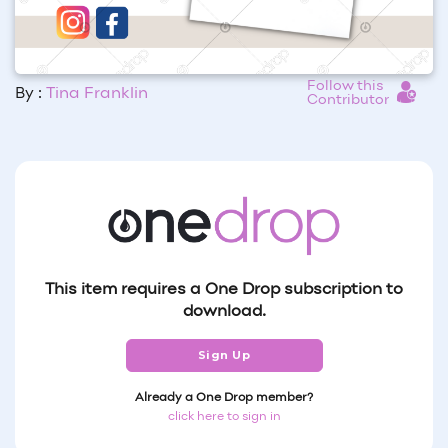
Follow this
By :
Tina Franklin
Contributor
This item requires a One Drop subscription to
download.
Sign Up
Already a One Drop member?
click here to sign in