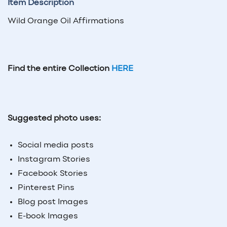
Item Description
Wild Orange Oil Affirmations
Find the entire Collection
HERE
Suggested photo uses:
Social media posts
Instagram Stories
Facebook Stories
Pinterest Pins
Blog post Images
E-book Images