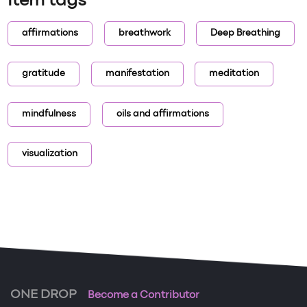
Item tags
affirmations
breathwork
Deep Breathing
gratitude
manifestation
meditation
mindfulness
oils and affirmations
visualization
ONE DROP
Become a Contributor