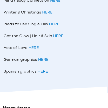
Mind / Body Connection
HERE
Winter & Christmas
HERE
Ideas to use Single Oils
HERE
Get the Glow | Hair & Skin
HERE
Acts of Love
HERE
German graphics
HERE
Spanish graphics
HERE