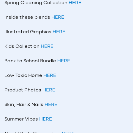
Spring Cleaning Collection
HERE
Inside these blends
HERE
Illustrated Graphics
HERE
Kids Collection
HERE
Back to School Bundle
HERE
Low Toxic Home
HERE
Product Photos
HERE
Skin, Hair & Nails
HERE
Summer Vibes
HERE