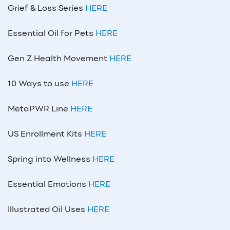
Grief & Loss Series
HERE
Essential Oil for Pets
HERE
Gen Z Health Movement
HERE
10 Ways to use
HERE
MetaPWR Line
HERE
US Enrollment Kits
HERE
Spring into Wellness
HERE
Essential Emotions
HERE
Illustrated Oil Uses
HERE