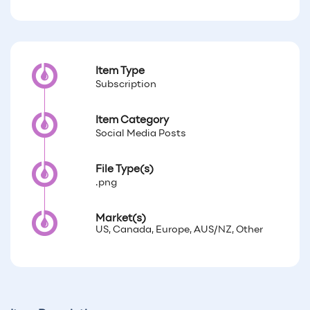
Item Type
Subscription
Item Category
Social Media Posts
File Type(s)
.png
Market(s)
US, Canada, Europe, AUS/NZ, Other