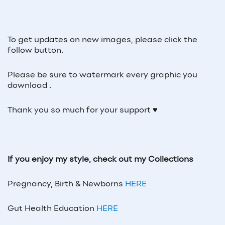
To get updates on new images, please click the
follow button.
Please be sure to watermark every graphic you
download .
Thank you so much for your support ♥
If you enjoy my style, check out my Collections
Pregnancy, Birth & Newborns
HERE
Gut Health Education
HERE