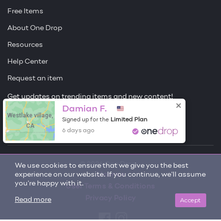
Free Items
About One Drop
Resources
Help Center
Request an item
Get updates on trending items and new content!
Damian F.
Westlake village,
Sign me up
Limited Plan
Signed up for the
CA
6 days ago
© 2026 One Drop
We use cookies to ensure that we give you the best
experience on our website. If you continue, we'll assume
License
you're happy with it.
User Terms & Conditions
Privacy Policy
Accept
Read more