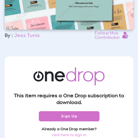
Follow this
By :
Jess Tunis
Contributor
This item requires a One Drop subscription to
download.
Sign Up
Already a One Drop member?
click here to sign in