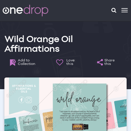
To
na
Wild Orange Oil
Affirmations
Add to
Love
Share
Collection
this
this