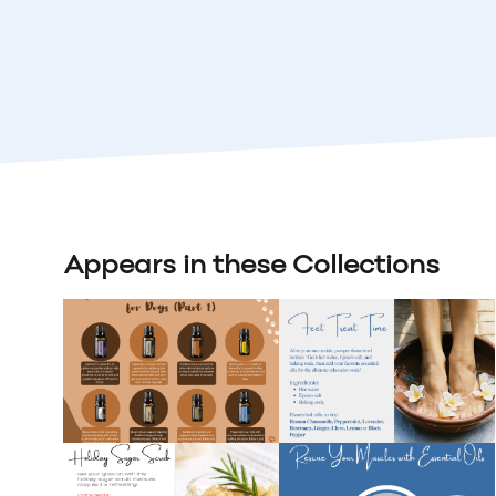
Appears in these Collections