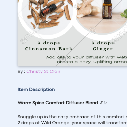
By :
Christy St Clair
Item Description
Warm Spice Comfort Diffuser Blend
🍂✨
Snuggle up in the cozy embrace of this comforti
2 drops of Wild Orange, your space will transfor