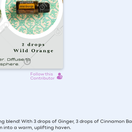
Follow this
Contributor
ng blend! With 3 drops of Ginger, 3 drops of Cinnamon Ba
m into a warm, uplifting haven.