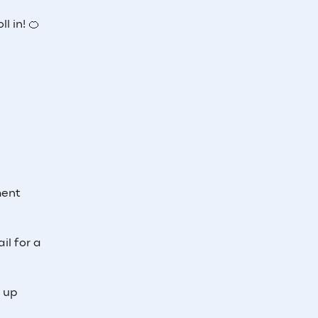
l in! 🍊
ment
il for a
e up