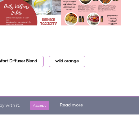
ort Diffuser Blend
wild orange
Accept
Read more
y with it.