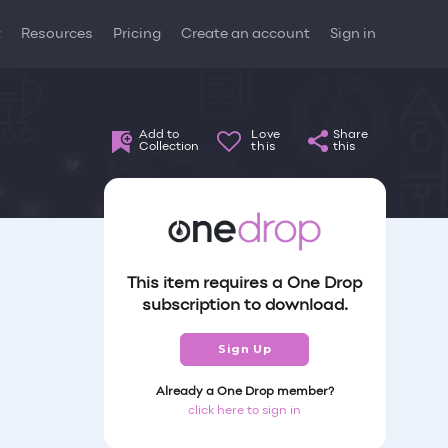
t
Resources
Pricing
Create an account
Sign in
Add to
Love
Share
Collection
this
this
This item requires a One Drop
subscription to download.
Sign Up
Already a One Drop member?
click here to sign in