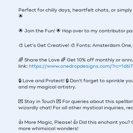
Perfect for chilly days, heartfelt chats, or simpl
🌟
🌟
Join the Fun!
🌟
Hop over to my contributor p
🎨
Let's Get Creative!
🎨
Fonts: Amsterdam One, 
🌈
Share the Love
🌈
Get 10% off monthly or annu
link:
https://www.onedropdesigns.com/?rc=1d6l
🔒
Love and Protect!
🔒
Don't forget to sprinkle y
and my magical artistry.
💌
Stay in Touch
💌
For queries about this spellbi
wizardly chat! For all other mystical inquiries,
👍
More Magic, Please!
👍
Did this enchant you? G
more whimsical wonders!