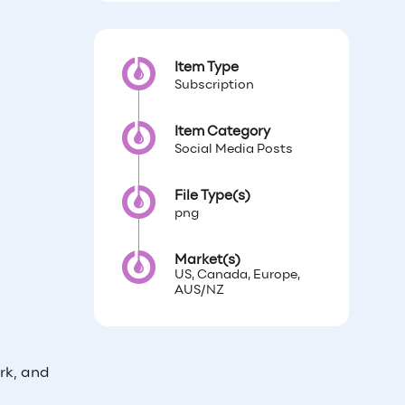
Item Type
Subscription
Item Category
Social Media Posts
File Type(s)
png
Market(s)
US, Canada, Europe,
AUS/NZ
rk, and