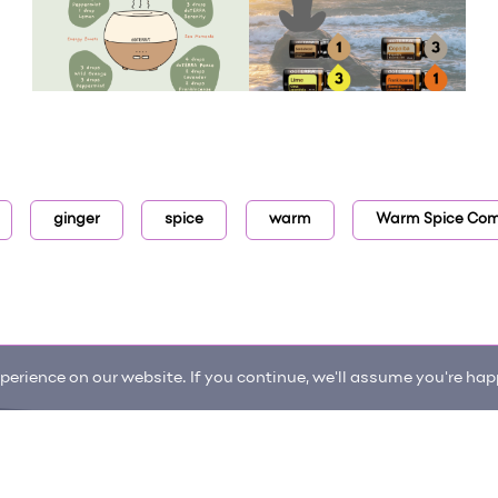
ginger
spice
warm
Warm Spice Comf
erience on our website. If you continue, we'll assume you're happ