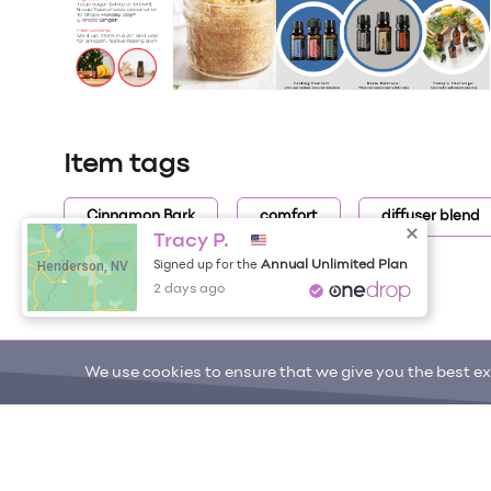
Item tags
Cinnamon Bark
comfort
diffuser blend
Tracy P.
Henderson, NV
Annual Unlimited Plan
Signed up for the
2 days ago
We use cookies to ensure that we give you the best exp