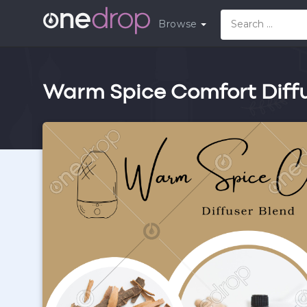
Browse
Warm Spice Comfort Diffu