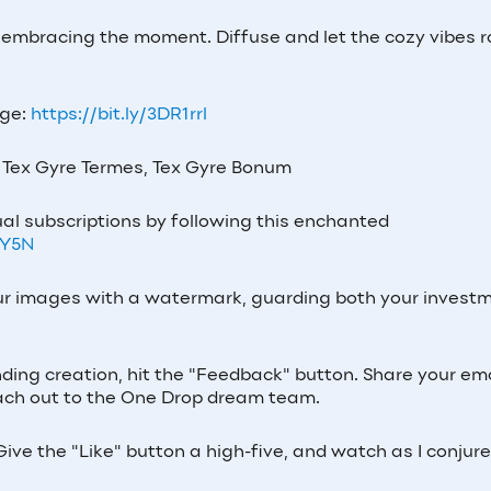
y embracing the moment. Diffuse and let the cozy vibes rol
age:
https://bit.ly/3DR1rrl
Tex Gyre Termes, Tex Gyre Bonum
al subscriptions by following this enchanted
7Y5N
our images with a watermark, guarding both your invest
nding creation, hit the "Feedback" button. Share your ema
 reach out to the One Drop dream team.
ive the "Like" button a high-five, and watch as I conjur