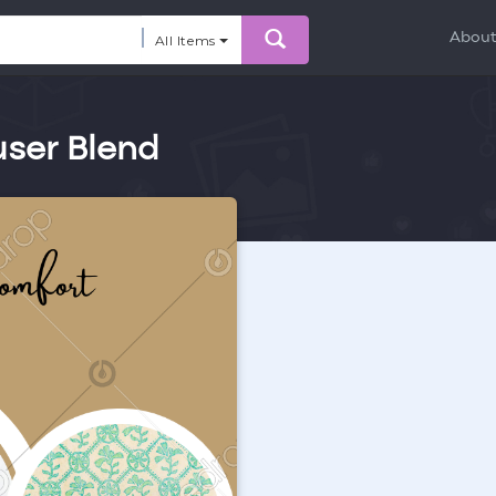
Abou
All Items
ser Blend