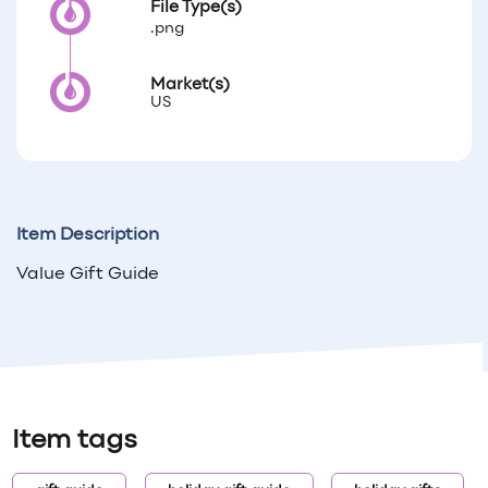
File Type(s)
.png
Market(s)
US
Item Description
Value Gift Guide
Item tags