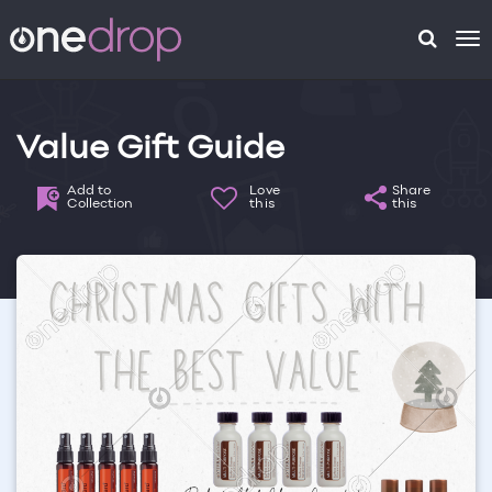
To
na
Value Gift Guide
Add to
Love
Share
Collection
this
this