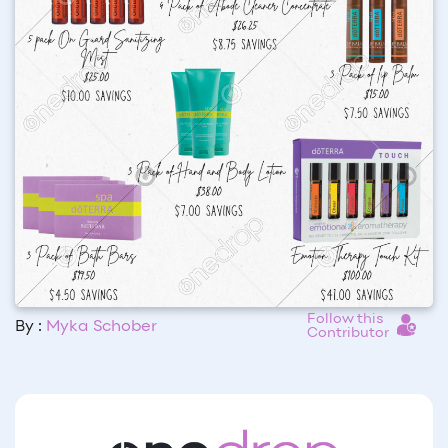
Follow this
By :
Myka Schober
Contributor