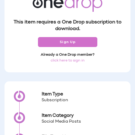
This item requires a One Drop subscription to
download.
Sign Up
Already a One Drop member?
click here to sign in
Item Type
Subscription
Item Category
Social Media Posts