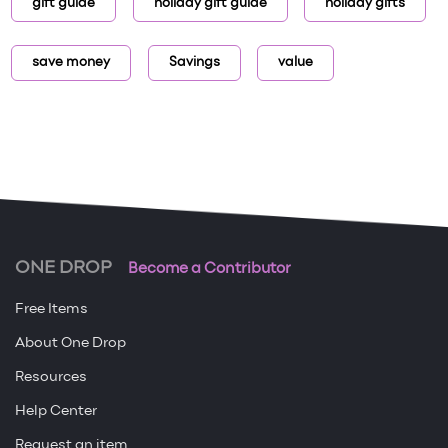
gift guide
holiday gift guide
holiday gifts
save money
Savings
value
ONE DROP
Become a Contributor
Free Items
About One Drop
Resources
Help Center
Request an item