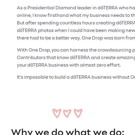
As a Presidential Diamond leader in dōTERRA who has 
online, I know firsthand what my business needs to thr
But after spending countless hours creating dōTERR
dōTERRA photos when I could have been making new c
there had to be a better way. One Drop was born from
With One Drop, you can harness the crowdsourcing p
Contributors that know dōTERRA and create amazing 
your dōTERRA business with almost zero effort.
It’s impossible to build a dōTERRA business without 
Why we do what we do: