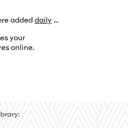
re added
daily
...
kes your
es online.
brary: