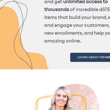
and get
unlimited access to
thousands
of incredible dō
items that build your brand,
and engage your customers,
new enrollments, and help y
amazing online.
LEARN ABOUT MEMB