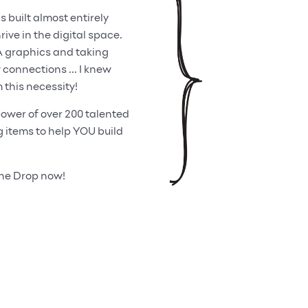
built almost entirely
ive in the digital space.
A graphics and taking
onnections ... I knew
 this necessity!
ower of over 200 talented
items to help YOU build
One Drop now!