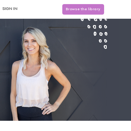
SIGN IN
Browse the library