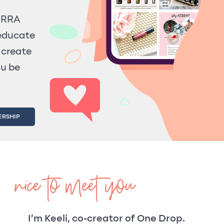
TERRA
 educate
 create
ou be
ERSHIP
nice to meet you
I’m Keeli, co-creator of One Drop.