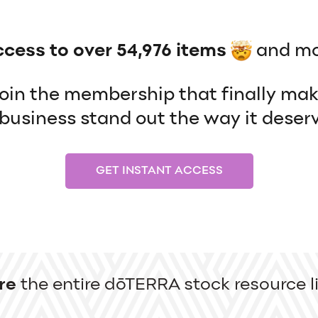
ccess to over 54,976 items
and mo
 join the membership that finally ma
usiness stand out the way it deserv
GET INSTANT ACCESS
re
the entire dōTERRA stock resource li