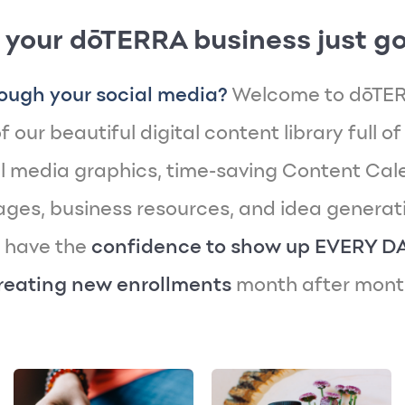
 your dōTERRA business just go
ough your social media?
Welcome to dōTER
 our beautiful digital content library full of
 media graphics, time-saving Content Cal
es, business resources, and idea generatin
y have the
confidence to show up EVERY D
reating new enrollments
month after mont