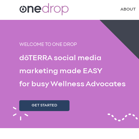
ABOUT
WELCOME TO ONE DROP
dōTERRA social media
marketing made EASY
for busy Wellness Advocates
GET STARTED