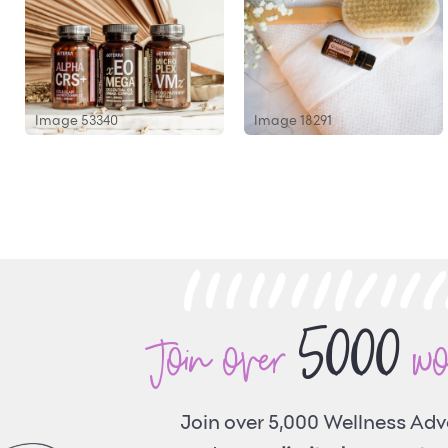
Image 53340
Image 18291
5000
Join over
w
Join over 5,000 Wellness Ad