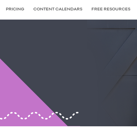
PRICING
CONTENT CALENDARS
FREE RESOURCES