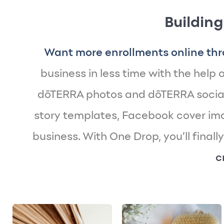
Building
Want more enrollments online thr
business in less time with the help of
dōTERRA photos and dōTERRA social
story templates, Facebook cover imag
business. With One Drop, you’ll finall
c