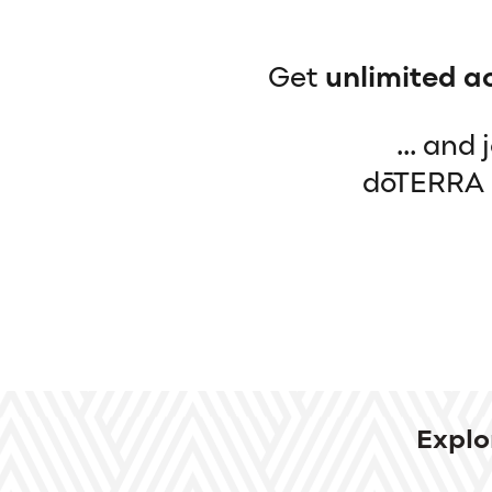
Get
unlimited a
... and
dōTERRA b
Explo