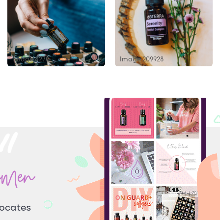
Image 8270
Image 209928
omen
vocates