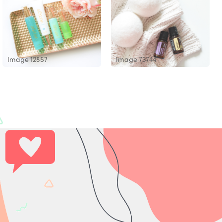
Image 12857
Image 73744