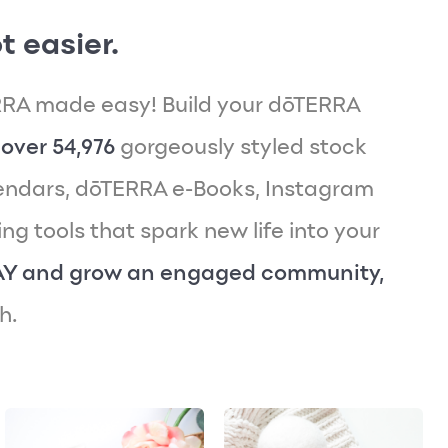
t easier.
RA made easy! Build your dōTERRA
over 54,976
gorgeously styled stock
endars, dōTERRA e-Books, Instagram
g tools that spark new life into your
AY and grow an engaged community,
h.