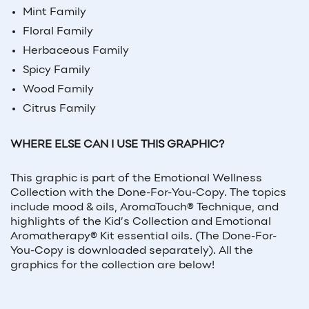
Mint Family
Floral Family
Herbaceous Family
Spicy Family
Wood Family
Citrus Family
WHERE ELSE CAN I USE THIS GRAPHIC?
This graphic is part of the Emotional Wellness
Collection with the Done-For-You-Copy. The topics
include mood & oils, AromaTouch® Technique, and
highlights of the Kid’s Collection and Emotional
Aromatherapy® Kit essential oils. (The Done-For-
You-Copy is downloaded separately). All the
graphics for the collection are below!