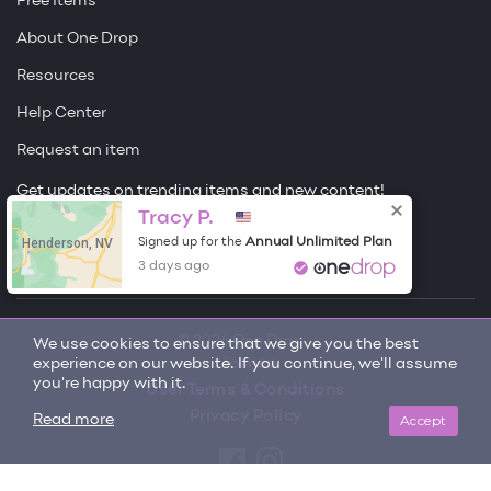
Free Items
About One Drop
Resources
Help Center
Request an item
Get updates on trending items and new content!
Tracy P.
Sign me up
Henderson, NV
Annual Unlimited Plan
Signed up for the
3 days ago
© 2026 One Drop
We use cookies to ensure that we give you the best
experience on our website. If you continue, we'll assume
License
you're happy with it.
User Terms & Conditions
Privacy Policy
Accept
Read more