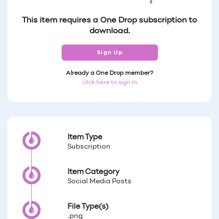
This item requires a One Drop subscription to
download.
Sign Up
Already a One Drop member?
click here to sign in
Item Type
Subscription
Item Category
Social Media Posts
File Type(s)
.png