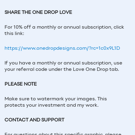
SHARE THE ONE DROP LOVE
For 10% off a monthly or annual subscription, click
this link:
https://www.onedropdesigns.com/?rc=1c0x9L1D
If you have a monthly or annual subscription, use
your referral code under the Love One Drop tab.
PLEASE NOTE
Make sure to watermark your images. This
protects your investment and my work.
CONTACT AND SUPPORT