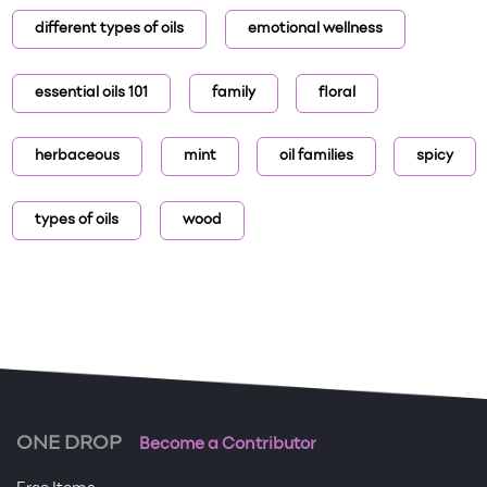
different types of oils
emotional wellness
essential oils 101
family
floral
herbaceous
mint
oil families
spicy
types of oils
wood
ONE DROP
Become a Contributor