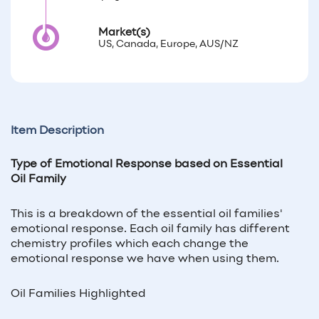
Market(s)
US, Canada, Europe, AUS/NZ
Item Description
Type of Emotional Response based on Essential
Oil Family
This is a breakdown of the essential oil families'
emotional response. Each oil family has different
chemistry profiles which each change the
emotional response we have when using them.
Oil Families Highlighted