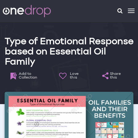
To
na
Type of Emotional Response
based on Essential Oil
Family
Add to
Love
Share
Collection
this
this