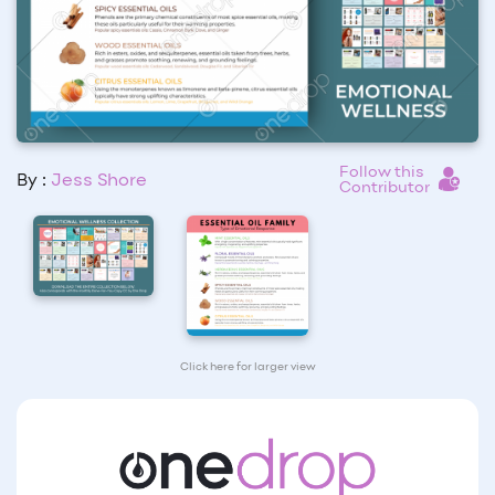
Follow this
By :
Jess Shore
Contributor
Click here for larger view