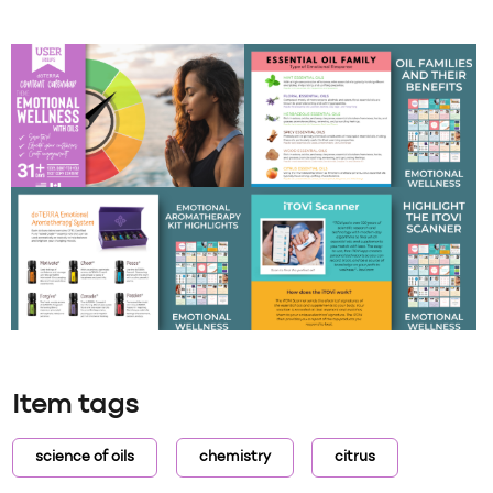
Item tags
science of oils
chemistry
citrus