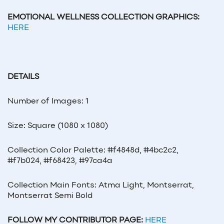
EMOTIONAL WELLNESS COLLECTION GRAPHICS:
HERE
DETAILS
Number of Images: 1
Size: Square (1080 x 1080)
Collection Color Palette: #f4848d, #4bc2c2,
#f7b024, #f68423, #97ca4a
Collection Main Fonts: Atma Light, Montserrat,
Montserrat Semi Bold
FOLLOW MY CONTRIBUTOR PAGE:
HERE