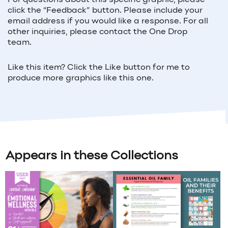
For questions about this specific graphic, please
click the “Feedback” button. Please include your
email address if you would like a response. For all
other inquiries, please contact the One Drop
team.
Like this item? Click the Like button for me to
produce more graphics like this one.
Appears in these Collections