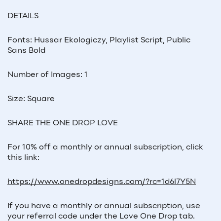
DETAILS
Fonts: Hussar Ekologiczy, Playlist Script, Public
Sans Bold
Number of Images: 1
Size: Square
SHARE THE ONE DROP LOVE
For 10% off a monthly or annual subscription, click
this link:
https://www.onedropdesigns.com/?rc=1d6l7Y5N
If you have a monthly or annual subscription, use
your referral code under the Love One Drop tab.