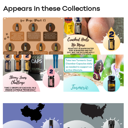
Appears in these Collections