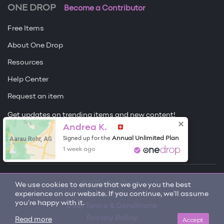
ONE DROP
Become a Contributor
Free Items
About One Drop
Resources
Help Center
Request an item
Get updates on trending items and new content!
Andrea K.
Sign me up
Aarau Rohr, AG
Annual Unlimited Plan
Signed up for the
1 week ago
© 2026 One Drop
We use cookies to ensure that we give you the best
experience on our website. If you continue, we'll assume
License
you're happy with it.
User Terms & Conditions
Privacy Policy
Accept
Read more