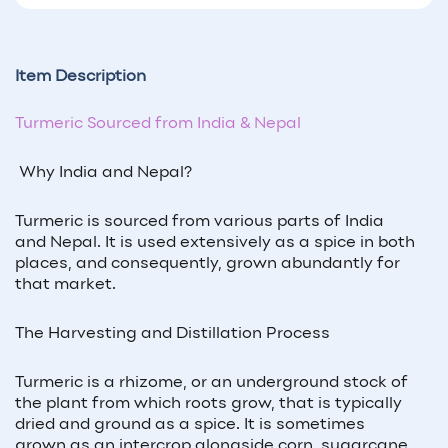
Item Description
Turmeric Sourced from India & Nepal
Why India and Nepal?
Turmeric is sourced from various parts of India
and Nepal. It is used extensively as a spice in both
places, and consequently, grown abundantly for
that market.
The Harvesting and Distillation Process
Turmeric is a rhizome, or an underground stock of
the plant from which roots grow, that is typically
dried and ground as a spice. It is sometimes
grown as an intercrop alongside corn, sugarcane,