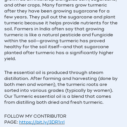
and other crops. Many farmers grow turmeric
after they have been growing sugarcane for a
few years. They pull out the sugarcane and plant
turmeric because it helps provide nutrients for the
soil. Farmers in India often say that growing
turmeric is like a natural pesticide and fungicide
within the soil—growing turmeric has proved
healthy for the soil itself—and that sugarcane
planted after turmeric has a significantly higher
yield.
The essential oil is produced through steam
distillation. After farming and harvesting (done by
both men and women), the turmeric roots are
sorted into various grades (typically by women).
Our Turmeric essential oil is a blend that comes
from distilling both dried and fresh turmeric.
FOLLOW MY CONTRIBUTOR
PAGE:
https://bit.ly/3DR1rrl