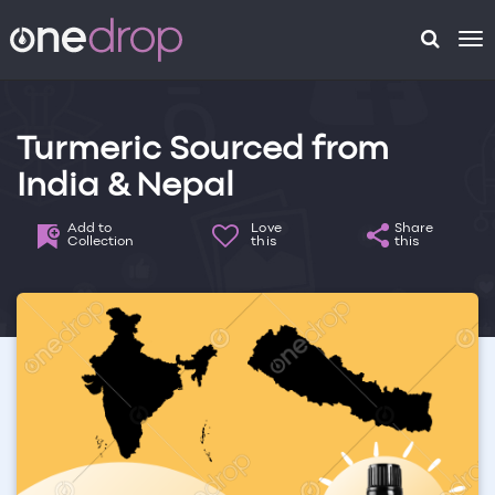
To
na
Turmeric Sourced from
India & Nepal
Add to
Love
Share
Collection
this
this