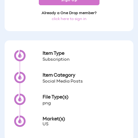
Sign Up
Already a One Drop member?
click here to sign in
Item Type
Subscription
Item Category
Social Media Posts
File Type(s)
png
Market(s)
US