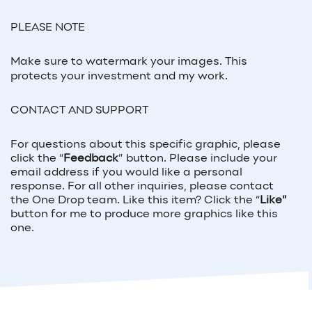
PLEASE NOTE
Make sure to watermark your images. This
protects your investment and my work.
CONTACT AND SUPPORT
For questions about this specific graphic, please
click the “
Feedback
” button. Please include your
email address if you would like a personal
response. For all other inquiries, please contact
the One Drop team. Like this item? Click the “
Like”
button for me to produce more graphics like this
one.