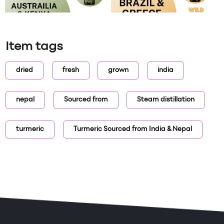
Item tags
dried
fresh
grown
india
nepal
Sourced from
Steam distillation
turmeric
Turmeric Sourced from India & Nepal