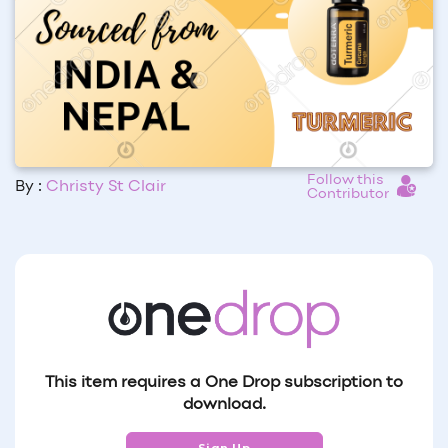
Follow this
By :
Christy St Clair
Contributor
This item requires a One Drop subscription to
download.