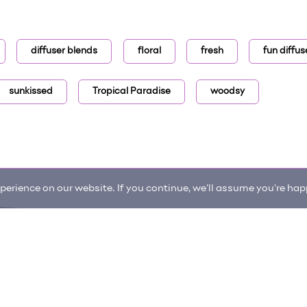
diffuser blends
floral
fresh
fun diffus
sunkissed
Tropical Paradise
woodsy
erience on our website. If you continue, we'll assume you're happ