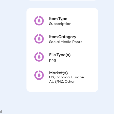
Item Type
Subscription
Item Category
Social Media Posts
File Type(s)
png
Market(s)
US, Canada, Europe,
AUS/NZ, Other
al