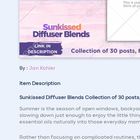
By :
Jan Kohler
Item Description
Sunkissed Diffuser Blends Collection of 30 post
Summer is the season of open windows, backyard
slowing down just enough to enjoy the little thi
essential oils naturally into those everyday mo
Rather than focusing on complicated routines, thi