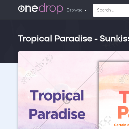
Browse
Tropical Paradise - Sunki