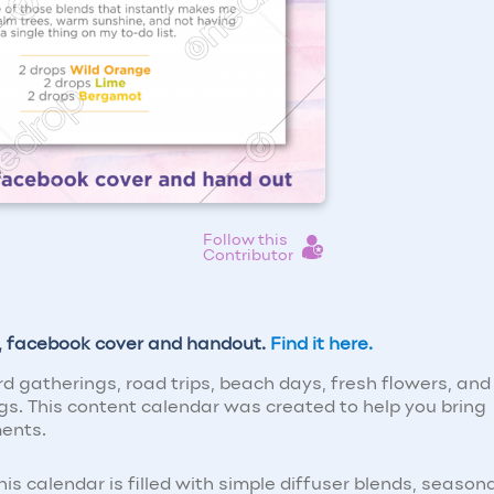
Follow this
Contributor
s, facebook cover and handout.
Find it here.
 gatherings, road trips, beach days, fresh flowers, and
ngs. This content calendar was created to help you bring
ments.
s calendar is filled with simple diffuser blends, season