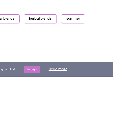
er blends
herbal blends
summer
Accept
Read more
y with it.
Get updates on trending items