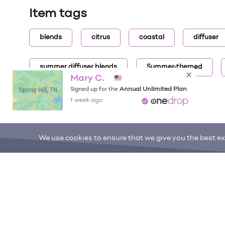
Item tags
blends
citrus
coastal
diffuser
summer diffuser blends
Summer-themed
Mary C.
Spring Hill, TN
Annual Unlimited Plan
Signed up for the
1 week ago
We use cookies to ensure that we give you the best exp
ONE DROP
Become a Contributor