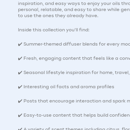
inspiration, and easy ways to enjoy your oils t
personal, relatable, and easy to share while ge
to use the ones they already have.
Inside this collection you'll find:
✔️ Summer-themed diffuser blends for every mo
✔️ Fresh, engaging content that feels like a con
✔️ Seasonal lifestyle inspiration for home, trave
✔️ Interesting oil facts and aroma profiles
✔️ Posts that encourage interaction and spark 
✔️ Easy-to-use content that helps build confiden
✔️ A variety of scent themes including citrus, flo