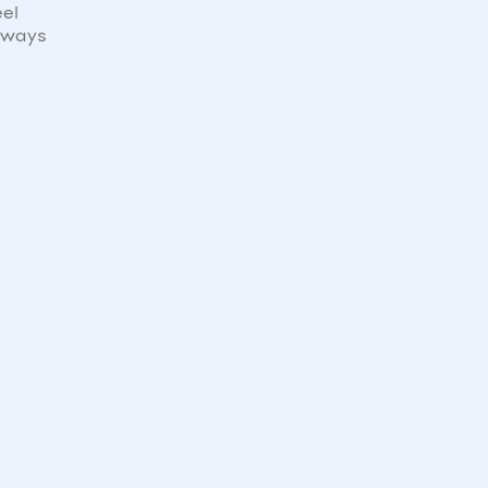
eel
e ways