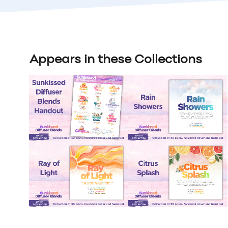
Appears in these Collections