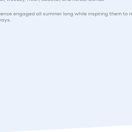
ience engaged all summer long while inspiring them to 
ways.