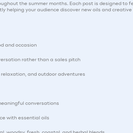
hroughout the summer months. Each post is designed to f
ntly helping your audience discover new oils and creativ
od and occasion
versation rather than a sales pitch
l, relaxation, and outdoor adventures
meaningful conversations
ce with essential oils
ral, woodsy, fresh, coastal, and herbal blends