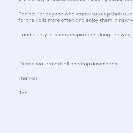
Perfect for anyone who wants to keep their aud
for their oils more often and enjoy them in new 
...and plenty of sunny inspiration along the way.
Please watermark all onedrop downloads.
Thanks!
Jan