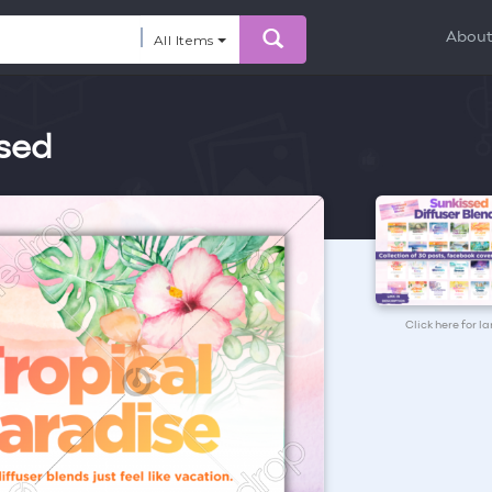
Abou
All Items
ssed
Click here for l