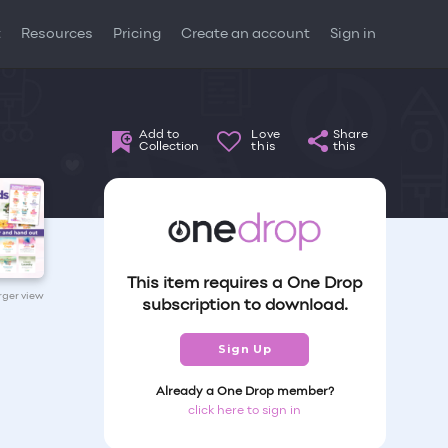
t
Resources
Pricing
Create an account
Sign in
Add to
Love
Share
Collection
this
this
This item requires a One Drop
arger view
subscription to download.
Sign Up
Already a One Drop member?
click here to sign in