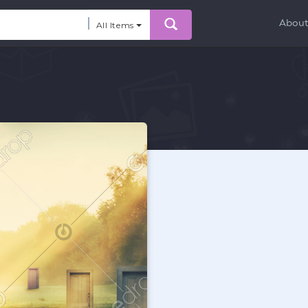
Abou
All Items