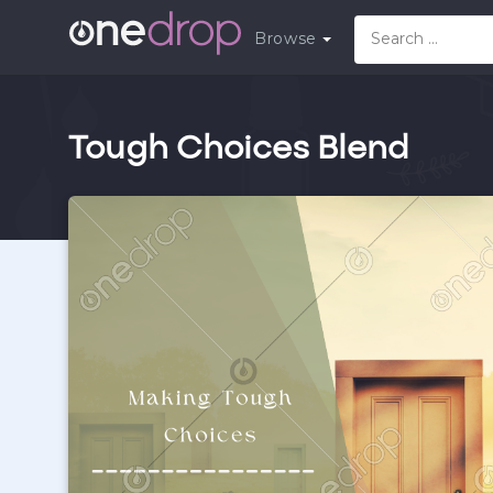
Browse
Tough Choices Blend