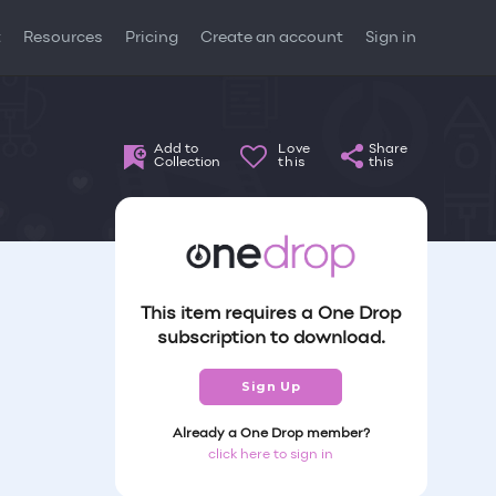
t
Resources
Pricing
Create an account
Sign in
Add to
Love
Share
Collection
this
this
This item requires a One Drop
subscription to download.
Sign Up
Already a One Drop member?
click here to sign in