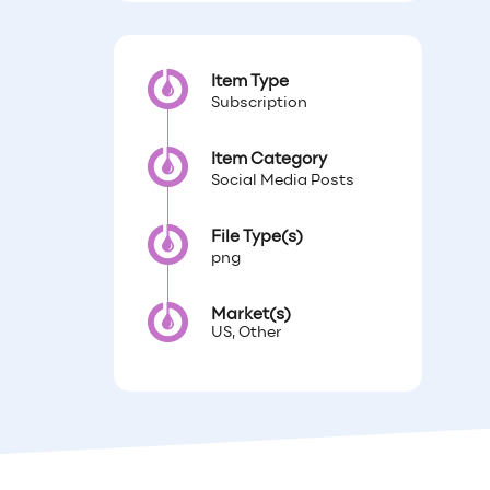
Item Type
Subscription
Item Category
Social Media Posts
File Type(s)
png
Market(s)
US, Other