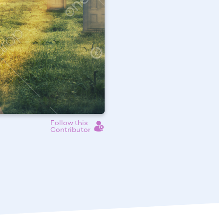
Follow this
Contributor