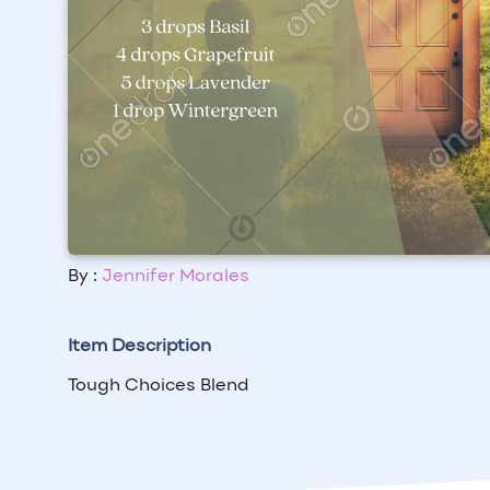
By :
Jennifer Morales
Item Description
Tough Choices Blend