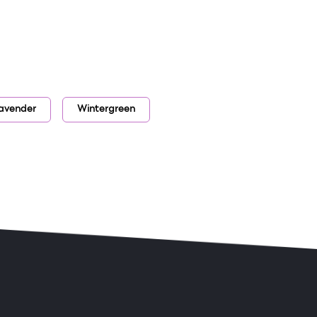
lavender
Wintergreen