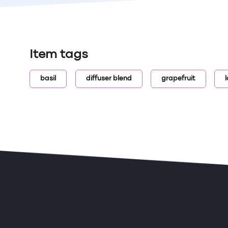
Item tags
basil
diffuser blend
grapefruit