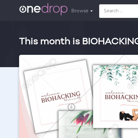
Browse
This month is BIOHACKIN