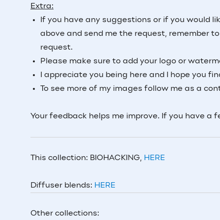
Extra:
If you have any suggestions or if you would li
above and send me the request, remember to a
request.
Please make sure to add your logo or waterma
I appreciate you being here and I hope you fi
To see more of my images follow me as a cont
Your feedback helps me improve. If you have a 
This collection: BIOHACKING,
HERE
Diffuser blends:
HERE
Other collections: