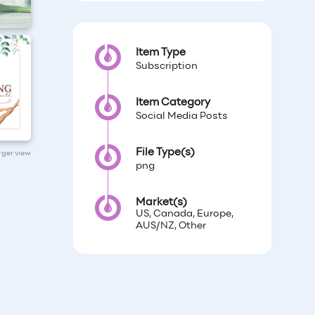
Item Type
Subscription
Item Category
Social Media Posts
File Type(s)
arger view
png
Market(s)
US, Canada, Europe,
AUS/NZ, Other