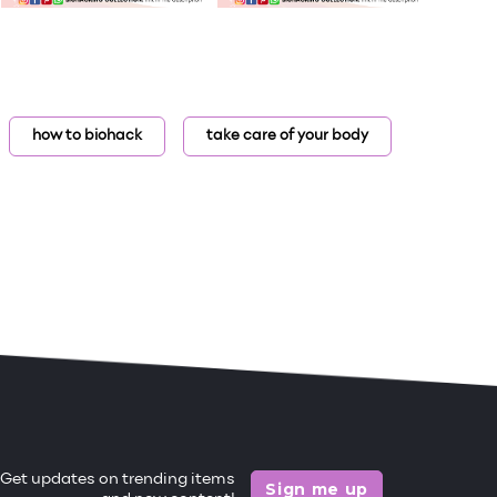
how to biohack
take care of your body
Get updates on trending items
Sign me up