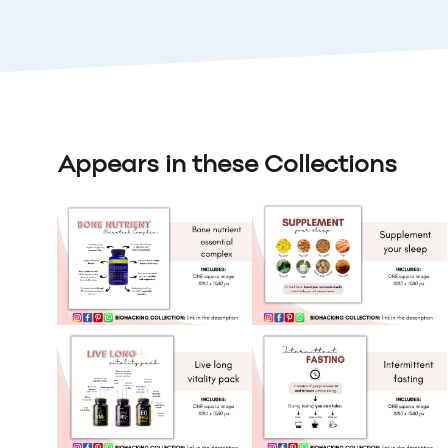
Appears in these Collections