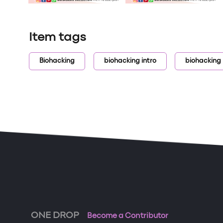
Item tags
Biohacking
biohacking intro
biohacking
ONE DROP
Become a Contributor