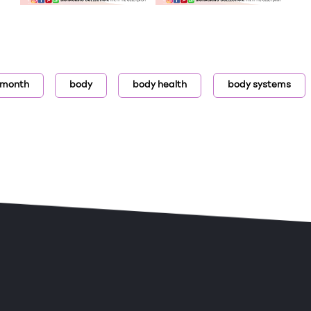
 month
body
body health
body systems