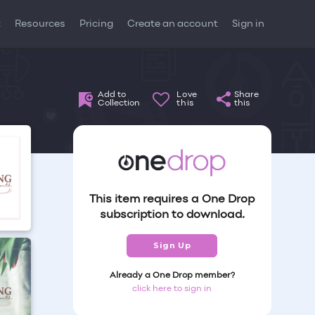
t
Resources
Pricing
Create an account
Sign in
Add to
Love
Share
Collection
this
this
This item requires a One Drop
subscription to download.
Sign Up
Already a One Drop member?
click here to sign in