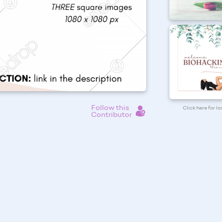
Follow this
Click here for l
Contributor