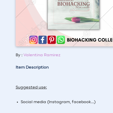
By :
Valentina Ramirez
Item Description
Suggested use:
Social media (Instagram, facebook...)