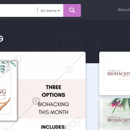
Abou
All Items
G