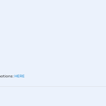
motions:
HERE