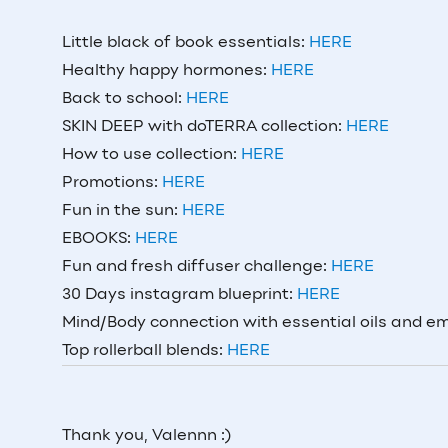
Little black of book essentials:
HERE
Healthy happy hormones:
HERE
Back to school:
HERE
SKIN DEEP with doTERRA collection:
HERE
How to use collection:
HERE
Promotions:
HERE
Fun in the sun:
HERE
EBOOKS:
HERE
Fun and fresh diffuser challenge:
HERE
30 Days instagram blueprint:
HERE
Mind/Body connection with essential oils and e
Top rollerball blends:
HERE
Thank you, Valennn :)