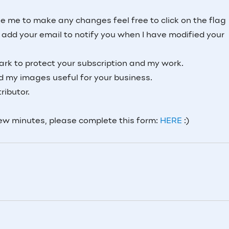
ke me to make any changes feel free to click on the flag
dd your email to notify you when I have modified your
rk to protect your subscription and my work.
nd my images useful for your business.
ributor.
few minutes, please complete this form:
HERE
:)