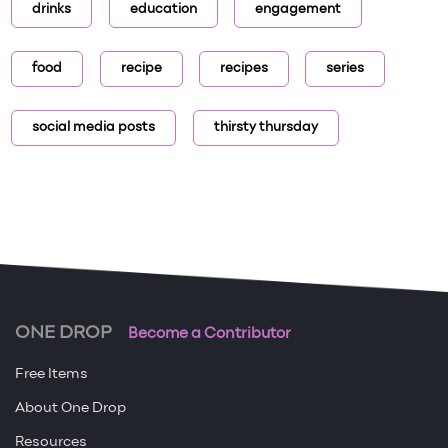
drinks
education
engagement
food
recipe
recipes
series
social media posts
thirsty thursday
ONE DROP
Become a Contributor
Free Items
About One Drop
Resources