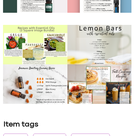
Item tags