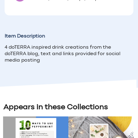
Item Description
4 doTERRA inspired drink creations from the
doTERRA blog, text and links provided for social
media posting
Appears in these Collections