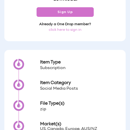
Sign Up
Already a One Drop member?
click here to sign in
Item Type
Subscription
Item Category
Social Media Posts
File Type(s)
zip
Market(s)
US, Canada, Europe, AUS/NZ