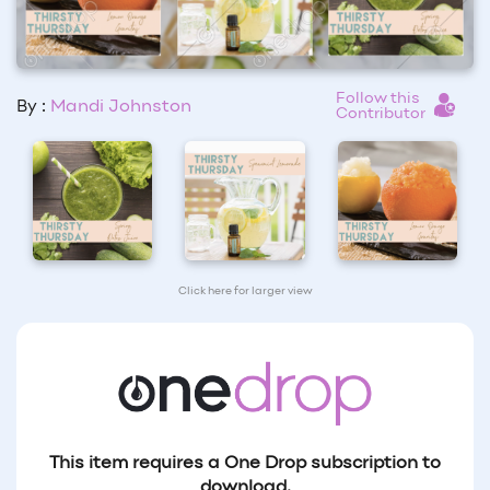
Follow this
By :
Mandi Johnston
Contributor
Click here for larger view
This item requires a One Drop subscription to
download.