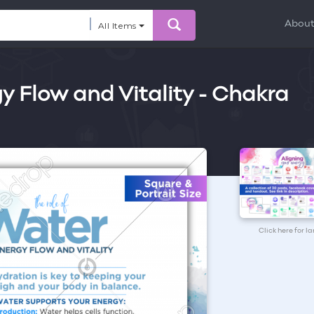
Abou
All Items
y Flow and Vitality - Chakra
Click here for l