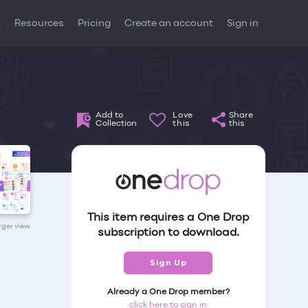
t
Resources
Pricing
Create an account
Sign in
Add to
Love
Share
Collection
this
this
This item requires a One Drop
arger view
subscription to download.
Sign Up
Already a One Drop member?
click here to sign in