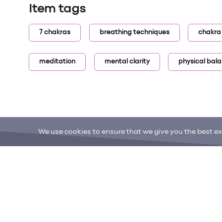
Item tags
7 chakras
breathing techniques
chakra
meditation
mental clarity
physical bal
We use cookies to ensure that we give you the best exp
ONE DROP
Become a Contributor