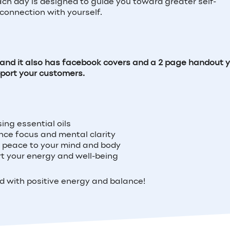
Each day is designed to guide you toward greater self-
connection with yourself.
s and it also has facebook covers and a 2 page handout 
pport your customers.
ing essential oils
nce focus and mental clarity
ng peace to your mind and body
ort your energy and well-being
ed with positive energy and balance!