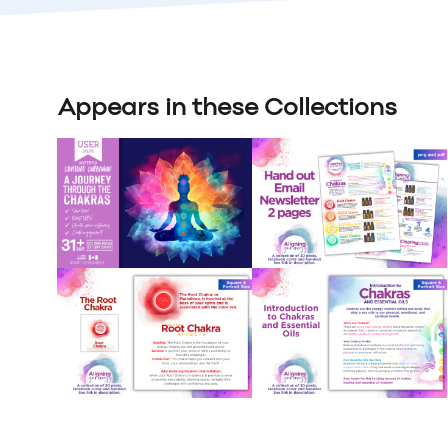
Appears in these Collections