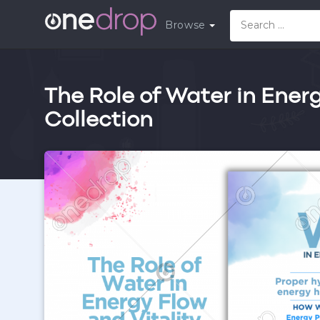
Browse
The Role of Water in Energ
Collection