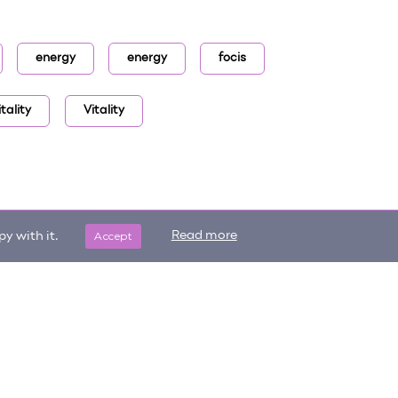
energy
energy
focis
tality
Vitality
Accept
Read more
y with it.
Get updates on trending items
Sign me up