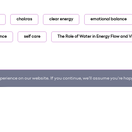
chakras
clear energy
emotional balance
ance
self care
The Role of Water in Energy Flow and Vi
erience on our website. If you continue, we'll assume you're happ