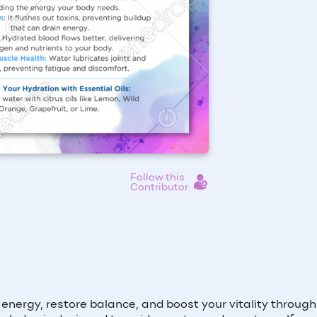
Follow this
Contributor
ur energy, restore balance, and boost your vitality throug