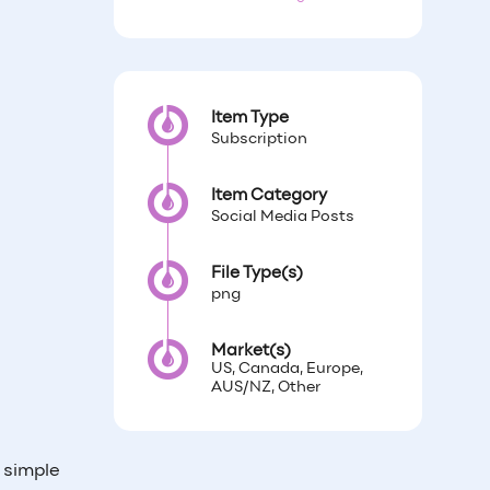
Item Type
Subscription
Item Category
Social Media Posts
File Type(s)
png
Market(s)
US, Canada, Europe,
AUS/NZ, Other
h simple