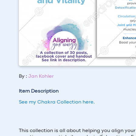
By :
Jan Kohler
Item Description
See my Chakra Collection here.
This collection is all about helping you align yo