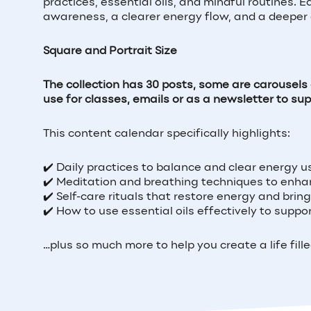
practices, essential oils, and mindful routines. 
awareness, a clearer energy flow, and a deeper 
Square and Portrait Size
The collection has 30 posts, some are carousel
use for classes, emails or as a newsletter to su
This content calendar specifically highlights:
✔️ Daily practices to balance and clear energy us
✔️ Meditation and breathing techniques to enha
✔️ Self-care rituals that restore energy and bri
✔️ How to use essential oils effectively to supp
…plus so much more to help you create a life fill