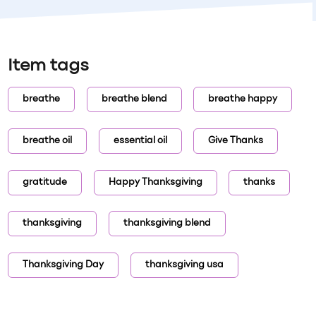
Item tags
breathe
breathe blend
breathe happy
breathe oil
essential oil
Give Thanks
gratitude
Happy Thanksgiving
thanks
thanksgiving
thanksgiving blend
Thanksgiving Day
thanksgiving usa