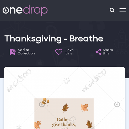
To
na
Thanksgiving - Breathe
Add to
Love
Share
Collection
this
this