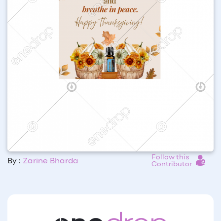
Follow this
By :
Zarine Bharda
Contributor