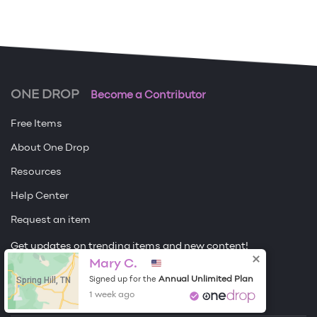
ONE DROP
Become a Contributor
Free Items
About One Drop
Resources
Help Center
Request an item
Get updates on trending items and new content!
Mary C.
Sign me up
Spring Hill, TN
Annual Unlimited Plan
Signed up for the
1 week ago