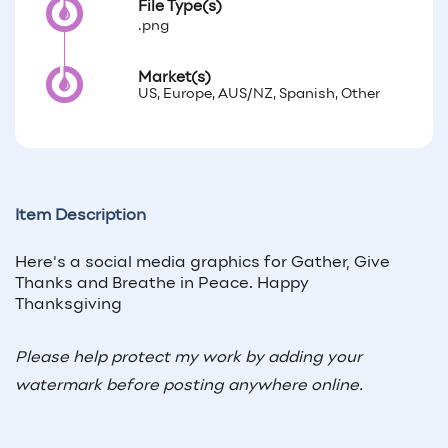
File Type(s)
.png
Market(s)
US, Europe, AUS/NZ, Spanish, Other
Item Description
Here's a social media graphics for Gather, Give
Thanks and Breathe in Peace. Happy
Thanksgiving
Please help protect my work by adding your
watermark before posting anywhere online.