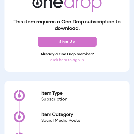
This item requires a One Drop subscription to
download.
Sign Up
Already a One Drop member?
click here to sign in
Item Type
Subscription
Item Category
Social Media Posts