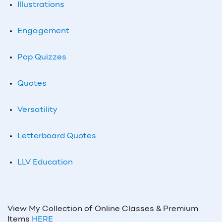
Illustrations
Engagement
Pop Quizzes
Quotes
Versatility
Letterboard Quotes
LLV Education
View My Collection of Online Classes & Premium
Items
HERE