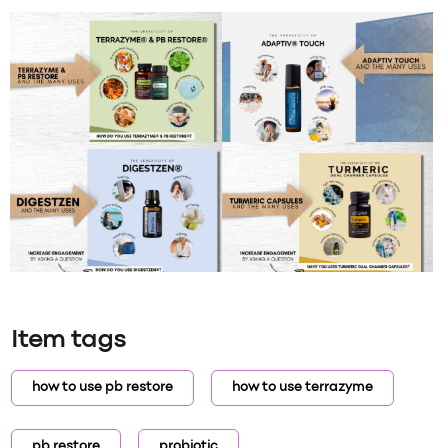
Item tags
how to use pb restore
how to use terrazyme
pb restore
probiotic