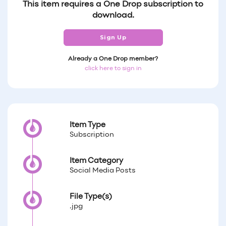
This item requires a One Drop subscription to
download.
Sign Up
Already a One Drop member?
click here to sign in
Item Type
Subscription
Item Category
Social Media Posts
File Type(s)
.jpg