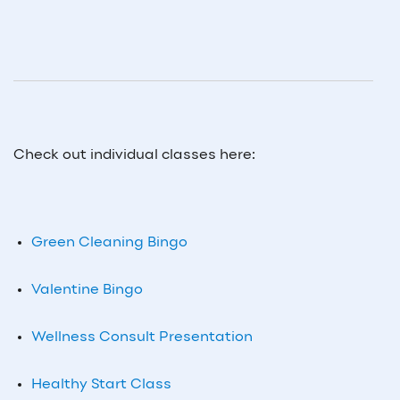
Check out individual classes here:
Green Cleaning Bingo
Valentine Bingo
Wellness Consult Presentation
Healthy Start Class