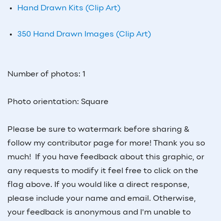
Hand Drawn Kits (Clip Art)
350 Hand Drawn Images (Clip Art)
Number of photos: 1
Photo orientation: Square
Please be sure to watermark before sharing &
follow my contributor page for more! Thank you so
much! If you have feedback about this graphic, or
any requests to modify it feel free to click on the
flag above. If you would like a direct response,
please include your name and email. Otherwise,
your feedback is anonymous and I'm unable to