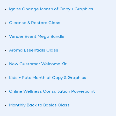
Ignite Change Month of Copy + Graphics
Cleanse & Restore Class
Vender Event Mega Bundle
Aroma Essentials Class
New Customer Welcome Kit
Kids + Pets Month of Copy & Graphics
Online Wellness Consultation Powerpoint
Monthly
Back to Basics Class