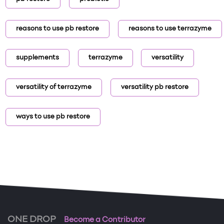
reasons to use pb restore
reasons to use terrazyme
supplements
terrazyme
versatility
versatility of terrazyme
versatility pb restore
ways to use pb restore
ONE DROP
Become a Contributor