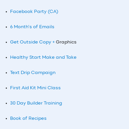
Facebook Party (CA)
6 Month’s of Emails
Get Outside Copy +
Graphics
Healthy Start Make and Take
Text Drip Campaign
First Aid Kit Mini Class
30 Day Builder Training
Book of Recipes