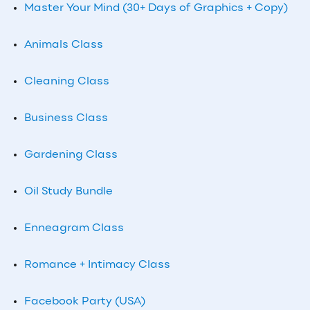
Master Your Mind (30+ Days of Graphics + Copy)
Animals Class
Cleaning Class
Business Class
Gardening Class
Oil Study Bundle
Enneagram Class
Romance + Intimacy Class
Facebook Party (USA)