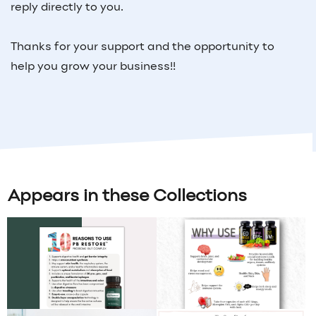
reply directly to you.
Thanks for your support and the opportunity to
help you grow your business!!
Appears in these Collections