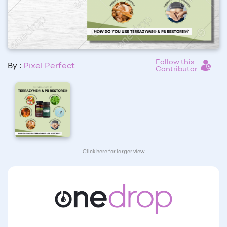
Follow this
By :
Pixel Perfect
Contributor
Click here for larger view