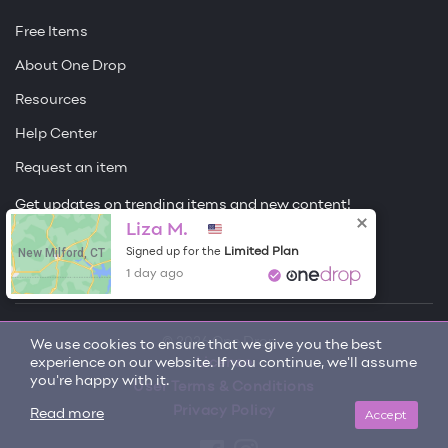
Free Items
About One Drop
Resources
Help Center
Request an item
Get updates on trending items and new content!
Liza M.
Sign me up
New Milford, CT
Limited Plan
Signed up for the
1 day ago
© 2026 One Drop
We use cookies to ensure that we give you the best
experience on our website. If you continue, we'll assume
License
you're happy with it.
User Terms & Conditions
Privacy Policy
Accept
Read more