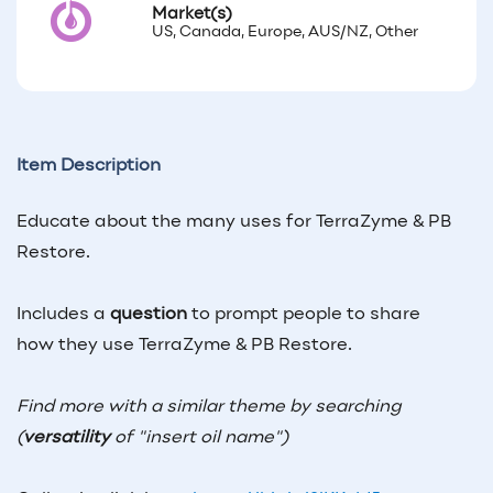
Market(s)
US, Canada, Europe, AUS/NZ, Other
Item Description
Educate about the many uses for TerraZyme & PB
Restore.
Includes a
question
to prompt people to share
how they use TerraZyme & PB Restore.
Find more with a similar theme by searching
(
versatility
of "insert oil name")