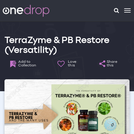
To
na
TerraZyme & PB Restore
(Versatility)
Add to
Love
Share
Collection
this
this