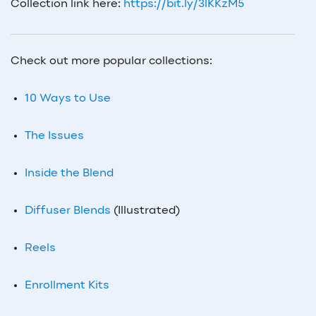
Collection link here:
https://bit.ly/3lKKzM5
Check out more popular collections:
10 Ways to Use
The Issues
Inside the Blend
Diffuser Blends
(Illustrated)
Reels
Enrollment Kits