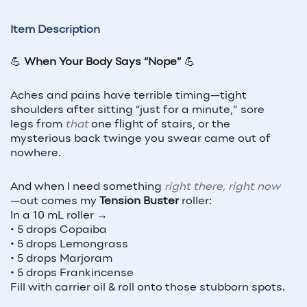
Item Description
💪
When Your Body Says “Nope”
💪
Aches and pains have terrible timing—tight
shoulders after sitting “just for a minute,” sore
legs from
that
one flight of stairs, or the
mysterious back twinge you swear came out of
nowhere.
And when I need something
right there, right now
—out comes my
Tension Buster
roller:
In a 10 mL roller →
• 5 drops Copaiba
• 5 drops Lemongrass
• 5 drops Marjoram
• 5 drops Frankincense
Fill with carrier oil & roll onto those stubborn spots.