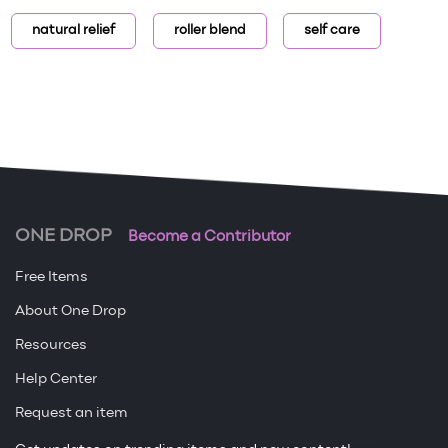
natural relief
roller blend
self care
ONE DROP
Become a Contributor
Free Items
About One Drop
Resources
Help Center
Request an item