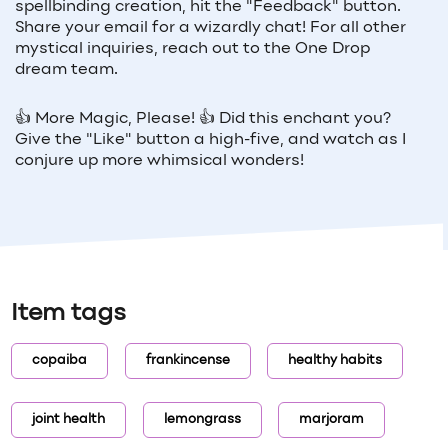
spellbinding creation, hit the "Feedback" button.
Share your email for a wizardly chat! For all other
mystical inquiries, reach out to the One Drop
dream team.
👍 More Magic, Please! 👍 Did this enchant you?
Give the "Like" button a high-five, and watch as I
conjure up more whimsical wonders!
Item tags
copaiba
frankincense
healthy habits
joint health
lemongrass
marjoram