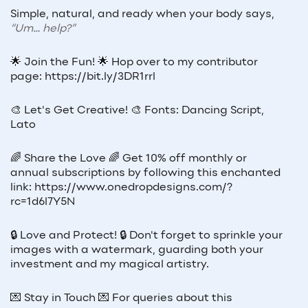
Simple, natural, and ready when your body says,
“Um… help?”
🌟 Join the Fun! 🌟 Hop over to my contributor
page: https://bit.ly/3DR1rrl
🎨 Let's Get Creative! 🎨 Fonts: Dancing Script,
Lato
🌈 Share the Love 🌈 Get 10% off monthly or
annual subscriptions by following this enchanted
link: https://www.onedropdesigns.com/?
rc=1d6l7Y5N
🔒 Love and Protect! 🔒 Don't forget to sprinkle your
images with a watermark, guarding both your
investment and my magical artistry.
💌 Stay in Touch 💌 For queries about this