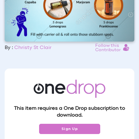
Follow this
By :
Christy St Clair
Contributor
This item requires a One Drop subscription to
download.
Sign Up