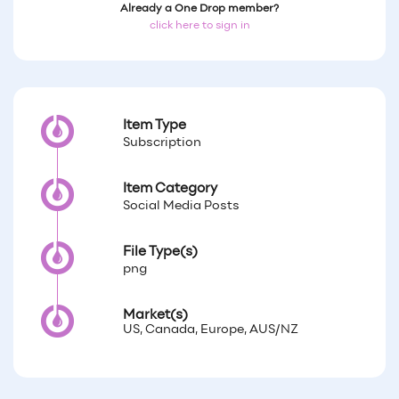
Already a One Drop member?
click here to sign in
Item Type
Subscription
Item Category
Social Media Posts
File Type(s)
png
Market(s)
US, Canada, Europe, AUS/NZ