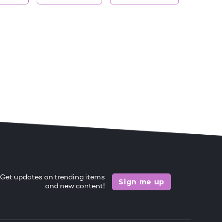
Get updates on trending items
Sign me up
and new content!