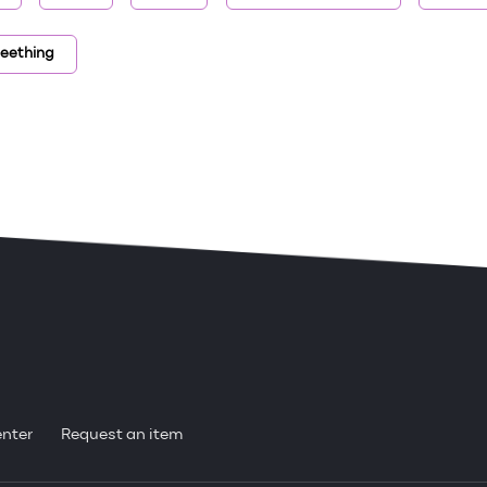
teething
enter
Request an item