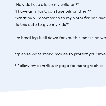
“How do I use oils on my children?”
“I have an infant, can I use oils on them?”
“What can I recommend to my sister for her kids
“Is this safe to give my kids?”
I’m breaking it all down for you this month as we 
**please watermark images to protect your inv
* Follow my contributor page for more graphics