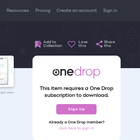
t
Resources
Pricing
Create an account
Sign in
Add to
Love
Share
Collection
this
this
This item requires a One Drop
arger view
subscription to download.
Sign Up
Already a One Drop member?
click here to sign in