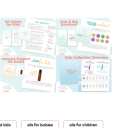
nd kids
oils for babies
oils for children