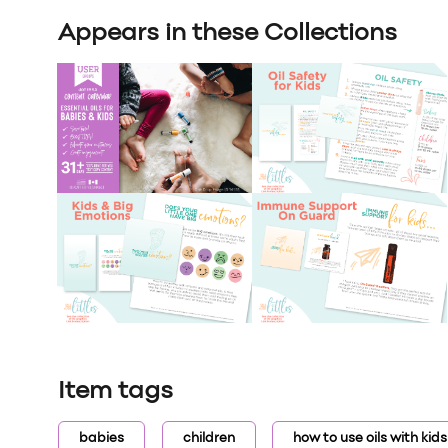
Appears in these Collections
Item tags
babies
children
how to use oils with kids