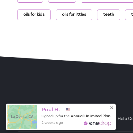
oils for kids
oils for littles
teeth
ONE DROP
Become a Contributor
Paul H.
La Quinta, CA
Annual Unlimited Plan
Signed up for the
Free Items
About One Drop
Resources
Help C
2 weeks ago