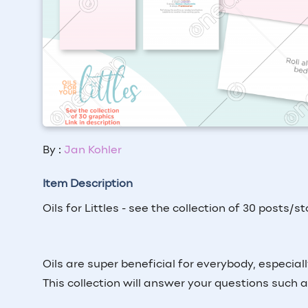
By :
Jan Kohler
Item Description
Oils for Littles - see the collection of 30 posts/s
Oils are super beneficial for everybody, especially
This collection will answer your questions such 