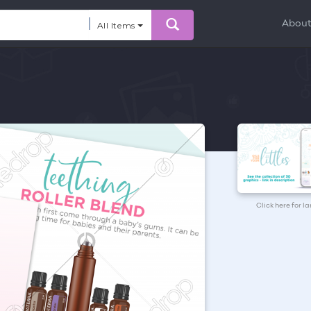
Abou
All Items
Click here for l