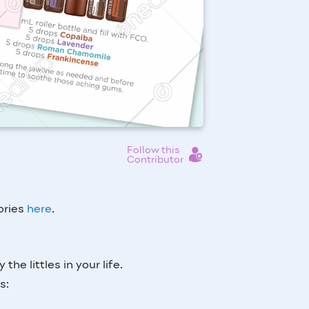
Follow this
Contributor
tories
here
.
 the littles in your life.
as: