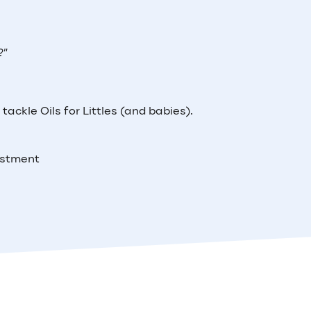
?”
tackle Oils for Littles (and babies).
estment