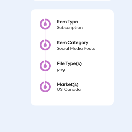
Item Type
Subscription
Item Category
Social Media Posts
File Type(s)
png
Market(s)
US, Canada