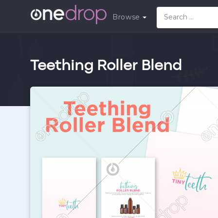
Browse
Teething Roller Blend