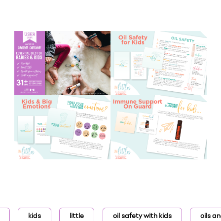
kids
little
oil safety with kids
oils a