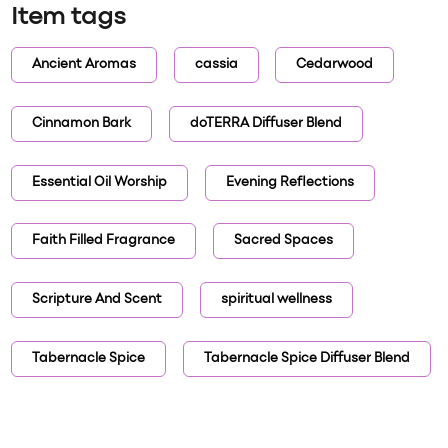
Item tags
Ancient Aromas
cassia
Cedarwood
Cinnamon Bark
doTERRA Diffuser Blend
Essential Oil Worship
Evening Reflections
Faith Filled Fragrance
Sacred Spaces
Scripture And Scent
spiritual wellness
Tabernacle Spice
Tabernacle Spice Diffuser Blend