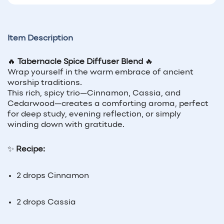
Item Description
🔥
Tabernacle Spice Diffuser Blend
🔥
Wrap yourself in the warm embrace of ancient
worship traditions.
This rich, spicy trio—Cinnamon, Cassia, and
Cedarwood—creates a comforting aroma, perfect
for deep study, evening reflection, or simply
winding down with gratitude.
✨
Recipe:
2 drops Cinnamon
2 drops Cassia