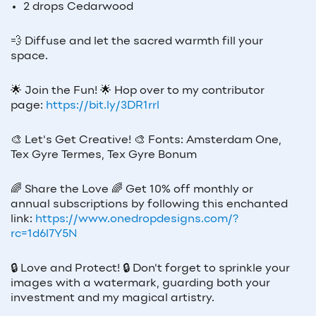
2 drops Cedarwood
💨 Diffuse and let the sacred warmth fill your
space.
🌟
Join the Fun!
🌟
Hop over to my contributor
page:
https://bit.ly/3DR1rrl
🎨
Let's Get Creative!
🎨
Fonts: Amsterdam One,
Tex Gyre Termes, Tex Gyre Bonum
🌈
Share the Love
🌈
Get 10% off monthly or
annual subscriptions by following this enchanted
link:
https://www.onedropdesigns.com/?
rc=1d6l7Y5N
🔒
Love and Protect!
🔒
Don't forget to sprinkle your
images with a watermark, guarding both your
investment and my magical artistry.