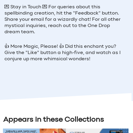
💌
Stay in Touch
💌
For queries about this
spellbinding creation, hit the "Feedback" button.
Share your email for a wizardly chat! For all other
mystical inquiries, reach out to the One Drop
dream team.
👍
More Magic, Please!
👍
Did this enchant you?
Give the "Like" button a high-five, and watch as I
conjure up more whimsical wonders!
Appears in these Collections