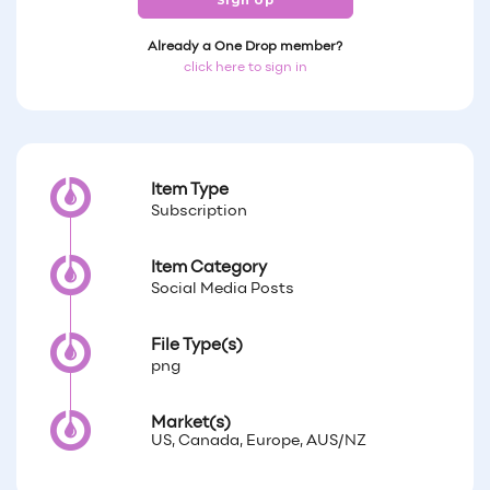
Sign Up
Already a One Drop member?
click here to sign in
Item Type
Subscription
Item Category
Social Media Posts
File Type(s)
png
Market(s)
US, Canada, Europe, AUS/NZ