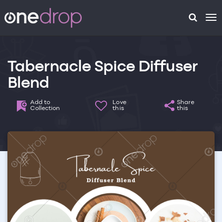
To
na
Tabernacle Spice Diffuser
Blend
Add to
Love
Share
Collection
this
this