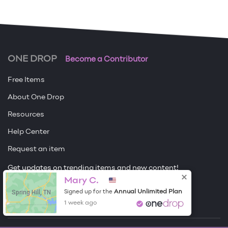
ONE DROP
Become a Contributor
Free Items
About One Drop
Resources
Help Center
Request an item
Get updates on trending items and new content!
Sign me up
Mary C.
Spring Hill, TN
Annual Unlimited Plan
Signed up for the