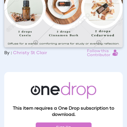
Follow this
By :
Christy St Clair
Contributor
This item requires a One Drop subscription to
download.