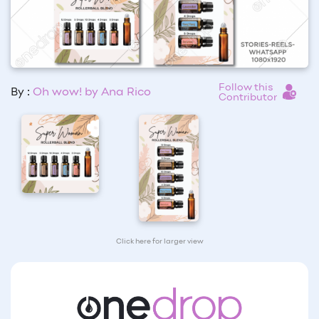
Follow this
By :
Oh wow! by Ana Rico
Contributor
Click here for larger view