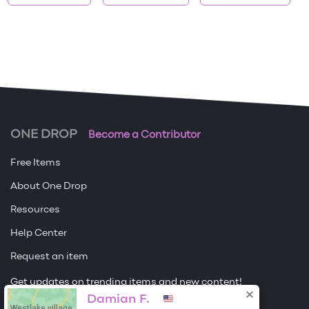
ONE DROP
Become a Contributor
Free Items
About One Drop
Resources
Help Center
Request an item
Get updates on trending items and new content!
Damian F.
Westlake village,