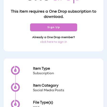
This item requires a One Drop subscription to
download.
Sign Up
Already a One Drop member?
click here to sign in
Item Type
Subscription
Item Category
Social Media Posts
File Type(s)