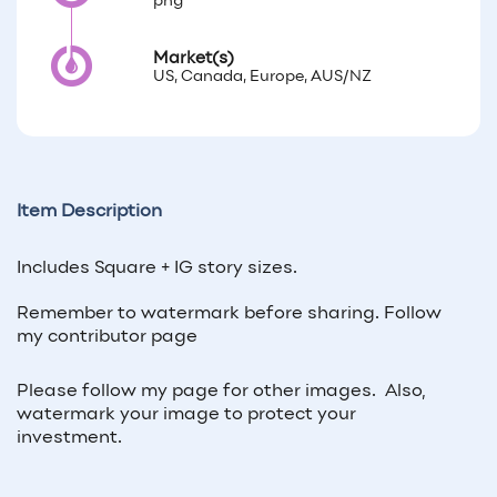
png
Market(s)
US, Canada, Europe, AUS/NZ
Item Description
Includes Square + IG story sizes.
Remember to watermark before sharing.
Follow
my contributor page
Please follow my page for other images. Also,
watermark your image to protect your
investment.