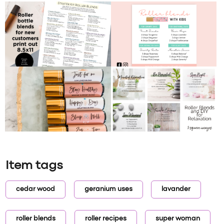
Item tags
cedar wood
geranium uses
lavander
roller blends
roller recipes
super woman