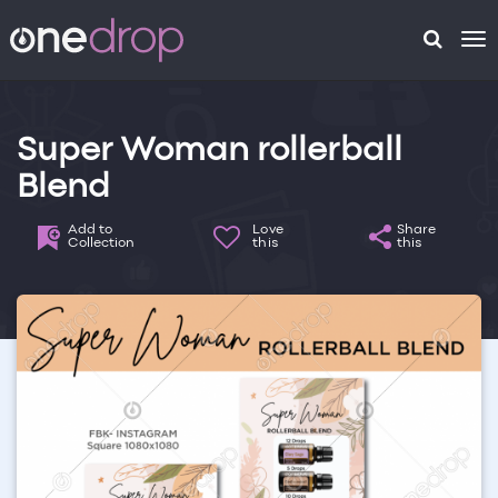
To
na
Super Woman rollerball
Blend
Add to
Love
Share
Collection
this
this