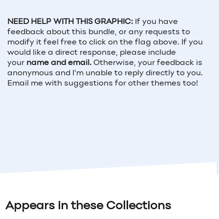
NEED HELP WITH THIS GRAPHIC:
If you have
feedback about this bundle, or any requests to
modify it feel free to click on the flag above. If you
would like a direct response, please include
your
name and email.
Otherwise, your feedback is
anonymous and I'm unable to reply directly to you.
Email me with suggestions for other themes too!
Appears in these Collections