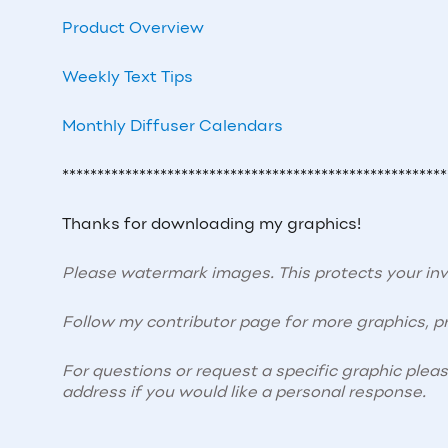
Product Overview
Weekly Text Tips
Monthly Diffuser Calendars
*******************************************************
Thanks for downloading my graphics!
Please watermark images. This protects your i
Follow my contributor page for more graphics, pr
For questions or request a specific graphic plea
address if you would like a personal response.