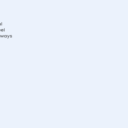
al
eel
e ways