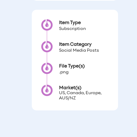
Item Type
Subscription
Item Category
Social Media Posts
File Type(s)
.png
Market(s)
US, Canada, Europe,
AUS/NZ