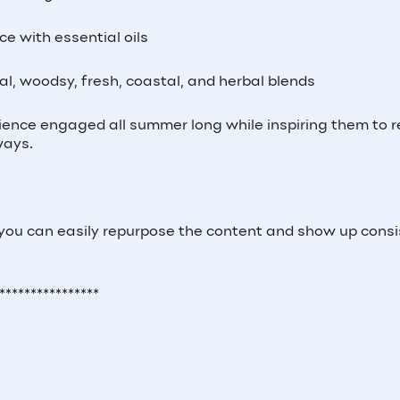
ce with essential oils
ral, woodsy, fresh, coastal, and herbal blends
ience engaged all summer long while inspiring them to 
ways.
 you can easily repurpose the content and show up consi
****************