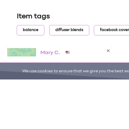
Item tags
balance
diffuser blends
facebook cover
We use cookies to ensure that we give you the best exp
ONE DROP
Become a Contributor