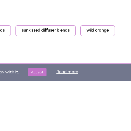
nds
sunkissed diffuser blends
wild orange
Accept
Read more
y with it.
Get updates on trending items
Sign me up
and new content!