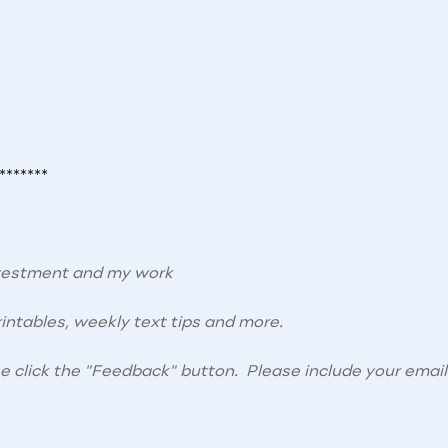
*******
nvestment and my work
intables, weekly text tips and more.
se click the "Feedback" button. Please include your email