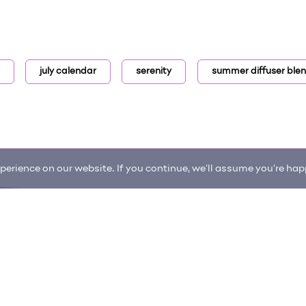
july calendar
serenity
summer diffuser ble
erience on our website. If you continue, we'll assume you're happ