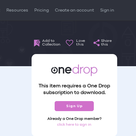
t
Resources
Pricing
Create an account
Sign in
Add to
Love
Share
Collection
this
this
This item requires a One Drop
subscription to download.
Sign Up
Already a One Drop member?
click here to sign in