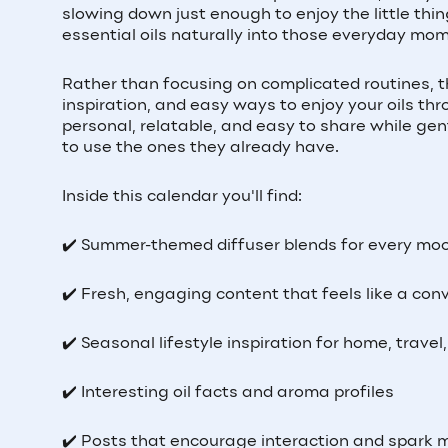
slowing down just enough to enjoy the little thi
essential oils naturally into those everyday mo
Rather than focusing on complicated routines, thi
inspiration, and easy ways to enjoy your oils t
personal, relatable, and easy to share while ge
to use the ones they already have.
Inside this calendar you'll find:
✔️ Summer-themed diffuser blends for every mo
✔️ Fresh, engaging content that feels like a con
✔️ Seasonal lifestyle inspiration for home, trave
✔️ Interesting oil facts and aroma profiles
✔️ Posts that encourage interaction and spark 