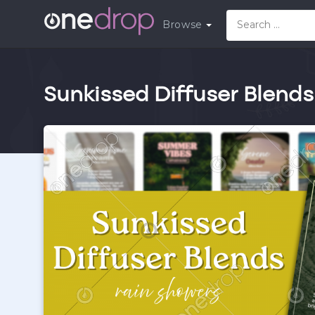
Browse
Sunkissed Diffuser Blends