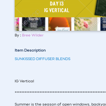
By :
Bree Wilder
Item Description
SUNKISSED DIFFUSER BLENDS
IG Vertical
*******************************************************
Summer is the season of open windows, backyard