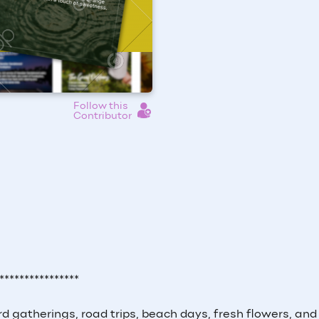
Follow this
Contributor
****************
 gatherings, road trips, beach days, fresh flowers, and