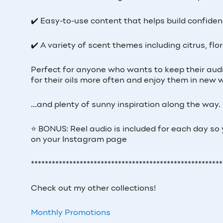
✔️ Easy-to-use content that helps build confiden
✔️ A variety of scent themes including citrus, flo
Perfect for anyone who wants to keep their aud
for their oils more often and enjoy them in new 
...and plenty of sunny inspiration along the way.
⭐ BONUS: Reel audio is included for each day so
on your Instagram page
*******************************************************
Check out my other collections!
Monthly Promotions