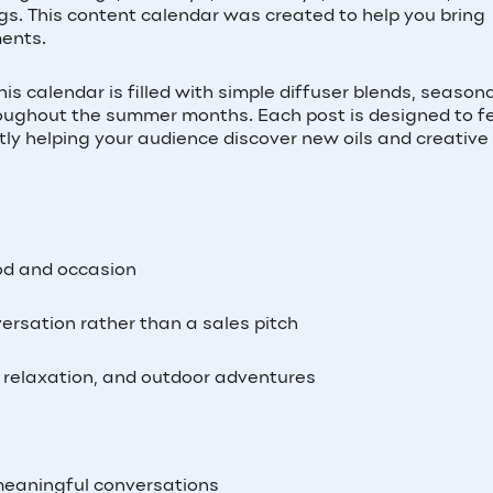
ngs. This content calendar was created to help you bring
ments.
s calendar is filled with simple diffuser blends, season
hroughout the summer months. Each post is designed to f
ntly helping your audience discover new oils and creativ
od and occasion
versation rather than a sales pitch
l, relaxation, and outdoor adventures
meaningful conversations