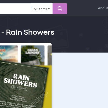
Abou
All Items
 - Rain Showers