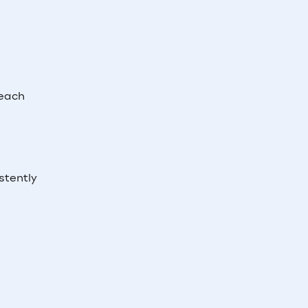
reach
stently