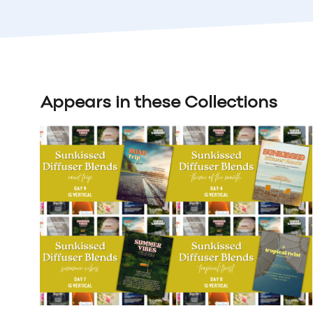
Appears in these Collections