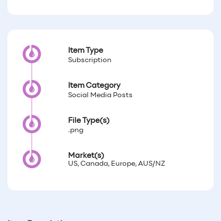
Item Type
Subscription
Item Category
Social Media Posts
File Type(s)
.png
Market(s)
US, Canada, Europe, AUS/NZ