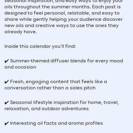
seasonal inspiration, and easy ways to enjoy your
oils throughout the summer months. Each post is
designed to feel personal, relatable, and easy to
share while gently helping your audience discover
new oils and creative ways to use the ones they
already have.
Inside this calendar you'll find:
✔️ Summer-themed diffuser blends for every mood
and occasion
✔️ Fresh, engaging content that feels like a
conversation rather than a sales pitch
✔️ Seasonal lifestyle inspiration for home, travel,
relaxation, and outdoor adventures
✔️ Interesting oil facts and aroma profiles