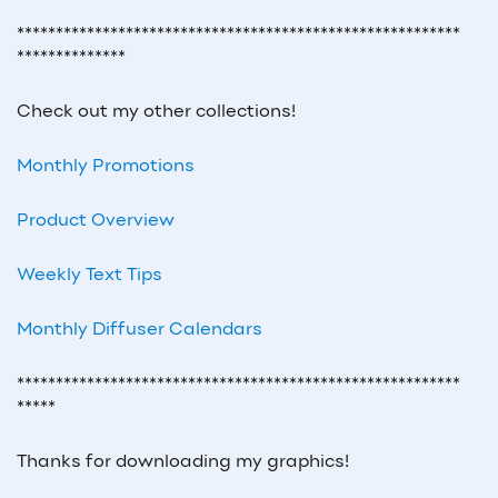
*********************************************************
**************
Check out my other collections!
Monthly Promotions
Product Overview
Weekly Text Tips
Monthly Diffuser Calendars
*********************************************************
*****
Thanks for downloading my graphics!