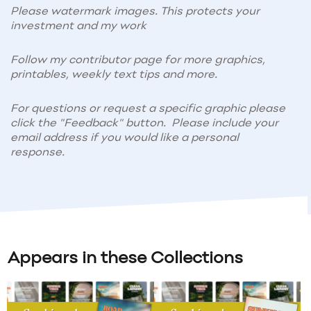
Please watermark images. This protects your
investment and my work
Follow my contributor page for more graphics,
printables, weekly text tips and more.
For questions or request a specific graphic please
click the "Feedback" button. Please include your
email address if you would like a personal
response.
Appears in these Collections