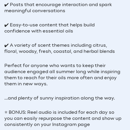
✔️ Posts that encourage interaction and spark
meaningful conversations
✔️ Easy-to-use content that helps build
confidence with essential oils
✔️ A variety of scent themes including citrus,
floral, woodsy, fresh, coastal, and herbal blends
Perfect for anyone who wants to keep their
audience engaged all summer long while inspiring
them to reach for their oils more often and enjoy
them in new ways.
...and plenty of sunny inspiration along the way.
⭐ BONUS: Reel audio is included for each day so
you can easily repurpose the content and show up
consistently on your Instagram page