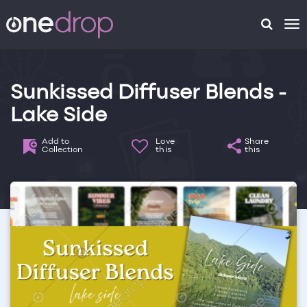
To
na
Sunkissed Diffuser Blends -
Lake Side
Add to
Love
Share
Collection
this
this