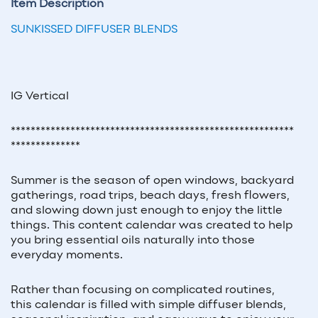
Item Description
SUNKISSED DIFFUSER BLENDS
IG Vertical
*********************************************************
**************
Summer is the season of open windows, backyard
gatherings, road trips, beach days, fresh flowers,
and slowing down just enough to enjoy the little
things. This content calendar was created to help
you bring essential oils naturally into those
everyday moments.
Rather than focusing on complicated routines,
this calendar is filled with simple diffuser blends,