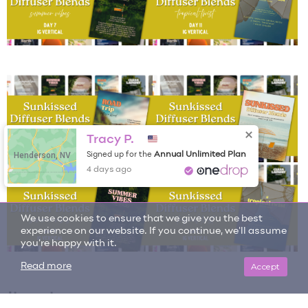
Tracy P.
Henderson, NV
Annual Unlimited Plan
Signed up for the
We use cookies to ensure that we give you the best
4 days ago
experience on our website. If you continue, we'll assume
you're happy with it.
Accept
Read more
Item tags