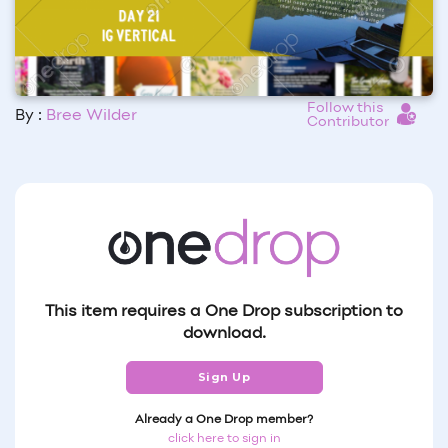
Follow this
By :
Bree Wilder
Contributor
This item requires a One Drop subscription to
download.
Sign Up
Already a One Drop member?
click here to sign in