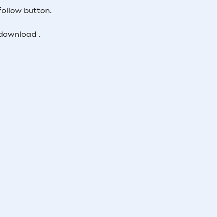
follow button.
download .