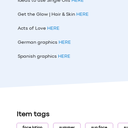
Ideas to use Single Oils
HERE
Get the Glow | Hair & Skin
HERE
Acts of Love
HERE
German graphics
HERE
Spanish graphics
HERE
Item tags
face lotion
summer
sun face
su