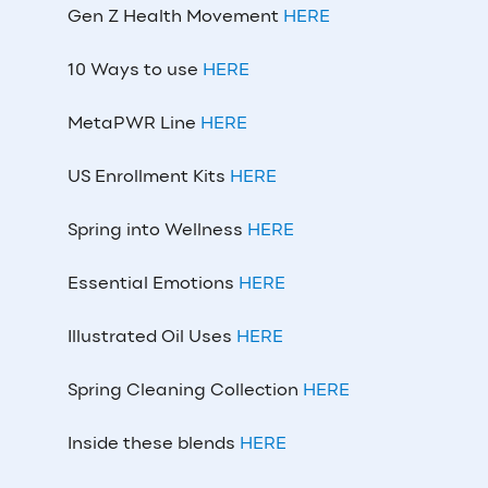
Gen Z Health Movement
HERE
10 Ways to use
HERE
MetaPWR Line
HERE
US Enrollment Kits
HERE
Spring into Wellness
HERE
Essential Emotions
HERE
Illustrated Oil Uses
HERE
Spring Cleaning Collection
HERE
Inside these blends
HERE