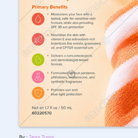
By :
Jess Tunis