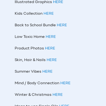
Illustrated Graphics
HERE
Kids Collection
HERE
Back to School Bundle
HERE
Low Toxic Home
HERE
Product Photos
HERE
Skin, Hair & Nails
HERE
Summer Vibes
HERE
Mind / Body Connection
HERE
Winter & Christmas
HERE