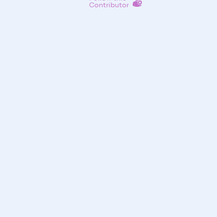
Contributor