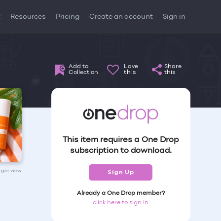
t
Resources
Pricing
Create an account
Sign in
Add to
Love
Share
Collection
this
this
This item requires a One Drop
subscription to download.
arger view
Sign Up
Already a One Drop member?
click here to sign in