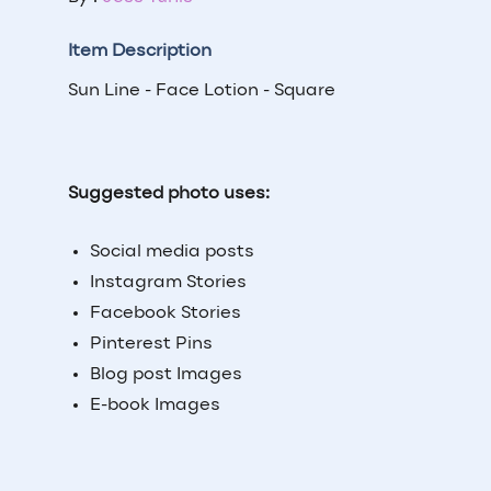
Item Description
Sun Line - Face Lotion - Square
Suggested photo uses:
Social media posts
Instagram Stories
Facebook Stories
Pinterest Pins
Blog post Images
E-book Images