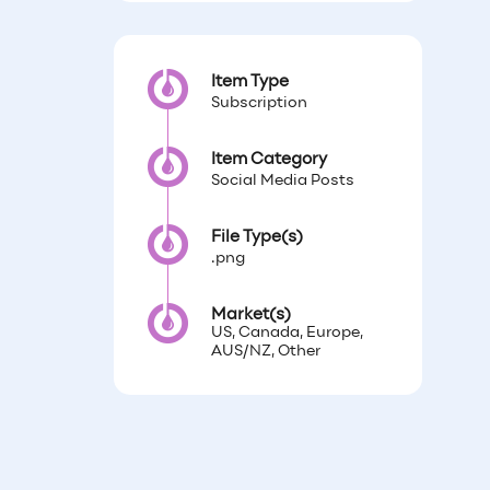
Item Type
Subscription
Item Category
Social Media Posts
File Type(s)
.png
Market(s)
US, Canada, Europe,
AUS/NZ, Other