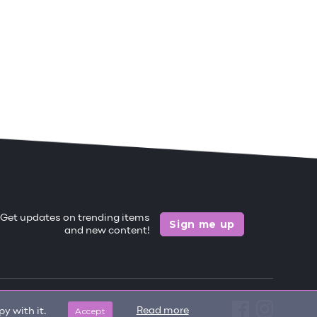
Get updates on trending items
Sign me up
and new content!
Accept
Read more
y with it.