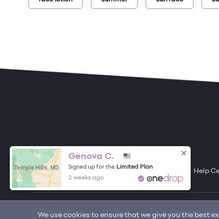
ONE DROP
Become a Contributor
Genova C.
Temple Hills, MD
Limited Plan
Signed up for the
Free Items
About One Drop
Resources
Help C
2 weeks ago
© 2026 One Drop
License
User Terms & Cond
We use cookies to ensure that we give you the best exp