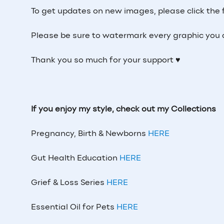
To get updates on new images, please click the 
Please be sure to watermark every graphic you 
Thank you so much for your support ♥
If you enjoy my style, check out my Collections
Pregnancy, Birth & Newborns
HERE
Gut Health Education
HERE
Grief & Loss Series
HERE
Essential Oil for Pets
HERE