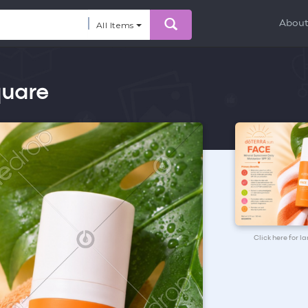
Abou
All Items
quare
Click here for l