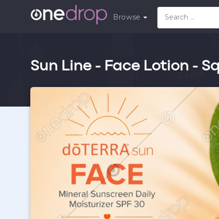
Browse
Sun Line - Face Lotion - S