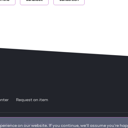
enter
Request an item
itions
Privacy Policy
erience on our website. If you continue, we'll assume you're happ