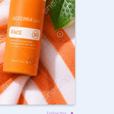
Follow this