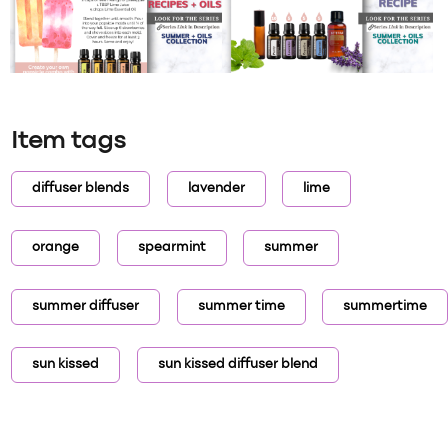
Item tags
diffuser blends
lavender
lime
orange
spearmint
summer
summer diffuser
summer time
summertime
sun kissed
sun kissed diffuser blend