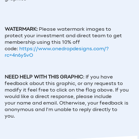
WATERMARK:
Please watermark images to
protect your investment and direct team to get
membership using this 10% off
code:
https://www.onedropdesigns.com/?
rc=4n6y5vO
NEED HELP WITH THIS GRAPHIC
:
If you have
feedback about this graphic, or any requests to
modify it feel free to click on the flag above. If you
would like a direct response, please include
your
name and email
. Otherwise, your feedback is
anonymous and I'm unable to reply directly to
you.