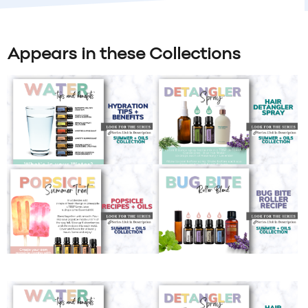
Appears in these Collections