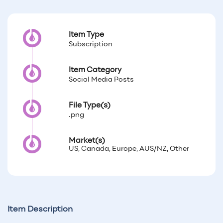
Item Type
Subscription
Item Category
Social Media Posts
File Type(s)
.png
Market(s)
US, Canada, Europe, AUS/NZ, Other
Item Description