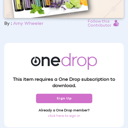
Follow this
By :
Amy Wheeler
Contributor
This item requires a One Drop subscription to
download.
Sign Up
Already a One Drop member?
click here to sign in