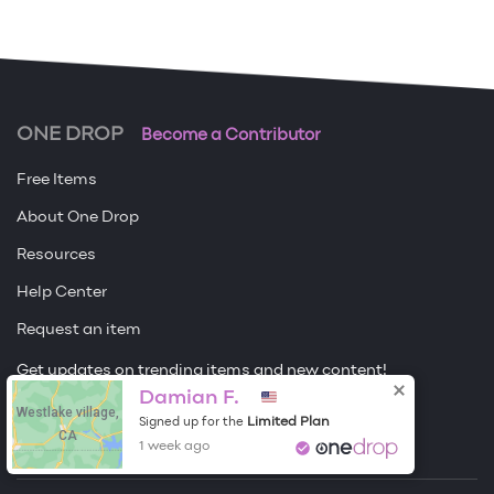
ONE DROP
Become a Contributor
Free Items
About One Drop
Resources
Help Center
Request an item
Get updates on trending items and new content!
Damian F.
Westlake village,
Sign me up
Limited Plan
Signed up for the
CA
1 week ago