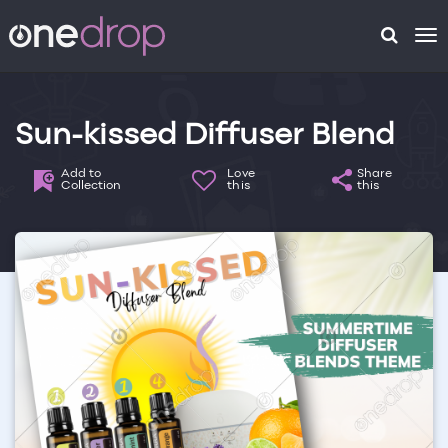
To
na
Sun-kissed Diffuser Blend
Add to
Love
Share
Collection
this
this