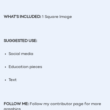
WHAT’S INCLUDED:
1 Square Image
SUGGESTED USE:
Social
media
Education pieces
Text
FOLLOW ME:
Follow my contributor page for more
graphics