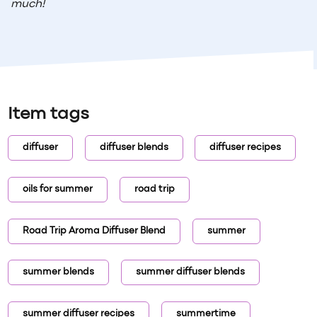
much!
Item tags
diffuser
diffuser blends
diffuser recipes
oils for summer
road trip
Road Trip Aroma Diffuser Blend
summer
summer blends
summer diffuser blends
summer diffuser recipes
summertime